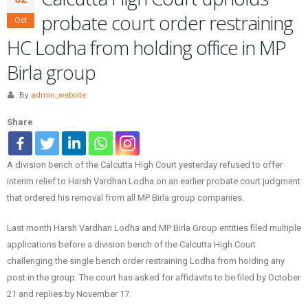
probate court order restraining
Oct
HC Lodha from holding office in MP
Birla group
By
admin_website
Share
A division bench of the Calcutta High Court yesterday refused to offer
interim relief to Harsh Vardhan Lodha on an earlier probate court judgment
that ordered his removal from all MP Birla group companies.
Last month Harsh Vardhan Lodha and MP Birla Group entities filed multiple
applications before a division bench of the Calcutta High Court
challenging the single bench order restraining Lodha from holding any
post in the group. The court has asked for affidavits to be filed by October
21 and replies by November 17.