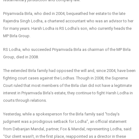
Priyamvada Birla, who died in 2004, bequeathed her estate to the late
Rajendra Singh Lodha, a chartered accountant who was an advisor to her
for many years. Harsh Lodha is RS Lodha’s son, who currently heads the
MP Birla Group.
RS Lodha, who succeeded Priyamvada Birla as chairman of the MP Birla
Group, died in 2008.
The extended Birla family had opposed the will and, since 2004, have been
fighting court cases against the Lodhas. Though in 2008, the Supreme
Court ruled that most members of the Birla clan did not have a legitimate
interest in Priyamvada Birla’s estate, they continue to fight Harsh Lodha in
courts through relations.
Yesterday, while a spokesperson for the Birla family said “today’s
judgment was a prodigious setback for Lodha”, an official statement
from Debanjan Mandal, partner, Fox & Mandal, representing Lodha, said:
“Our client wasn’t, in the first place, reappointed as a director in these