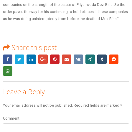
companies on the strength of the estate of Priyamvada Devi Birla. So the
order paves the way for his continuing to hold offices in these companies
as he was doing uninterruptedly from before the death of Mrs. Birla.”
Share this post
Leave a Reply
Your email address will not be published.
Required fields are marked
*
Comment