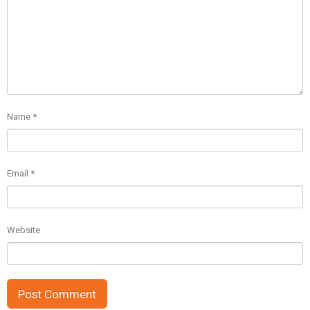
Name
*
Email
*
Website