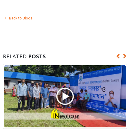
Back to Blogs
RELATED
POSTS