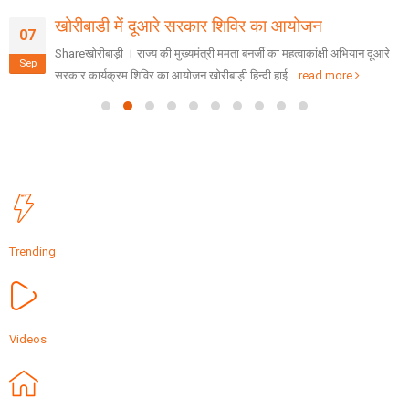
खोरीबाडी में दूआरे सरकार शिविर का आयोजन
07
Shareखोरीबाड़ी । राज्य की मुख्यमंत्री ममता बनर्जी का महत्वाकांक्षी अभियान दूआरे
Sep
सरकार कार्यक्रम शिविर का आयोजन खोरीबाड़ी हिन्दी हाई...
read more
Trending
Videos