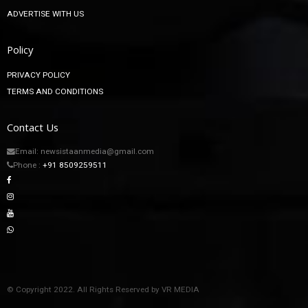
ADVERTISE WITH US
Policy
PRIVACY POLICY
TERMS AND CONDITIONS
Contact Us
Email: newsistaanmedia@gmail.com
Phone :
+91 8509259511
© Copyright 2022. All Rights Reserved by VR MEDIA