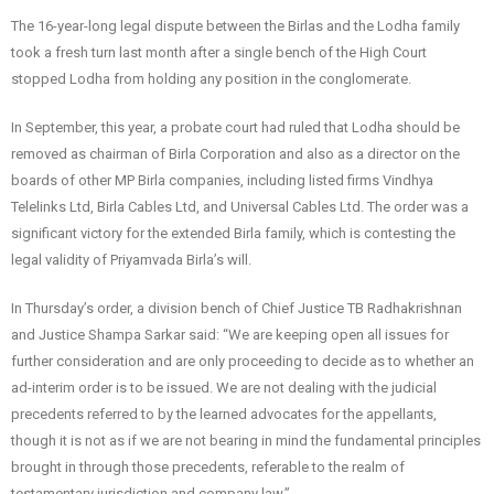
The 16-year-long legal dispute between the Birlas and the Lodha family
took a fresh turn last month after a single bench of the High Court
stopped Lodha from holding any position in the conglomerate.
In September, this year, a probate court had ruled that Lodha should be
removed as chairman of Birla Corporation and also as a director on the
boards of other MP Birla companies, including listed firms Vindhya
Telelinks Ltd, Birla Cables Ltd, and Universal Cables Ltd. The order was a
significant victory for the extended Birla family, which is contesting the
legal validity of Priyamvada Birla’s will.
In Thursday’s order, a division bench of Chief Justice TB Radhakrishnan
and Justice Shampa Sarkar said: “We are keeping open all issues for
further consideration and are only proceeding to decide as to whether an
ad-interim order is to be issued. We are not dealing with the judicial
precedents referred to by the learned advocates for the appellants,
though it is not as if we are not bearing in mind the fundamental principles
brought in through those precedents, referable to the realm of
testamentary jurisdiction and company law.”