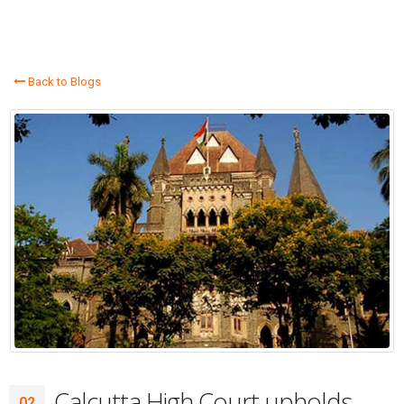
Back to Blogs
Calcutta High Court upholds
02