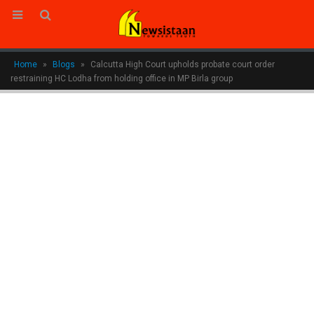
Home
»
Blogs
»
Calcutta High Court upholds probate court order
restraining HC Lodha from holding office in MP Birla group