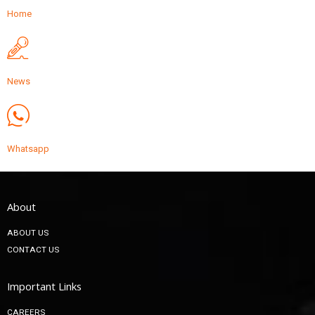
Home
News
Whatsapp
About
ABOUT US
CONTACT US
Important Links
CAREERS