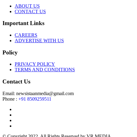
ABOUT US
CONTACT US
Important Links
CAREERS
ADVERTISE WITH US
Policy
PRIVACY POLICY
TERMS AND CONDITIONS
Contact Us
Email: newsistaanmedia@gmail.com
Phone :
+91 8509259511
© Copyright 2022. All Rights Reserved by VR MEDIA