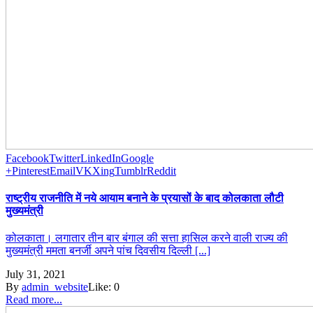
Facebook
Twitter
LinkedIn
Google
+
Pinterest
Email
VK
Xing
Tumblr
Reddit
राष्ट्रीय राजनीति में नये आयाम बनाने के प्रयासों के बाद कोलकाता लौटी
मुख्यमंत्री
कोलकाता। लगातार तीन बार बंगाल की सत्ता हासिल करने वाली राज्य की
मुख्यमंत्री ममता बनर्जी अपने पांच दिवसीय दिल्ली [...]
July 31, 2021
By
admin_website
Like:
0
Read more...