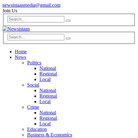
newsistaanmedia@gmail.com
Join Us
Home
News
Politics
National
Regional
Local
Social
National
Regional
Local
Crime
National
Regional
Local
Education
Business & Economics