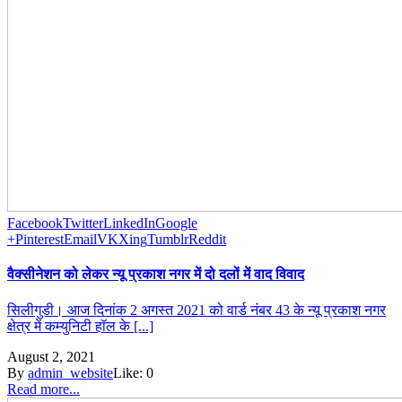
Facebook
Twitter
LinkedIn
Google
+
Pinterest
Email
VK
Xing
Tumblr
Reddit
वैक्सीनेशन को लेकर न्यू प्रकाश नगर में दो दलों में वाद विवाद
सिलीगुडी। आज दिनांक 2 अगस्त 2021 को वार्ड नंबर 43 के न्यू प्रकाश नगर
क्षेत्र में कम्युनिटी हॉल के [...]
August 2, 2021
By
admin_website
Like:
0
Read more...