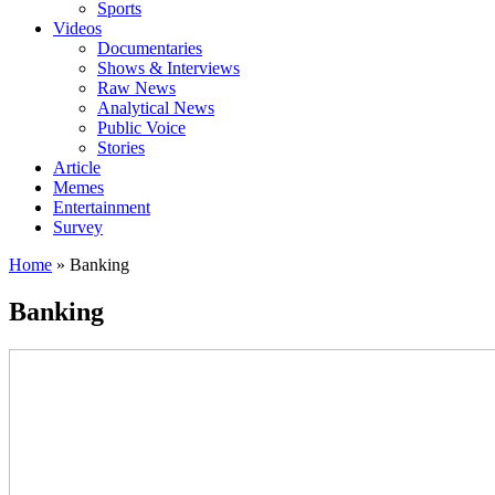
Sports
Videos
Documentaries
Shows & Interviews
Raw News
Analytical News
Public Voice
Stories
Article
Memes
Entertainment
Survey
Home
»
Banking
Banking