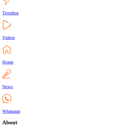
Trending
Videos
Home
News
Whatsapp
About