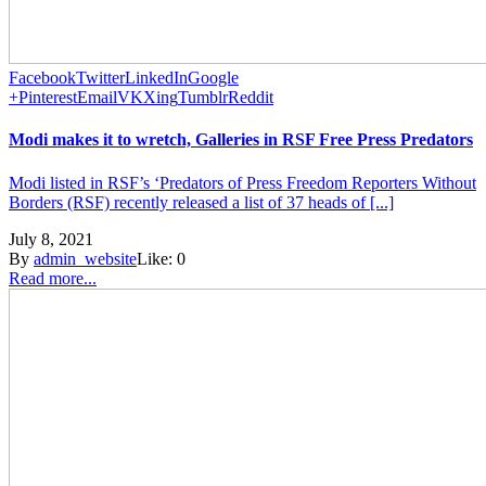
Facebook
Twitter
LinkedIn
Google
+
Pinterest
Email
VK
Xing
Tumblr
Reddit
Modi makes it to wretch, Galleries in RSF Free Press Predators
Modi listed in RSF’s ‘Predators of Press Freedom Reporters Without
Borders (RSF) recently released a list of 37 heads of [...]
July 8, 2021
By
admin_website
Like:
0
Read more...