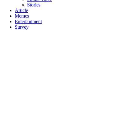
Stories
Article
Memes
Entertainment
Survey