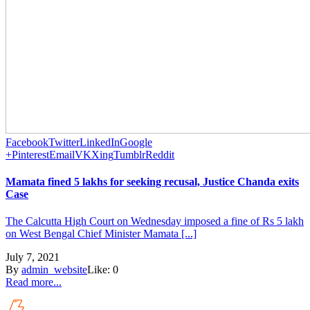
Facebook
Twitter
LinkedIn
Google
+
Pinterest
Email
VK
Xing
Tumblr
Reddit
Mamata fined 5 lakhs for seeking recusal, Justice Chanda exits
Case
The Calcutta High Court on Wednesday imposed a fine of Rs 5 lakh
on West Bengal Chief Minister Mamata [...]
July 7, 2021
By
admin_website
Like:
0
Read more...