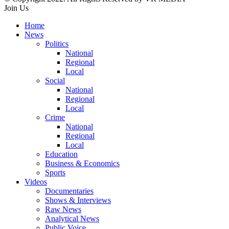
Join Us
Home
News
Politics
National
Regional
Local
Social
National
Regional
Local
Crime
National
Regional
Local
Education
Business & Economics
Sports
Videos
Documentaries
Shows & Interviews
Raw News
Analytical News
Public Voice