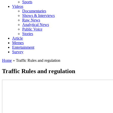
Sports
Videos
Documentaries
Shows & Interviews
Raw News
Analytical News
Public Voice
Stories
Article
Memes
Entertainment
Survey
Home
»
Traffic Rules and regulation
Traffic Rules and regulation