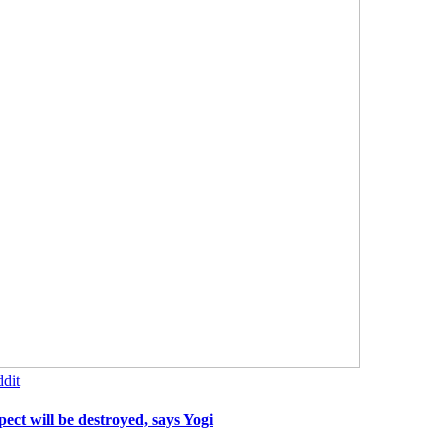
dit
ct will be destroyed, says Yogi