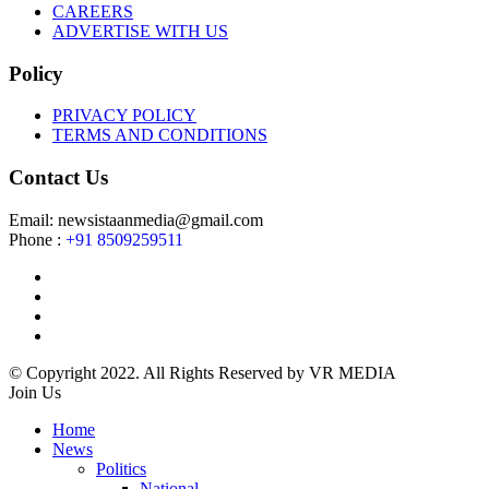
CAREERS
ADVERTISE WITH US
Policy
PRIVACY POLICY
TERMS AND CONDITIONS
Contact Us
Email: newsistaanmedia@gmail.com
Phone :
+91 8509259511
© Copyright 2022. All Rights Reserved by VR MEDIA
Join Us
Home
News
Politics
National