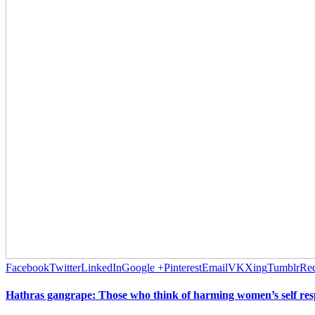
Facebook
Twitter
LinkedIn
Google +
Pinterest
Email
VK
Xing
Tumblr
Red
Hathras gangrape: Those who think of harming women’s self respe