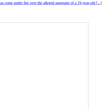
s come under fire over the alleged gangrape of a 19-year-old [...]