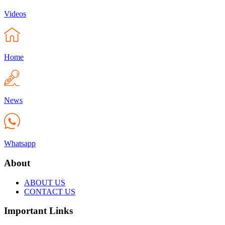
Videos
Home
News
Whatsapp
About
ABOUT US
CONTACT US
Important Links