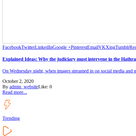
Facebook
Twitter
LinkedIn
Google +
Pinterest
Email
VK
Xing
Tumblr
Red
Explained Ideas: Why the judiciary must intervene in the Hathra
On Wednesday night, when images streamed in on social media and new
October 2, 2020
By
admin_website
Like:
0
Read more...
Trending