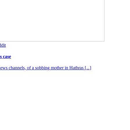
dit
s case
s channels, of a sobbing mother in Hathras [...]