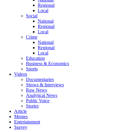
Regional
Local
Social
National
Regional
Local
Crime
National
Regional
Local
Education
Business & Economics
Sports
Videos
Documentaries
Shows & Interviews
Raw News
Analytical News
Public Voice
Stories
Article
Memes
Entertainment
Survey