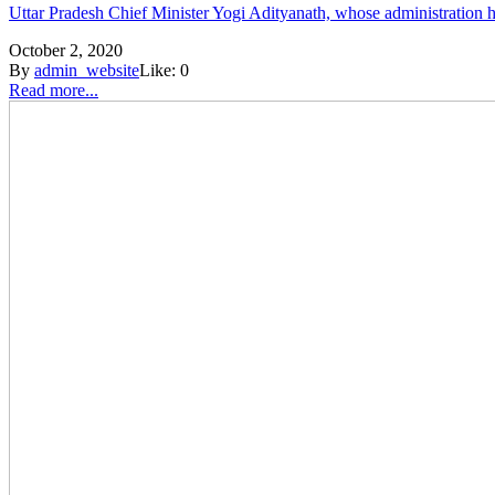
Uttar Pradesh Chief Minister Yogi Adityanath, whose administration ha
October 2, 2020
By
admin_website
Like:
0
Read more...