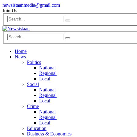
newsistaanmedia@gmail.com
Join Us
Home
News
Politics
National
Regional
Local
Social
National
Regional
Local
Crime
National
Regional
Local
Education
Business & Economics