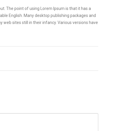
out. The point of using Lorem Ipsum is that it has a
eadable English. Many desktop publishing packages and
eb sites still in their infancy. Various versions have