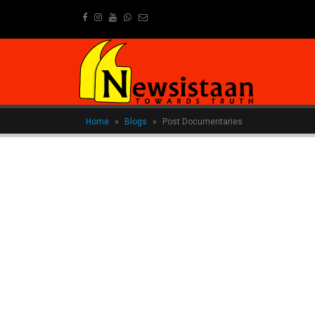
newsistaanmedia@gmail.com
Home
»
Blogs
»
Post Documentaries