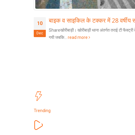
बाइक व साइकिल के टक्कर में 28 वर्षीय
10
्धेश्य से सशस्त्र
Shareखोरीबाड़ी। खोरीबाड़ी थाना अंतर्गत तराई टी फैक्ट्री क
Dec
गयी जबकि...
read more
Trending