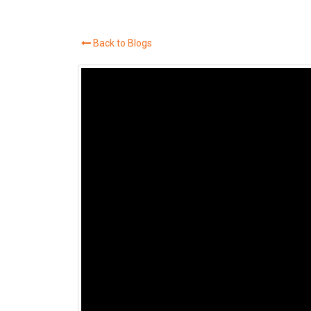
Back to Blogs