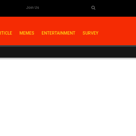
Join Us
RTICLE
MEMES
ENTERTAINMENT
SURVEY