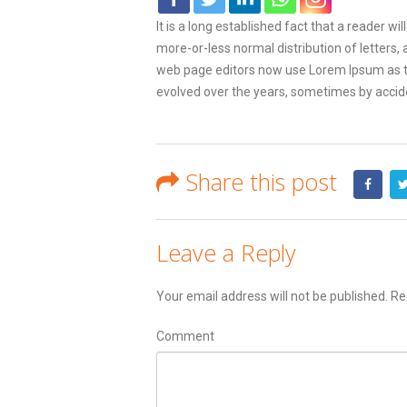
It is a long established fact that a reader w
more-or-less normal distribution of letters,
web page editors now use Lorem Ipsum as thei
evolved over the years, sometimes by accid
Share this post
Leave a Reply
Your email address will not be published.
Req
Comment