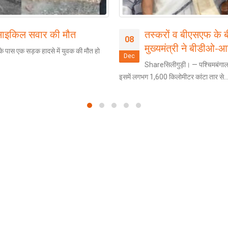
 साइकिल सवार की मौत
तस्करों व बीएसएफ के 
08
मुख्यमंत्री ने बीडीओ-
े पास एक सड़क हादसे में युवक की मौत हो
Dec
Shareसिलीगुड़ी। — पश्चिमबंगाल
इसमें लगभग 1,600 किलोमीटर कांटा तार से..