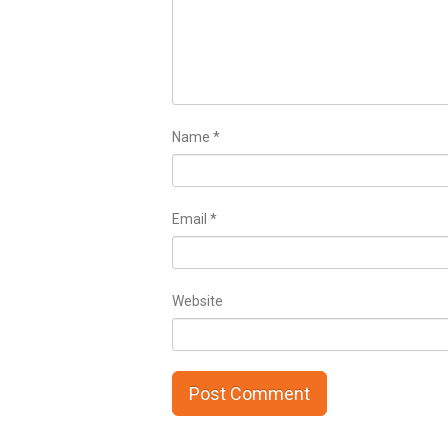
Name
*
Email
*
Website