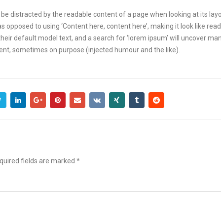
ill be distracted by the readable content of a page when looking at its lay
 as opposed to using ‘Content here, content here’, making it look like r
r default model text, and a search for ‘lorem ipsum’ will uncover many w
ent, sometimes on purpose (injected humour and the like).
uired fields are marked
*