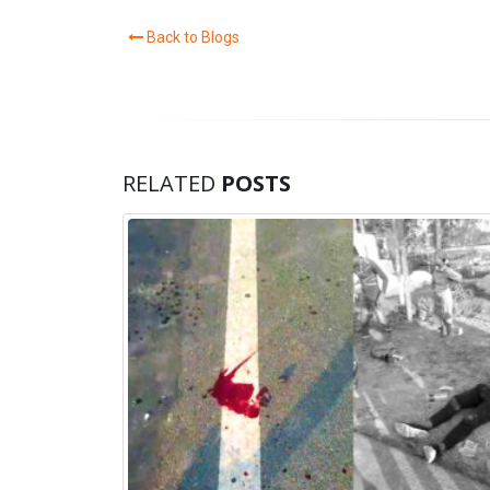
Back to Blogs
RELATED
POSTS