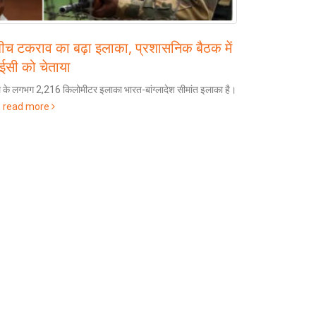
बीच टकराव का बढ़ा इलाका, प्रशासनिक बैठक में
PM M
25
आईसी को चेताया
Airp
Nov
 के लगभग 2,216 किलोमीटर इलाका भारत-बांग्लादेश सीमांत इलाका है।
Share 
.
read more
International 
read more