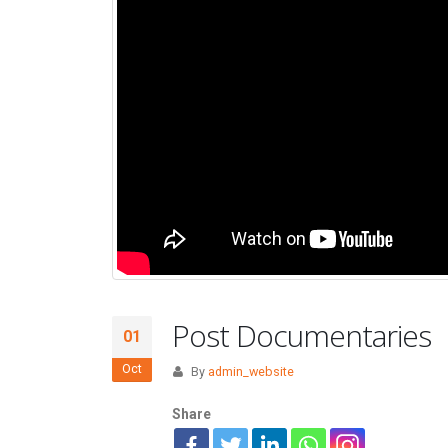
Post Documentaries
01
Oct
By
admin_website
Share