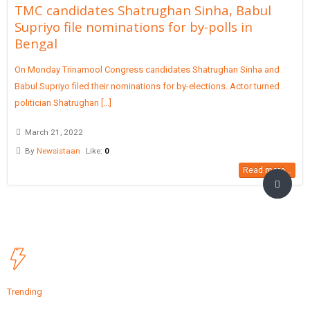
TMC candidates Shatrughan Sinha, Babul
Supriyo file nominations for by-polls in
Bengal
On Monday Trinamool Congress candidates Shatrughan Sinha and
Babul Supriyo filed their nominations for by-elections. Actor turned
politician Shatrughan [...]
March 21, 2022
By
Newsistaan
Like:
0
Read more...
Trending