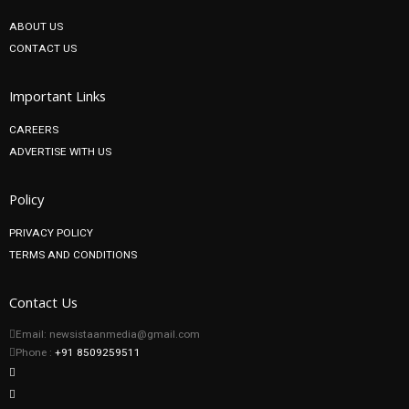
ABOUT US
CONTACT US
Important Links
CAREERS
ADVERTISE WITH US
Policy
PRIVACY POLICY
TERMS AND CONDITIONS
Contact Us
Email: newsistaanmedia@gmail.com
Phone :
+91 8509259511