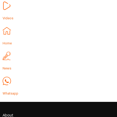
Videos
Home
News
Whatsapp
About