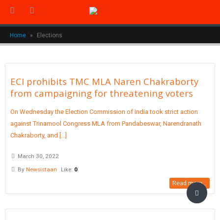
Home
»
Elections
ECI prohibits TMC MLA Naren Chakraborty
from campaigning for threatening voters
On Wednesday the Election Commission of India took strict action
against Trinamool Congress MLA from Pandabeswar, Narendranath
Chakraborty, and [...]
March 30, 2022
By
Newsistaan
Like:
0
Read more...