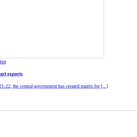
dit
agri exports
1-22, the central government has created matrix for [...]