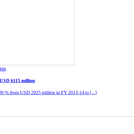
dit
 USD 6115 million
109 % from USD 2925 million in FY 2013-14 to [...]