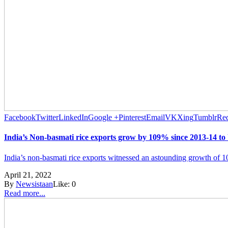
Facebook
Twitter
LinkedIn
Google +
Pinterest
Email
VK
Xing
Tumblr
Red
India’s Non-basmati rice exports grow by 109% since 2013-14 to
India’s non-basmati rice exports witnessed an astounding growth of 
April 21, 2022
By
Newsistaan
Like:
0
Read more...