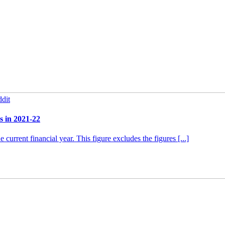
dit
s in 2021-22
urrent financial year. This figure excludes the figures [...]