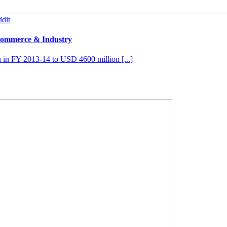
dit
 Commerce & Industry
 in FY 2013-14 to USD 4600 million [...]