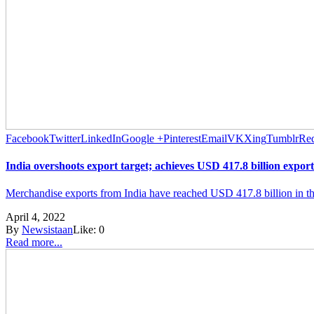
Facebook
Twitter
LinkedIn
Google +
Pinterest
Email
VK
Xing
Tumblr
Red
India overshoots export target; achieves USD 417.8 billion export
Merchandise exports from India have reached USD 417.8 billion in the c
April 4, 2022
By
Newsistaan
Like:
0
Read more...