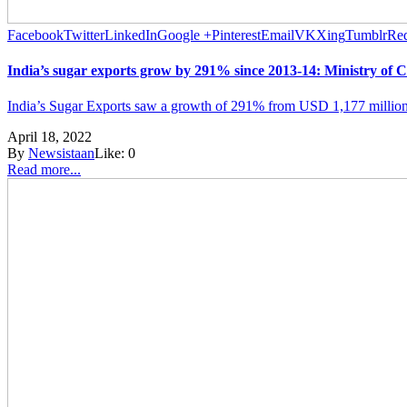
Facebook
Twitter
LinkedIn
Google +
Pinterest
Email
VK
Xing
Tumblr
Red
India’s sugar exports grow by 291% since 2013-14: Ministry of
India’s Sugar Exports saw a growth of 291% from USD 1,177 million
April 18, 2022
By
Newsistaan
Like:
0
Read more...