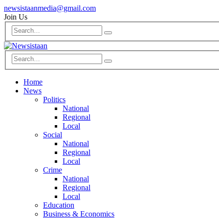
newsistaanmedia@gmail.com
Join Us
Home
News
Politics
National
Regional
Local
Social
National
Regional
Local
Crime
National
Regional
Local
Education
Business & Economics