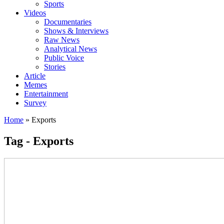
Sports
Videos
Documentaries
Shows & Interviews
Raw News
Analytical News
Public Voice
Stories
Article
Memes
Entertainment
Survey
Home
»
Exports
Tag - Exports