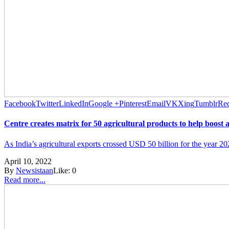
Facebook
Twitter
LinkedIn
Google +
Pinterest
Email
VK
Xing
Tumblr
Red
Centre creates matrix for 50 agricultural products to help boost 
As India’s agricultural exports crossed USD 50 billion for the year 202
April 10, 2022
By
Newsistaan
Like:
0
Read more...