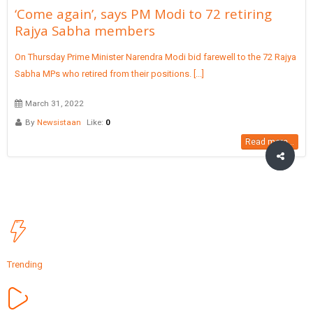
‘Come again’, says PM Modi to 72 retiring
Rajya Sabha members
On Thursday Prime Minister Narendra Modi bid farewell to the 72 Rajya
Sabha MPs who retired from their positions. [...]
March 31, 2022
By
Newsistaan
Like:
0
Read more...
Trending