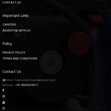
CONTACT US
Important Links
CAREERS
ADVERTISE WITH US
Policy
PRIVACY POLICY
TERMS AND CONDITIONS
Contact Us
Email: newsistaanmedia@gmail.com
Phone :
+91 8509259511