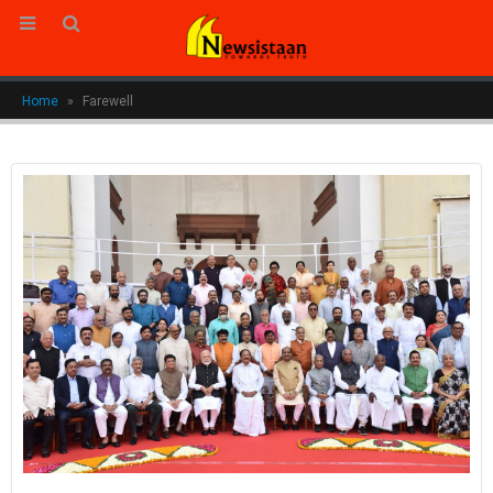
Home
»
Farewell