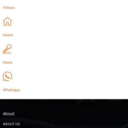
Videos
Home
News
Whatsapp
About
ABOUT US