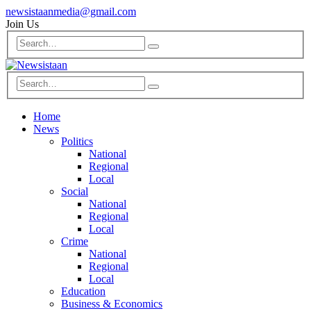
newsistaanmedia@gmail.com
Join Us
Home
News
Politics
National
Regional
Local
Social
National
Regional
Local
Crime
National
Regional
Local
Education
Business & Economics