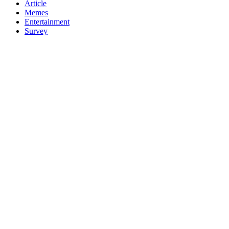
Article
Memes
Entertainment
Survey