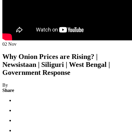
02
Nov
Why Onion Prices are Rising? |
Newsistaan | Siliguri | West Bengal |
Government Response
By
Share