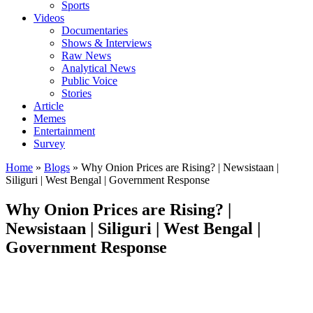
Sports
Videos
Documentaries
Shows & Interviews
Raw News
Analytical News
Public Voice
Stories
Article
Memes
Entertainment
Survey
Home
»
Blogs
»
Why Onion Prices are Rising? | Newsistaan |
Siliguri | West Bengal | Government Response
Why Onion Prices are Rising? |
Newsistaan | Siliguri | West Bengal |
Government Response