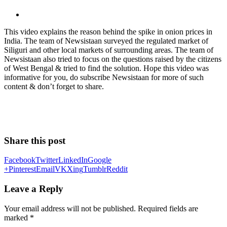
This video explains the reason behind the spike in onion prices in
India. The team of Newsistaan surveyed the regulated market of
Siliguri and other local markets of surrounding areas. The team of
Newsistaan also tried to focus on the questions raised by the citizens
of West Bengal & tried to find the solution. Hope this video was
informative for you, do subscribe Newsistaan for more of such
content & don’t forget to share.
Share this post
Facebook
Twitter
LinkedIn
Google
+
Pinterest
Email
VK
Xing
Tumblr
Reddit
Leave a Reply
Your email address will not be published.
Required fields are
marked
*