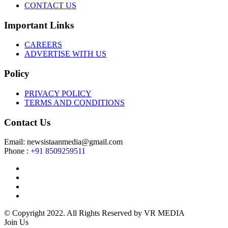
CONTACT US
Important Links
CAREERS
ADVERTISE WITH US
Policy
PRIVACY POLICY
TERMS AND CONDITIONS
Contact Us
Email: newsistaanmedia@gmail.com
Phone :
+91 8509259511
© Copyright 2022. All Rights Reserved by VR MEDIA
Join Us