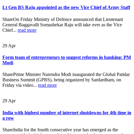
Lt Gen BS Raju appointed as the new Vice Chief of Army Staff
ShareOn Friday Ministry of Defence announced that Lieutenant
General Baggavalli Somashekar Raju will take over as the Vice
Chief...
read more
29
Apr
Form team of entrepreneurs to suggest reforms in banking: PM
Modi
SharePrime Minister Narendra Modi inaugurated the Global Patidar
Business Summit (GPBS), being organized by Sardardham, on
Friday via video...
read more
29
Apr
India with highest number of internet shutdowns for 4th time in
a row
ShareIndia for the fourth consecutive year has emerged as the