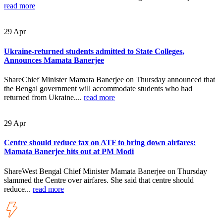
read more
29
Apr
Ukraine-returned students admitted to State Colleges,
Announces Mamata Banerjee
ShareChief Minister Mamata Banerjee on Thursday announced that
the Bengal government will accommodate students who had
returned from Ukraine....
read more
29
Apr
Centre should reduce tax on ATF to bring down airfares:
Mamata Banerjee hits out at PM Modi
ShareWest Bengal Chief Minister Mamata Banerjee on Thursday
slammed the Centre over airfares. She said that centre should
reduce...
read more