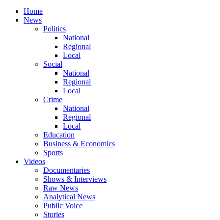
Home
News
Politics
National
Regional
Local
Social
National
Regional
Local
Crime
National
Regional
Local
Education
Business & Economics
Sports
Videos
Documentaries
Shows & Interviews
Raw News
Analytical News
Public Voice
Stories