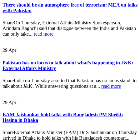
There should be an atmosphere free of terrorism: MEA on talks
with Pakistan
ShareOn Thursday, External Affairs Ministry Spokesperson,
Arindam Baghchi said that dialogue between the India and Pakistan
can only take...
read more
29
Apr
Pakistan has no locus to talk about what’s happening in J&K:
External Affairs Ministry
ShareIndia on Thursday asserted that Pakistan has no locus standi to
talk about J&K. While answering questions at a...
read more
29
Apr
EAM Jaishankar hold talks with Bangladesh PM Sheikh
Hasina in Dhaka
ShareExternal Affairs Minister (EAM) Dr S Jaishankar on Thursday
arrived in Dhaka to hold talks with his Bangladesh counterpart...