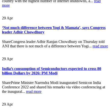
country with the highest number of internet shutdowns, a...
read
more
29
Apr
‘Not much difference between Yogi & Mamata’, says Congress
leader Adhir Chowdhury
ShareCongress leader Adhir Ranjan Chowdhury on Thursday told
ANI that there is not much of a difference between Yogi...
read more
29
Apr
India’s consumption of Semiconductors expected to cross 80
billion Dollars by 2026: PM Modi
SharePrime Minister Narendra Modi inaugurated Semicon India
Conference 2022 and shared his remarks via video conferencing at
the inaugural...
read more
29
Apr