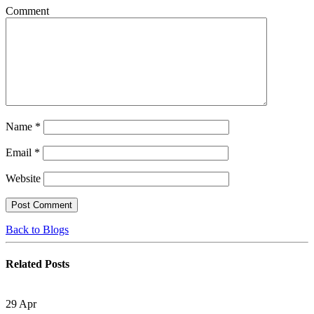
Comment
Name
*
Email
*
Website
Back to Blogs
Related
Posts
29
Apr