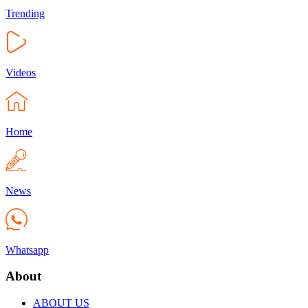
Trending
Videos
Home
News
Whatsapp
About
ABOUT US