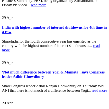
Business Summit (GPBS), being organized by Sardardham, on
Friday via video...
read more
29
Apr
India with highest number of internet shutdowns for 4th time in
a row
ShareIndia for the fourth consecutive year has emerged as the
country with the highest number of internet shutdowns, a...
read
more
29
Apr
‘Not much difference between Yogi & Mamata’, says Congress
leader Adhir Chowdhury
ShareCongress leader Adhir Ranjan Chowdhury on Thursday told
ANI that there is not much of a difference between Yogi...
read more
29
Apr