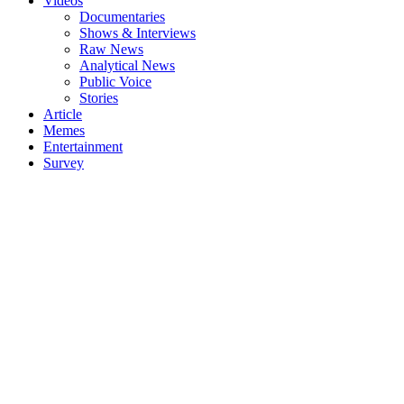
Videos
Documentaries
Shows & Interviews
Raw News
Analytical News
Public Voice
Stories
Article
Memes
Entertainment
Survey