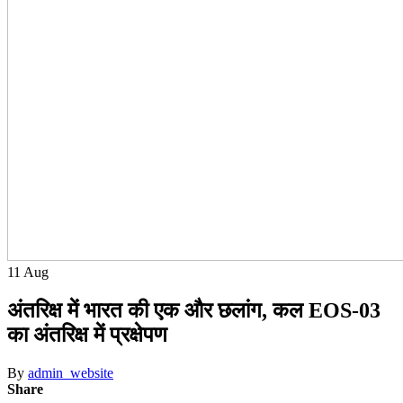
11
Aug
अंतरिक्ष में भारत की एक और छलांग, कल EOS-03
का अंतरिक्ष में प्रक्षेपण
By
admin_website
Share