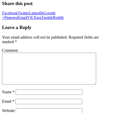
Share this post
Facebook
Twitter
LinkedIn
Google
+
Pinterest
Email
VK
Xing
Tumblr
Reddit
Leave a Reply
Your email address will not be published.
Required fields are
marked
*
Comment
Name
*
Email
*
Website