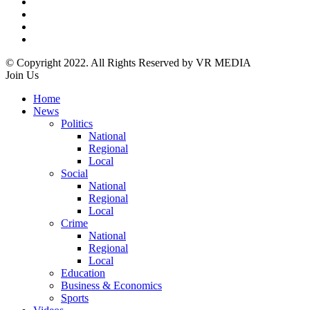
© Copyright 2022. All Rights Reserved by VR MEDIA
Join Us
Home
News
Politics
National
Regional
Local
Social
National
Regional
Local
Crime
National
Regional
Local
Education
Business & Economics
Sports