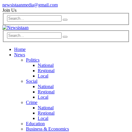
newsistaanmedia@gmail.com
Join Us
Home
News
Politics
National
Regional
Local
Social
National
Regional
Local
Crime
National
Regional
Local
Education
Business & Economics