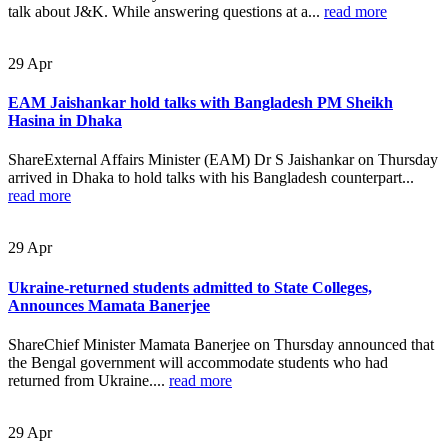
talk about J&K. While answering questions at a...
read more
29
Apr
EAM Jaishankar hold talks with Bangladesh PM Sheikh
Hasina in Dhaka
ShareExternal Affairs Minister (EAM) Dr S Jaishankar on Thursday
arrived in Dhaka to hold talks with his Bangladesh counterpart...
read more
29
Apr
Ukraine-returned students admitted to State Colleges,
Announces Mamata Banerjee
ShareChief Minister Mamata Banerjee on Thursday announced that
the Bengal government will accommodate students who had
returned from Ukraine....
read more
29
Apr