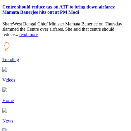
Centre should reduce tax on ATF to bring down airfares:
Mamata Banerjee hits out at PM Modi
ShareWest Bengal Chief Minister Mamata Banerjee on Thursday
slammed the Centre over airfares. She said that centre should
reduce...
read more
Trending
Videos
Home
News