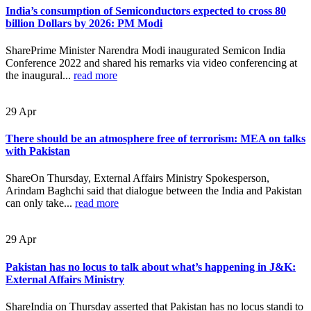
India’s consumption of Semiconductors expected to cross 80
billion Dollars by 2026: PM Modi
SharePrime Minister Narendra Modi inaugurated Semicon India
Conference 2022 and shared his remarks via video conferencing at
the inaugural...
read more
29
Apr
There should be an atmosphere free of terrorism: MEA on talks
with Pakistan
ShareOn Thursday, External Affairs Ministry Spokesperson,
Arindam Baghchi said that dialogue between the India and Pakistan
can only take...
read more
29
Apr
Pakistan has no locus to talk about what’s happening in J&K:
External Affairs Ministry
ShareIndia on Thursday asserted that Pakistan has no locus standi to