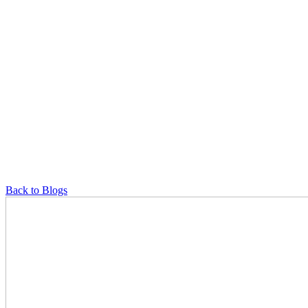
Back to Blogs