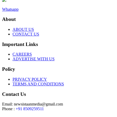
Whatsapp
About
ABOUT US
CONTACT US
Important Links
CAREERS
ADVERTISE WITH US
Policy
PRIVACY POLICY
TERMS AND CONDITIONS
Contact Us
Email: newsistaanmedia@gmail.com
Phone :
+91 8509259511