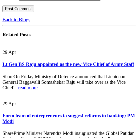
Back to Blogs
Related
Posts
29
Apr
Lt Gen BS Raju appointed as the new Vice Chief of Army Staff
ShareOn Friday Ministry of Defence announced that Lieutenant
General Baggavalli Somashekar Raju will take over as the Vice
Chief...
read more
29
Apr
Form team of entrepreneurs to suggest reforms in banking: PM
Modi
SharePrime Minister Narendra Modi inaugurated the Global Patidar