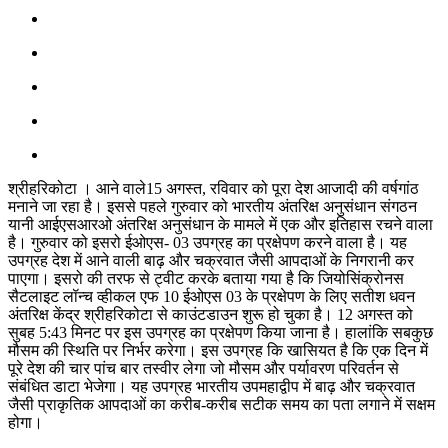
श्रीहरिकोटा । आने वाले15 अगस्त, रविवार को पूरा देश आजादी की वर्षगांठ
मनाने जा रहा है। इससे पहले गुरुवार को भारतीय अंतरिक्ष अनुसंधान संगठन
यानी आईएसआरओ अंतरिक्ष अनुसंधान के मामले में एक और इतिहास रचने वाला
है। गुरुवार को इसरो ईओएस- 03 उपग्रह का प्रक्षेपण करने वाला है। यह
उपग्रह देश में आने वाली बाढ़ और चक्रवात जैसी आपदाओं के निगरानी कर
पाएगा। इसरो की तरफ से ट्वीट करके बताया गया है कि जियोसिंक्रोनस
सैटलाइट लॉन्च व्हीकल एफ 10 ईओएस 03 के प्रक्षेपण के लिए सतीश धवन
अंतरिक्ष केंद्र श्रीहरिकोटा से काउंटडाउन शुरू हो चुका है। 12 अगस्त को
सुबह 5:43 मिनट पर इस उपग्रह का प्रक्षेपण किया जाना है। हालांकि सबकुछ
मौसम की स्थिति पर निर्भर करेगा। इस उपग्रह कि खासियत है कि एक दिन में
पूरे देश की चार पांच बार तस्वीर लेगा जो मौसम और पर्यावरण परिवर्तन से
संबंधित डाटा भेजेगा। यह उपग्रह भारतीय उपमहाद्वीप में बाढ़ और चक्रवात
जैसी प्राकृतिक आपदाओं का करीब-करीब सटीक समय का पता लगाने में सक्षम
होगा।