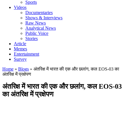
Sports
Videos
Documentaries
Shows & Interviews
Raw News
Analytical News
Public Voice
Stories
Article
Memes
Entertainment
Survey
Home
»
Blogs
»
अंतरिक्ष में भारत की एक और छलांग, कल EOS-03 का
अंतरिक्ष में प्रक्षेपण
अंतरिक्ष में भारत की एक और छलांग, कल EOS-03
का अंतरिक्ष में प्रक्षेपण