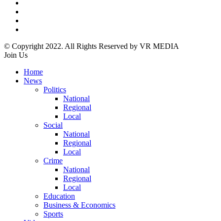
© Copyright 2022. All Rights Reserved by VR MEDIA
Join Us
Home
News
Politics
National
Regional
Local
Social
National
Regional
Local
Crime
National
Regional
Local
Education
Business & Economics
Sports