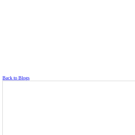
Back to Blogs