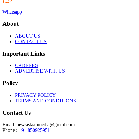
Whatsapp
About
ABOUT US
CONTACT US
Important Links
CAREERS
ADVERTISE WITH US
Policy
PRIVACY POLICY
TERMS AND CONDITIONS
Contact Us
Email: newsistaanmedia@gmail.com
Phone :
+91 8509259511