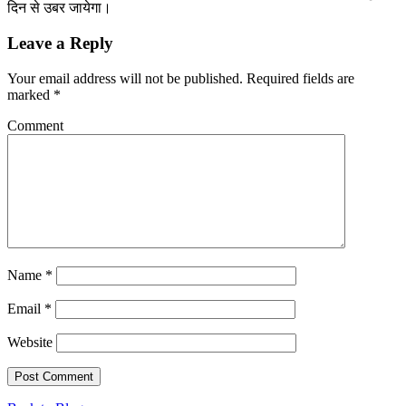
दिन से उबर जायेगा।
Leave a Reply
Your email address will not be published.
Required fields are
marked
*
Comment
Name
*
Email
*
Website