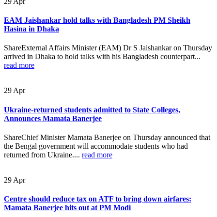
29
Apr
EAM Jaishankar hold talks with Bangladesh PM Sheikh
Hasina in Dhaka
ShareExternal Affairs Minister (EAM) Dr S Jaishankar on Thursday
arrived in Dhaka to hold talks with his Bangladesh counterpart...
read more
29
Apr
Ukraine-returned students admitted to State Colleges,
Announces Mamata Banerjee
ShareChief Minister Mamata Banerjee on Thursday announced that
the Bengal government will accommodate students who had
returned from Ukraine....
read more
29
Apr
Centre should reduce tax on ATF to bring down airfares:
Mamata Banerjee hits out at PM Modi