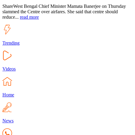
ShareWest Bengal Chief Minister Mamata Banerjee on Thursday
slammed the Centre over airfares. She said that centre should
reduce...
read more
Trending
Videos
Home
News