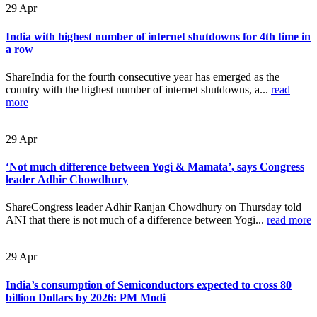
29
Apr
India with highest number of internet shutdowns for 4th time in
a row
ShareIndia for the fourth consecutive year has emerged as the
country with the highest number of internet shutdowns, a...
read
more
29
Apr
‘Not much difference between Yogi & Mamata’, says Congress
leader Adhir Chowdhury
ShareCongress leader Adhir Ranjan Chowdhury on Thursday told
ANI that there is not much of a difference between Yogi...
read more
29
Apr
India’s consumption of Semiconductors expected to cross 80
billion Dollars by 2026: PM Modi