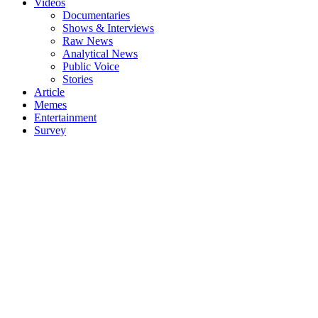
Videos
Documentaries
Shows & Interviews
Raw News
Analytical News
Public Voice
Stories
Article
Memes
Entertainment
Survey