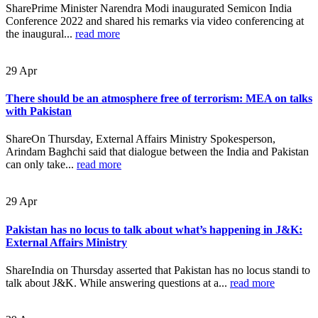
SharePrime Minister Narendra Modi inaugurated Semicon India
Conference 2022 and shared his remarks via video conferencing at
the inaugural...
read more
29
Apr
There should be an atmosphere free of terrorism: MEA on talks
with Pakistan
ShareOn Thursday, External Affairs Ministry Spokesperson,
Arindam Baghchi said that dialogue between the India and Pakistan
can only take...
read more
29
Apr
Pakistan has no locus to talk about what’s happening in J&K:
External Affairs Ministry
ShareIndia on Thursday asserted that Pakistan has no locus standi to
talk about J&K. While answering questions at a...
read more