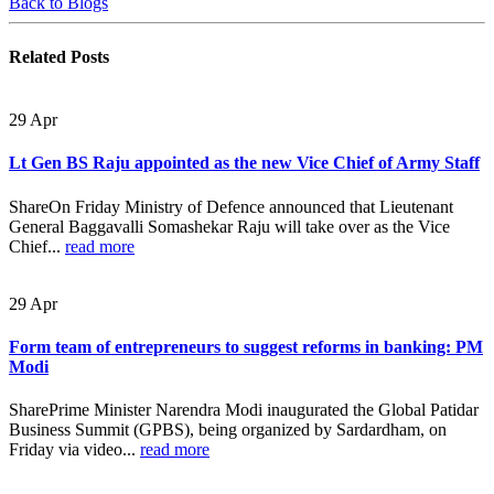
Back to Blogs
Related
Posts
29
Apr
Lt Gen BS Raju appointed as the new Vice Chief of Army Staff
ShareOn Friday Ministry of Defence announced that Lieutenant
General Baggavalli Somashekar Raju will take over as the Vice
Chief...
read more
29
Apr
Form team of entrepreneurs to suggest reforms in banking: PM
Modi
SharePrime Minister Narendra Modi inaugurated the Global Patidar
Business Summit (GPBS), being organized by Sardardham, on
Friday via video...
read more