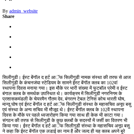
By
admin_website
Share
सिलीगुडी। ईस्ट बेंगाॅल द हर्ट आॅफ सिलीगुडी नामक संस्था की तरफ से आज
सिलीगुडी के कंचनजंघा स्टेडियम के सामने ईस्ट बेंगाॅल क्लब का 102वां
स्थापना दिवस मनाया गया। इस मौके पर भारी संख्या में फुटबाॅल प्रेमी व ईस्ट
बंगाल क्लब के समर्थक उपस्थित थे। कार्यक्रम में सिलीगुडी नगरनिगम के
प्रशासकमंडली के चेयरमैन गौतम देव, बंगरत्न टेबल टेनिस कोच भारती घोष,
मान्तू घोष एवं ईस्ट बेंगाॅल द हर्ट आॅफ सिलीगुडी संस्था के महासचिव अनूप बसु
एवं संस्था के अन्य सचिव भी मौजूद थे। ईस्ट बेंगाॅल क्लब के 102वें स्थापना
दिवस के मौके पर पहले ध्वजारोहण किया गया साथ ही केक भी काटा गया।
संगठन की तरफ से सिलीगुडी के कुछ क्लबों के सदस्यों में जर्सी का वितरण भी
किया गया। ईस्ट बेंगाॅल द हर्ट आॅफ सिलीगुडी संस्था के महासचिव अनूप बसु
ने कहा कि ईस्ट बेंगाॅल एक लडाई का नाम है और जल्द ही यह क्लब अपने बुरे