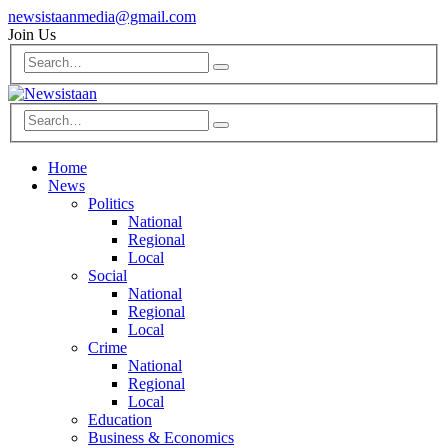
newsistaanmedia@gmail.com
Join Us
Home
News
Politics
National
Regional
Local
Social
National
Regional
Local
Crime
National
Regional
Local
Education
Business & Economics