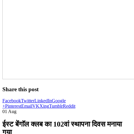
Share this post
Facebook
Twitter
LinkedIn
Google
+
Pinterest
Email
VK
Xing
Tumblr
Reddit
01
Aug
ईस्ट बेंगाॅल क्लब का 102वां स्थापना दिवस मनाया
गया