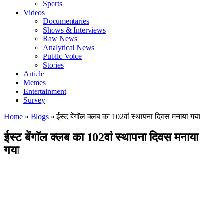
Sports
Videos
Documentaries
Shows & Interviews
Raw News
Analytical News
Public Voice
Stories
Article
Memes
Entertainment
Survey
Home
»
Blogs
»
ईस्ट बेंगाॅल क्लब का 102वां स्थापना दिवस मनाया गया
ईस्ट बेंगाॅल क्लब का 102वां स्थापना दिवस मनाया
गया