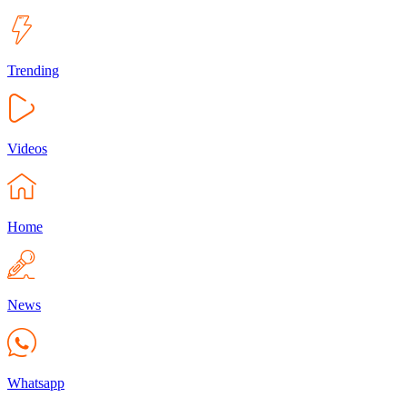
Trending
Videos
Home
News
Whatsapp