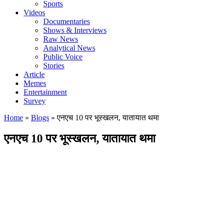
Sports
Videos
Documentaries
Shows & Interviews
Raw News
Analytical News
Public Voice
Stories
Article
Memes
Entertainment
Survey
Home
»
Blogs
»
एनएच 10 पर भूस्खलन, यातायात थमा
एनएच 10 पर भूस्खलन, यातायात थमा