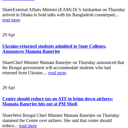
ShareExternal Affairs Minister (EAM) Dr S Jaishankar on Thursday
arrived in Dhaka to hold talks with his Bangladesh counterpart...
read more
29
Apr
Ukraine-returned students admitted to State Colleges,
Announces Mamata Banerjee
ShareChief Minister Mamata Banerjee on Thursday announced that
the Bengal government will accommodate students who had
returned from Ukraine....
read more
29
Apr
Centre should reduce tax on ATF to bring down airfares:
Mamata Banerjee hits out at PM Modi
ShareWest Bengal Chief Minister Mamata Banerjee on Thursday
slammed the Centre over airfares. She said that centre should
reduce...
read more