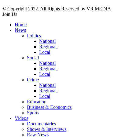
© Copyright 2022. All Rights Reserved by VR MEDIA
Join Us
Home
News
Politics
National
Regional
Local
Social
National
Regional
Local
Crime
National
Regional
Local
Education
Business & Economics
Sports
Videos
Documentaries
Shows & Interviews
Raw News