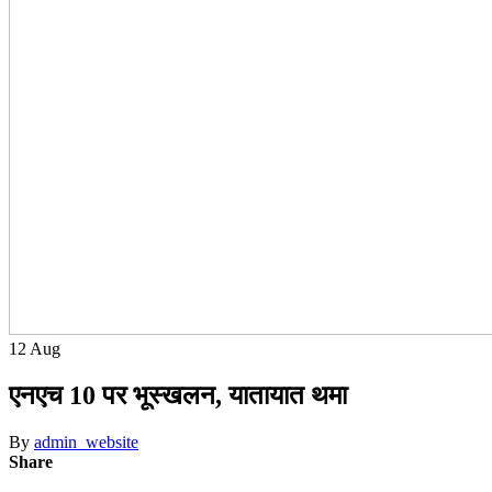
12
Aug
एनएच 10 पर भूस्खलन, यातायात थमा
By
admin_website
Share