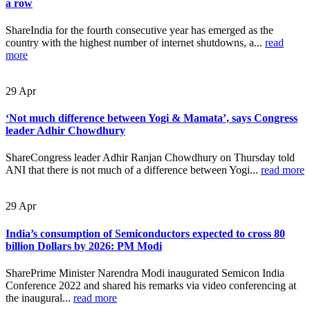
a row
ShareIndia for the fourth consecutive year has emerged as the
country with the highest number of internet shutdowns, a...
read
more
29
Apr
‘Not much difference between Yogi & Mamata’, says Congress
leader Adhir Chowdhury
ShareCongress leader Adhir Ranjan Chowdhury on Thursday told
ANI that there is not much of a difference between Yogi...
read more
29
Apr
India’s consumption of Semiconductors expected to cross 80
billion Dollars by 2026: PM Modi
SharePrime Minister Narendra Modi inaugurated Semicon India
Conference 2022 and shared his remarks via video conferencing at
the inaugural...
read more