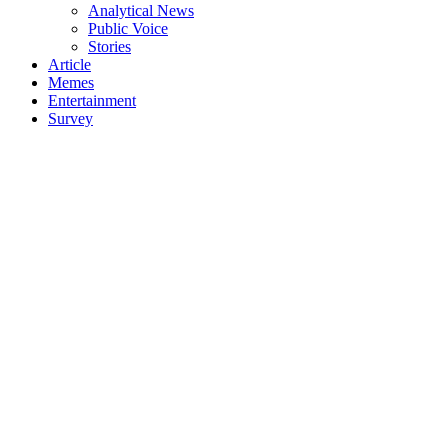
Analytical News
Public Voice
Stories
Article
Memes
Entertainment
Survey