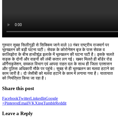
गुरुवार सुबह सिलीगुड़ी से सिक्किम जाने वाले 10 नंबर राष्ट्रीय राजमार्ग पर
भूस्खलन की बड़ी घटना घटी। सेवक के कोरोनेशन बृज के पास सेवक व
कालिझोरा के बीच हाथीशूंड इलाके में भूस्खलन की घटना घटी है। इसके चलते
सड़क के दोनों और वाहनों की लंबी कतार लग गई। खबर मिलते ही बॉर्डर रोड
ऑर्गेनाइजेशन, दमकल विभाग एवं आपदा राहत दल के साथ ही जिला प्रशासन
और पुलिस अधिकारी मौके पर पहुंचे। सुबह से ही भूस्खलन का मलवा हटाने का
काम जारी है। दो जेसीबी को मलवा हटाने के काम में लगाया गया है। यातायात
को नियंत्रित किया जा रहा है।
Share this post
Facebook
Twitter
LinkedIn
Google
+
Pinterest
Email
VK
Xing
Tumblr
Reddit
Leave a Reply