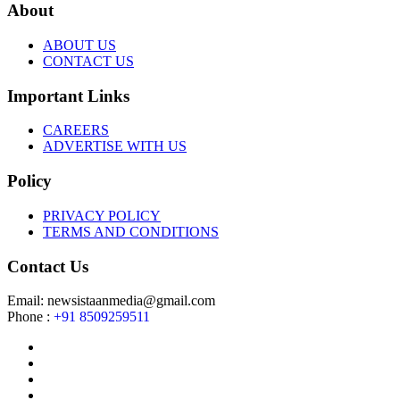
About
ABOUT US
CONTACT US
Important Links
CAREERS
ADVERTISE WITH US
Policy
PRIVACY POLICY
TERMS AND CONDITIONS
Contact Us
Email: newsistaanmedia@gmail.com
Phone :
+91 8509259511