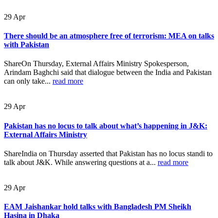
29
Apr
There should be an atmosphere free of terrorism: MEA on talks
with Pakistan
ShareOn Thursday, External Affairs Ministry Spokesperson,
Arindam Baghchi said that dialogue between the India and Pakistan
can only take...
read more
29
Apr
Pakistan has no locus to talk about what’s happening in J&K:
External Affairs Ministry
ShareIndia on Thursday asserted that Pakistan has no locus standi to
talk about J&K. While answering questions at a...
read more
29
Apr
EAM Jaishankar hold talks with Bangladesh PM Sheikh
Hasina in Dhaka