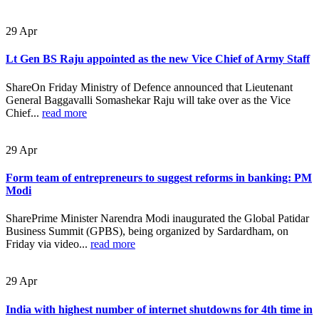
29
Apr
Lt Gen BS Raju appointed as the new Vice Chief of Army Staff
ShareOn Friday Ministry of Defence announced that Lieutenant
General Baggavalli Somashekar Raju will take over as the Vice
Chief...
read more
29
Apr
Form team of entrepreneurs to suggest reforms in banking: PM
Modi
SharePrime Minister Narendra Modi inaugurated the Global Patidar
Business Summit (GPBS), being organized by Sardardham, on
Friday via video...
read more
29
Apr
India with highest number of internet shutdowns for 4th time in