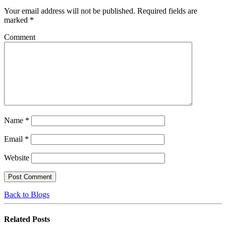
Your email address will not be published.
Required fields are
marked
*
Comment
Name
*
Email
*
Website
Back to Blogs
Related
Posts