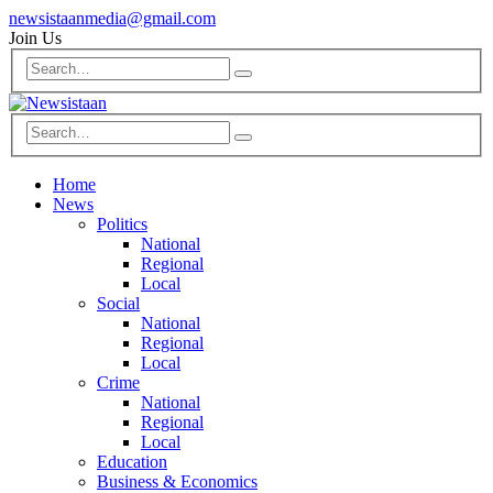
newsistaanmedia@gmail.com
Join Us
Home
News
Politics
National
Regional
Local
Social
National
Regional
Local
Crime
National
Regional
Local
Education
Business & Economics