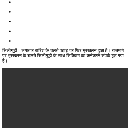
सिलीगुड़ी। लगातार बारिश के चलते पहाड़ पर फिर भूस्खलन हुआ है। राजमार्ग
पर भूस्खलन के चलते सिलीगुड़ी के साथ सिक्किम का कनेक्शन संपर्क टूट गया
है।