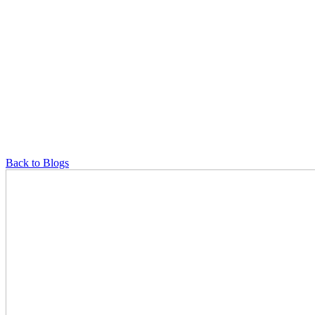
Back to Blogs