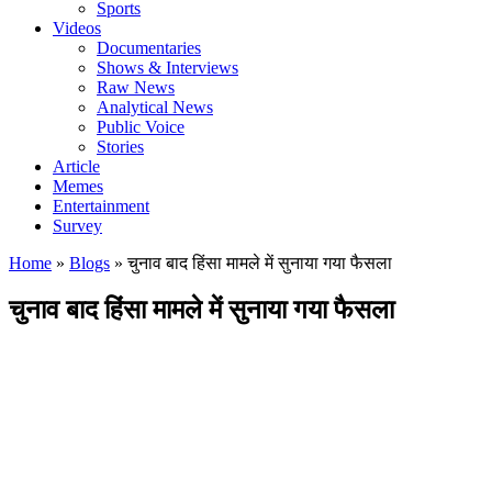
Sports
Videos
Documentaries
Shows & Interviews
Raw News
Analytical News
Public Voice
Stories
Article
Memes
Entertainment
Survey
Home
»
Blogs
»
चुनाव बाद हिंसा मामले में सुनाया गया फैसला
चुनाव बाद हिंसा मामले में सुनाया गया फैसला