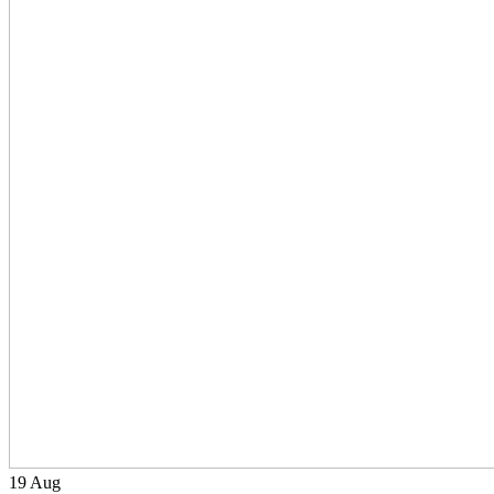
19
Aug