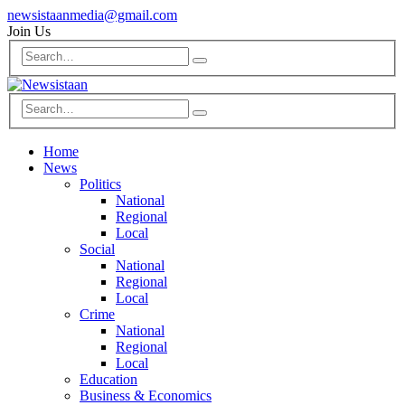
newsistaanmedia@gmail.com
Join Us
Home
News
Politics
National
Regional
Local
Social
National
Regional
Local
Crime
National
Regional
Local
Education
Business & Economics