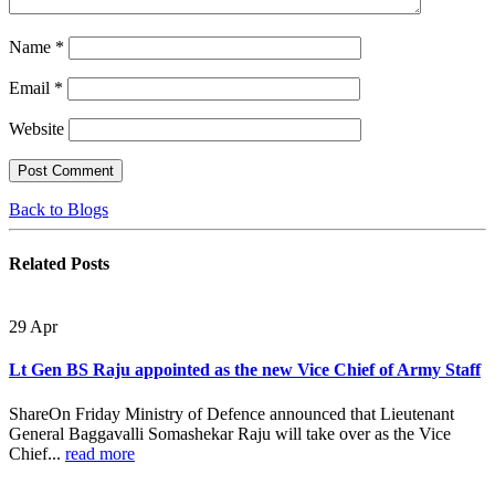
Name
*
Email
*
Website
Back to Blogs
Related
Posts
29
Apr
Lt Gen BS Raju appointed as the new Vice Chief of Army Staff
ShareOn Friday Ministry of Defence announced that Lieutenant
General Baggavalli Somashekar Raju will take over as the Vice
Chief...
read more