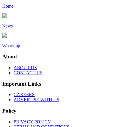
Home
News
Whatsapp
About
ABOUT US
CONTACT US
Important Links
CAREERS
ADVERTISE WITH US
Policy
PRIVACY POLICY
TERMS AND CONDITIONS