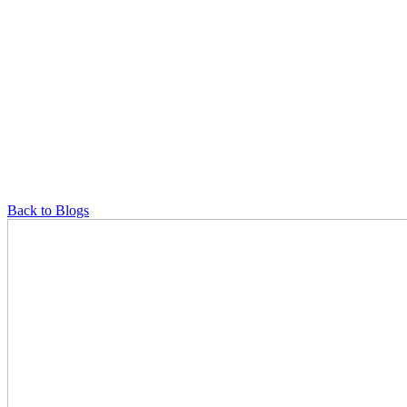
Back to Blogs