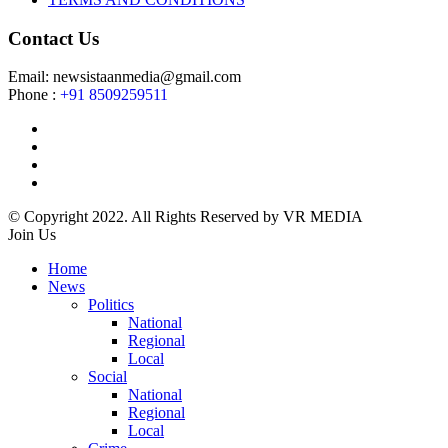
Contact Us
Email: newsistaanmedia@gmail.com
Phone :
+91 8509259511
© Copyright 2022. All Rights Reserved by VR MEDIA
Join Us
Home
News
Politics
National
Regional
Local
Social
National
Regional
Local