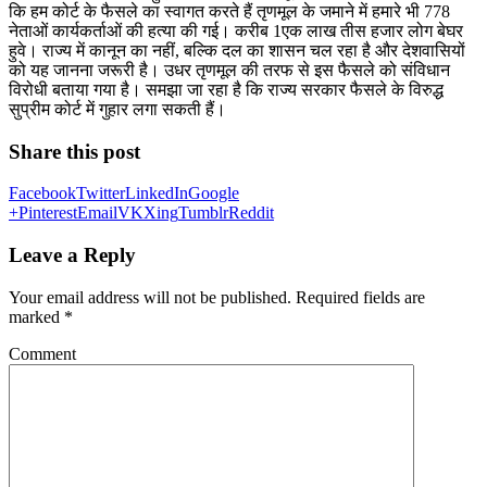
कि हम कोर्ट के फैसले का स्वागत करते हैं तृणमूल के जमाने में हमारे भी 778
नेताओं कार्यकर्ताओं की हत्या की गई। करीब 1एक लाख तीस हजार लोग बेघर
हुवे। राज्य में कानून का नहीं, बल्कि दल का शासन चल रहा है और देशवासियों
को यह जानना जरूरी है। उधर तृणमूल की तरफ से इस फैसले को संविधान
विरोधी बताया गया है। समझा जा रहा है कि राज्य सरकार फैसले के विरुद्ध
सुप्रीम कोर्ट में गुहार लगा सकती हैं।
Share this post
Facebook
Twitter
LinkedIn
Google
+
Pinterest
Email
VK
Xing
Tumblr
Reddit
Leave a Reply
Your email address will not be published.
Required fields are
marked
*
Comment