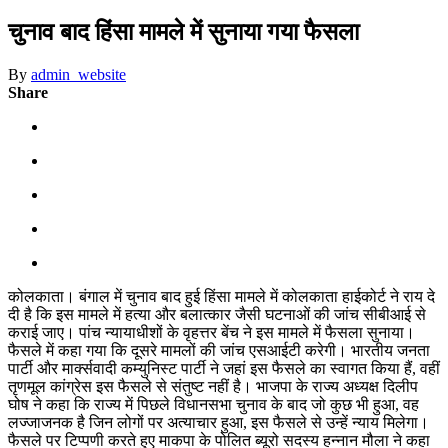
चुनाव बाद हिंसा मामले में सुनाया गया फैसला
By
admin_website
Share
कोलकाता। बंगाल में चुनाव बाद हुई हिंसा मामले में कोलकाता हाईकोर्ट ने राय दे
दी है कि इस मामले में हत्या और बलात्कार जैसी घटनाओं की जांच सीबीआई से
कराई जाए। पांच न्यायाधीशों के वृहत्तर बेंच ने इस मामले में फैसला सुनाया।
फैसले में कहा गया कि दूसरे मामलों की जांच एसआईटी करेगी। भारतीय जनता
पार्टी और मार्क्सवादी कम्युनिस्ट पार्टी ने जहां इस फैसले का स्वागत किया हैं, वहीं
तृणमूल कांग्रेस इस फैसले से संतुष्ट नहीं है। भाजपा के राज्य अध्यक्ष दिलीप
घोष ने कहा कि राज्य में पिछले विधानसभा चुनाव के बाद जो कुछ भी हुआ, वह
लज्जाजनक है जिन लोगों पर अत्याचार हुआ, इस फैसले से उन्हें न्याय मिलेगा।
फैसले पर टिप्पणी करते हुए माकपा के पोलित ब्यूरो सदस्य हन्नान मौला ने कहा