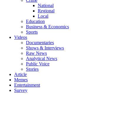
Crime
National
Regional
Local
Education
Business & Economics
Sports
Videos
Documentaries
Shows & Interviews
Raw News
Analytical News
Public Voice
Stories
Article
Memes
Entertainment
Survey