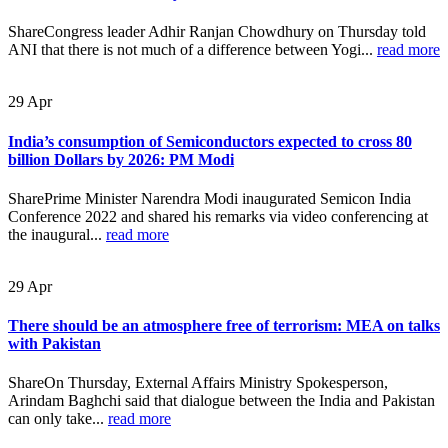
ShareCongress leader Adhir Ranjan Chowdhury on Thursday told
ANI that there is not much of a difference between Yogi...
read more
29
Apr
India’s consumption of Semiconductors expected to cross 80
billion Dollars by 2026: PM Modi
SharePrime Minister Narendra Modi inaugurated Semicon India
Conference 2022 and shared his remarks via video conferencing at
the inaugural...
read more
29
Apr
There should be an atmosphere free of terrorism: MEA on talks
with Pakistan
ShareOn Thursday, External Affairs Ministry Spokesperson,
Arindam Baghchi said that dialogue between the India and Pakistan
can only take...
read more