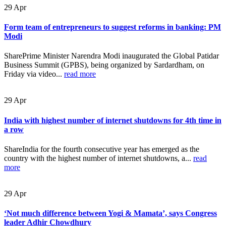
29
Apr
Form team of entrepreneurs to suggest reforms in banking: PM
Modi
SharePrime Minister Narendra Modi inaugurated the Global Patidar
Business Summit (GPBS), being organized by Sardardham, on
Friday via video...
read more
29
Apr
India with highest number of internet shutdowns for 4th time in
a row
ShareIndia for the fourth consecutive year has emerged as the
country with the highest number of internet shutdowns, a...
read
more
29
Apr
‘Not much difference between Yogi & Mamata’, says Congress
leader Adhir Chowdhury