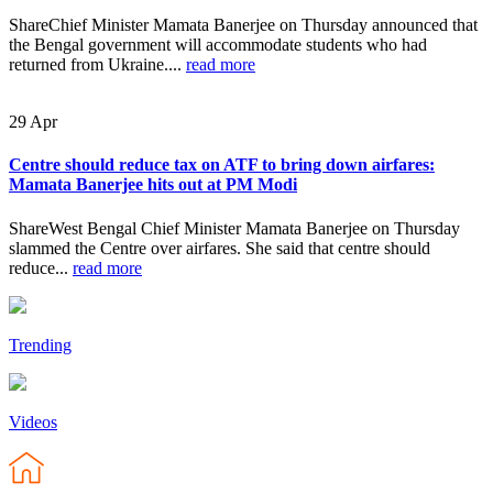
ShareChief Minister Mamata Banerjee on Thursday announced that
the Bengal government will accommodate students who had
returned from Ukraine....
read more
29
Apr
Centre should reduce tax on ATF to bring down airfares:
Mamata Banerjee hits out at PM Modi
ShareWest Bengal Chief Minister Mamata Banerjee on Thursday
slammed the Centre over airfares. She said that centre should
reduce...
read more
Trending
Videos