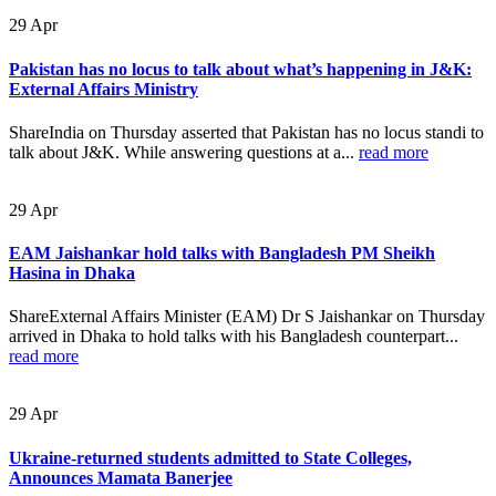
29
Apr
Pakistan has no locus to talk about what’s happening in J&K:
External Affairs Ministry
ShareIndia on Thursday asserted that Pakistan has no locus standi to
talk about J&K. While answering questions at a...
read more
29
Apr
EAM Jaishankar hold talks with Bangladesh PM Sheikh
Hasina in Dhaka
ShareExternal Affairs Minister (EAM) Dr S Jaishankar on Thursday
arrived in Dhaka to hold talks with his Bangladesh counterpart...
read more
29
Apr
Ukraine-returned students admitted to State Colleges,
Announces Mamata Banerjee