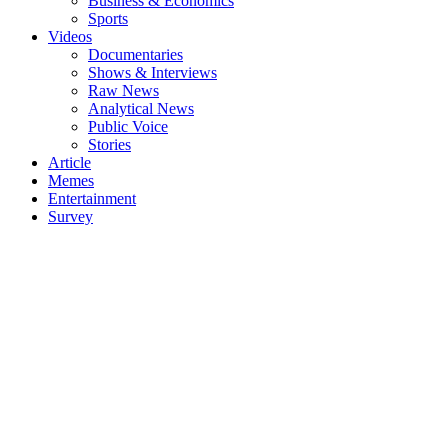
Business & Economics
Sports
Videos
Documentaries
Shows & Interviews
Raw News
Analytical News
Public Voice
Stories
Article
Memes
Entertainment
Survey