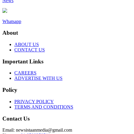
News
Whatsapp
About
ABOUT US
CONTACT US
Important Links
CAREERS
ADVERTISE WITH US
Policy
PRIVACY POLICY
TERMS AND CONDITIONS
Contact Us
Email: newsistaanmedia@gmail.com