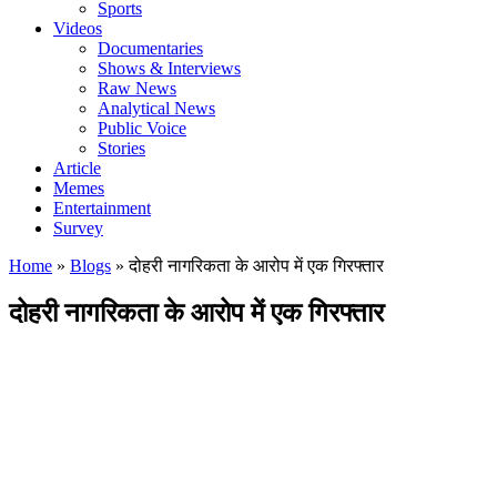
Sports
Videos
Documentaries
Shows & Interviews
Raw News
Analytical News
Public Voice
Stories
Article
Memes
Entertainment
Survey
Home
»
Blogs
»
दोहरी नागरिकता के आरोप में एक गिरफ्तार
दोहरी नागरिकता के आरोप में एक गिरफ्तार