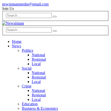
newsistaanmedia@gmail.com
Join Us
Home
News
Politics
National
Regional
Local
Social
National
Regional
Local
Crime
National
Regional
Local
Education
Business & Economics