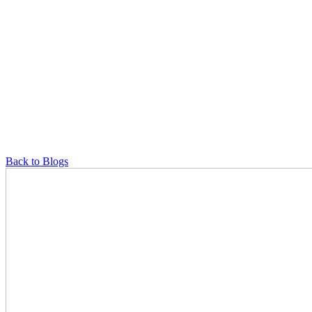
Back to Blogs