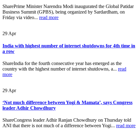
SharePrime Minister Narendra Modi inaugurated the Global Patidar
Business Summit (GPBS), being organized by Sardardham, on
Friday via video...
read more
29
Apr
India with highest number of internet shutdowns for 4th time in
a row
ShareIndia for the fourth consecutive year has emerged as the
country with the highest number of internet shutdowns, a...
read
more
29
Apr
‘Not much difference between Yogi & Mamata’, says Congress
leader Adhir Chowdhury
ShareCongress leader Adhir Ranjan Chowdhury on Thursday told
ANI that there is not much of a difference between Yogi...
read more