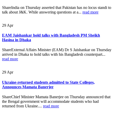
ShareIndia on Thursday asserted that Pakistan has no locus standi to
talk about J&K. While answering questions at a...
read more
29
Apr
EAM Jaishankar hold talks with Bangladesh PM Sheikh
Hasina in Dhaka
ShareExternal Affairs Minister (EAM) Dr S Jaishankar on Thursday
arrived in Dhaka to hold talks with his Bangladesh counterpart...
read more
29
Apr
Ukraine-returned students admitted to State Colleges,
Announces Mamata Banerjee
ShareChief Minister Mamata Banerjee on Thursday announced that
the Bengal government will accommodate students who had
returned from Ukraine....
read more