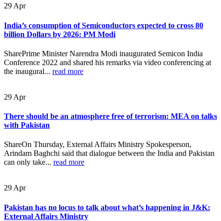
29
Apr
India’s consumption of Semiconductors expected to cross 80
billion Dollars by 2026: PM Modi
SharePrime Minister Narendra Modi inaugurated Semicon India
Conference 2022 and shared his remarks via video conferencing at
the inaugural...
read more
29
Apr
There should be an atmosphere free of terrorism: MEA on talks
with Pakistan
ShareOn Thursday, External Affairs Ministry Spokesperson,
Arindam Baghchi said that dialogue between the India and Pakistan
can only take...
read more
29
Apr
Pakistan has no locus to talk about what’s happening in J&K:
External Affairs Ministry