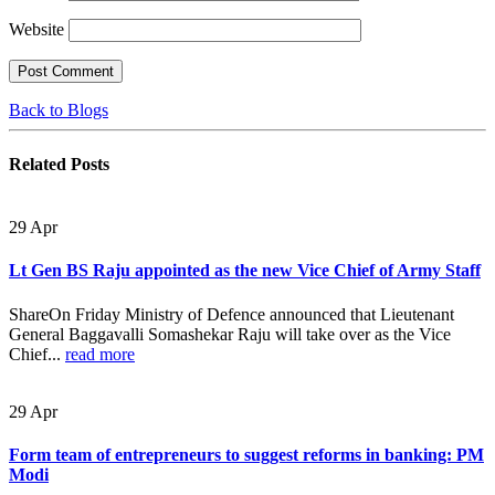
Website
Back to Blogs
Related
Posts
29
Apr
Lt Gen BS Raju appointed as the new Vice Chief of Army Staff
ShareOn Friday Ministry of Defence announced that Lieutenant
General Baggavalli Somashekar Raju will take over as the Vice
Chief...
read more
29
Apr
Form team of entrepreneurs to suggest reforms in banking: PM
Modi