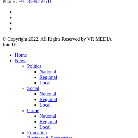
Phone :
+91 8509259511
© Copyright 2022. All Rights Reserved by VR MEDIA
Join Us
Home
News
Politics
National
Regional
Local
Social
National
Regional
Local
Crime
National
Regional
Local
Education