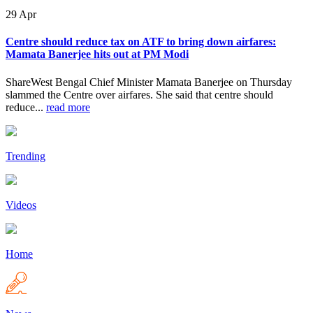
29
Apr
Centre should reduce tax on ATF to bring down airfares:
Mamata Banerjee hits out at PM Modi
ShareWest Bengal Chief Minister Mamata Banerjee on Thursday
slammed the Centre over airfares. She said that centre should
reduce...
read more
Trending
Videos
Home