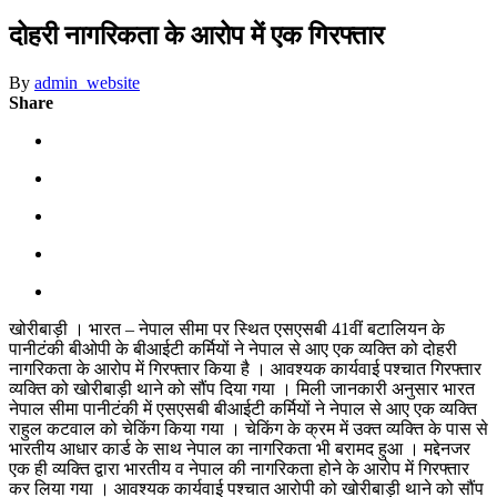
दोहरी नागरिकता के आरोप में एक गिरफ्तार
By
admin_website
Share
खोरीबाड़ी । भारत – नेपाल सीमा पर स्थित एसएसबी 41वीं बटालियन के
पानीटंकी बीओपी के बीआईटी कर्मियों ने नेपाल से आए एक व्यक्ति को दोहरी
नागरिकता के आरोप में गिरफ्तार किया है । आवश्यक कार्यवाई पश्चात गिरफ्तार
व्यक्ति को खोरीबाड़ी थाने को सौंप दिया गया । मिली जानकारी अनुसार भारत
नेपाल सीमा पानीटंकी में एसएसबी बीआईटी कर्मियों ने नेपाल से आए एक व्यक्ति
राहुल कटवाल को चेकिंग किया गया । चेकिंग के क्रम में उक्त व्यक्ति के पास से
भारतीय आधार कार्ड के साथ नेपाल का नागरिकता भी बरामद हुआ । मद्देनजर
एक ही व्यक्ति द्वारा भारतीय व नेपाल की नागरिकता होने के आरोप में गिरफ्तार
कर लिया गया । आवश्यक कार्यवाई पश्चात आरोपी को खोरीबाड़ी थाने को सौंप