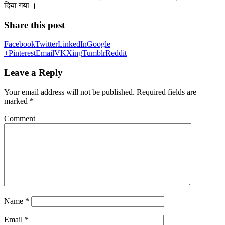
दिया गया ।
Share this post
Facebook
Twitter
LinkedIn
Google
+
Pinterest
Email
VK
Xing
Tumblr
Reddit
Leave a Reply
Your email address will not be published.
Required fields are
marked
*
Comment
Name
*
Email
*