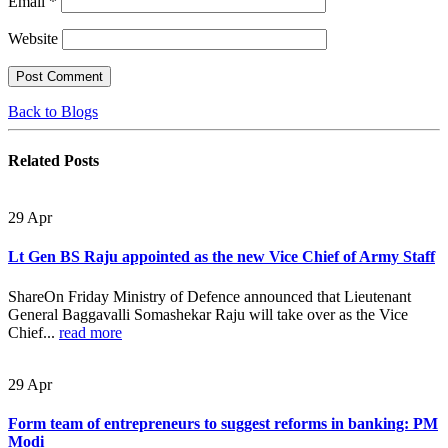
Email
*
Website
Back to Blogs
Related
Posts
29
Apr
Lt Gen BS Raju appointed as the new Vice Chief of Army Staff
ShareOn Friday Ministry of Defence announced that Lieutenant
General Baggavalli Somashekar Raju will take over as the Vice
Chief...
read more
29
Apr
Form team of entrepreneurs to suggest reforms in banking: PM
Modi