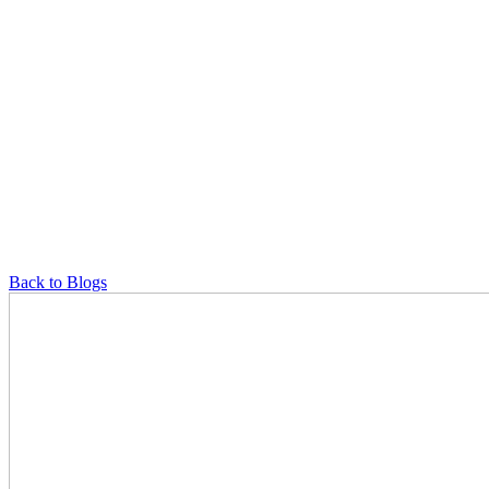
Back to Blogs