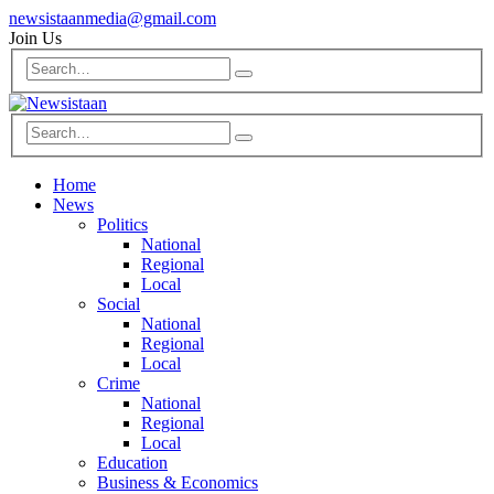
newsistaanmedia@gmail.com
Join Us
Home
News
Politics
National
Regional
Local
Social
National
Regional
Local
Crime
National
Regional
Local
Education
Business & Economics