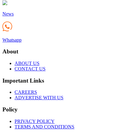
News
Whatsapp
About
ABOUT US
CONTACT US
Important Links
CAREERS
ADVERTISE WITH US
Policy
PRIVACY POLICY
TERMS AND CONDITIONS