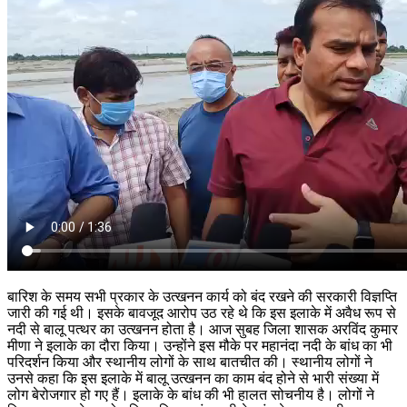
बारिश के समय सभी प्रकार के उत्खनन कार्य को बंद रखने की सरकारी विज्ञप्ति
जारी की गई थी। इसके बावजूद आरोप उठ रहे थे कि इस इलाके में अवैध रूप से
नदी से बालू पत्थर का उत्खनन होता है। आज सुबह जिला शासक अरविंद कुमार
मीणा ने इलाके का दौरा किया। उन्होंने इस मौके पर महानंदा नदी के बांध का भी
परिदर्शन किया और स्थानीय लोगों के साथ बातचीत की। स्थानीय लोगों ने
उनसे कहा कि इस इलाके में बालू उत्खनन का काम बंद होने से भारी संख्या में
लोग बेरोजगार हो गए हैं। इलाके के बांध की भी हालत सोचनीय है। लोगों ने