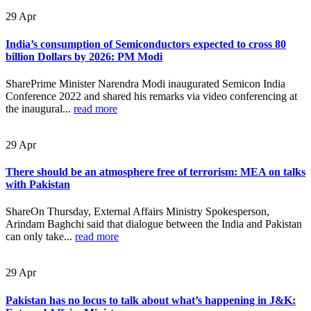
29
Apr
India’s consumption of Semiconductors expected to cross 80
billion Dollars by 2026: PM Modi
SharePrime Minister Narendra Modi inaugurated Semicon India
Conference 2022 and shared his remarks via video conferencing at
the inaugural...
read more
29
Apr
There should be an atmosphere free of terrorism: MEA on talks
with Pakistan
ShareOn Thursday, External Affairs Ministry Spokesperson,
Arindam Baghchi said that dialogue between the India and Pakistan
can only take...
read more
29
Apr
Pakistan has no locus to talk about what’s happening in J&K: