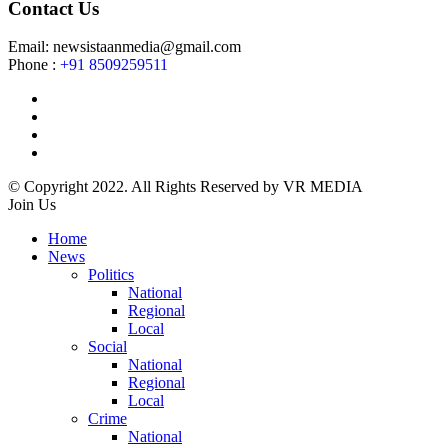
Contact Us
Email: newsistaanmedia@gmail.com
Phone :
+91 8509259511
© Copyright 2022. All Rights Reserved by VR MEDIA
Join Us
Home
News
Politics
National
Regional
Local
Social
National
Regional
Local
Crime
National