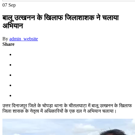
07
Sep
बालू उत्खनन के खिलाफ जिलाशाशक ने चलाया
अभियान
By
admin_website
Share
उत्तर दिनाजपुर जिले के चोपड़ा थाना के चीतलघाटा में बालू उत्खनन के खिलाफ
जिला शासक के नेतृत्व में अधिकारियों के एक दल ने अभियान चलाया।