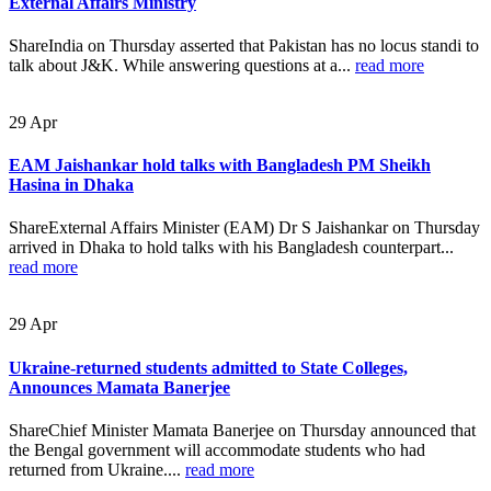
External Affairs Ministry
ShareIndia on Thursday asserted that Pakistan has no locus standi to
talk about J&K. While answering questions at a...
read more
29
Apr
EAM Jaishankar hold talks with Bangladesh PM Sheikh
Hasina in Dhaka
ShareExternal Affairs Minister (EAM) Dr S Jaishankar on Thursday
arrived in Dhaka to hold talks with his Bangladesh counterpart...
read more
29
Apr
Ukraine-returned students admitted to State Colleges,
Announces Mamata Banerjee
ShareChief Minister Mamata Banerjee on Thursday announced that
the Bengal government will accommodate students who had
returned from Ukraine....
read more