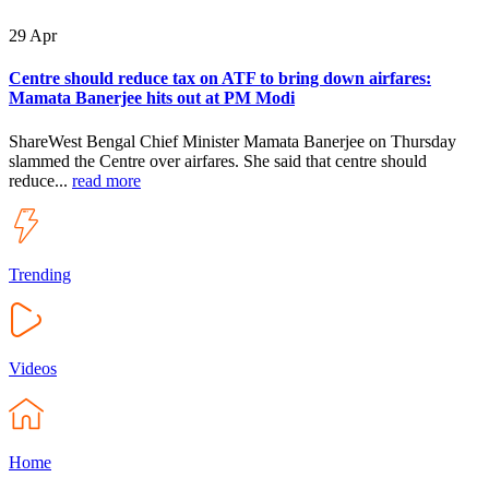
29
Apr
Centre should reduce tax on ATF to bring down airfares:
Mamata Banerjee hits out at PM Modi
ShareWest Bengal Chief Minister Mamata Banerjee on Thursday
slammed the Centre over airfares. She said that centre should
reduce...
read more
Trending
Videos
Home