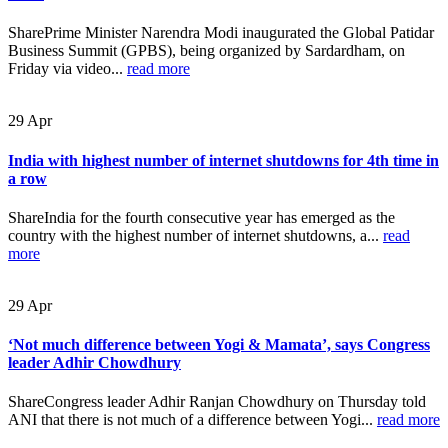
SharePrime Minister Narendra Modi inaugurated the Global Patidar
Business Summit (GPBS), being organized by Sardardham, on
Friday via video...
read more
29
Apr
India with highest number of internet shutdowns for 4th time in
a row
ShareIndia for the fourth consecutive year has emerged as the
country with the highest number of internet shutdowns, a...
read
more
29
Apr
‘Not much difference between Yogi & Mamata’, says Congress
leader Adhir Chowdhury
ShareCongress leader Adhir Ranjan Chowdhury on Thursday told
ANI that there is not much of a difference between Yogi...
read more