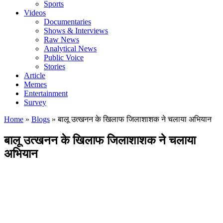
Sports
Videos
Documentaries
Shows & Interviews
Raw News
Analytical News
Public Voice
Stories
Article
Memes
Entertainment
Survey
Home
»
Blogs
»
बालू उत्खनन के खिलाफ जिलाशाशक ने चलाया अभियान
बालू उत्खनन के खिलाफ जिलाशाशक ने चलाया
अभियान