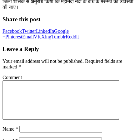
जिला शासक से अनुरोध किया कि महानंदा नदी के बांध के मरम्मत की व्यवस्था
की जाए।
Share this post
Facebook
Twitter
LinkedIn
Google
+
Pinterest
Email
VK
Xing
Tumblr
Reddit
Leave a Reply
Your email address will not be published.
Required fields are
marked
*
Comment
Name
*