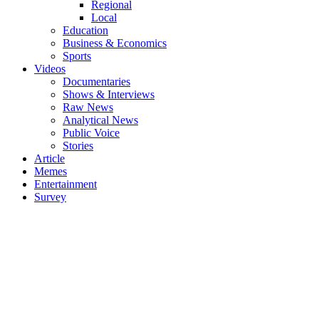
Regional
Local
Education
Business & Economics
Sports
Videos
Documentaries
Shows & Interviews
Raw News
Analytical News
Public Voice
Stories
Article
Memes
Entertainment
Survey