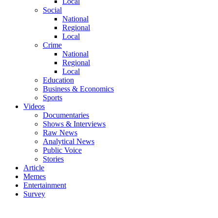
Local
Social
National
Regional
Local
Crime
National
Regional
Local
Education
Business & Economics
Sports
Videos
Documentaries
Shows & Interviews
Raw News
Analytical News
Public Voice
Stories
Article
Memes
Entertainment
Survey