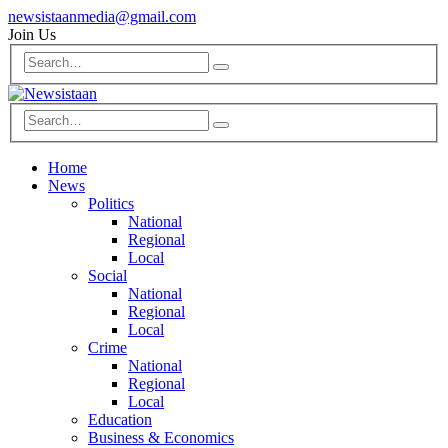
newsistaanmedia@gmail.com
Join Us
Home
News
Politics
National
Regional
Local
Social
National
Regional
Local
Crime
National
Regional
Local
Education
Business & Economics