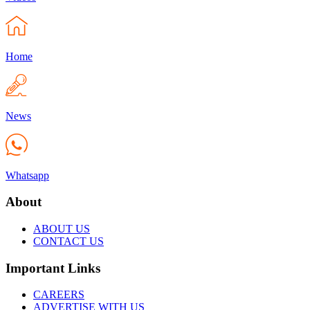
Home
News
Whatsapp
About
ABOUT US
CONTACT US
Important Links
CAREERS
ADVERTISE WITH US