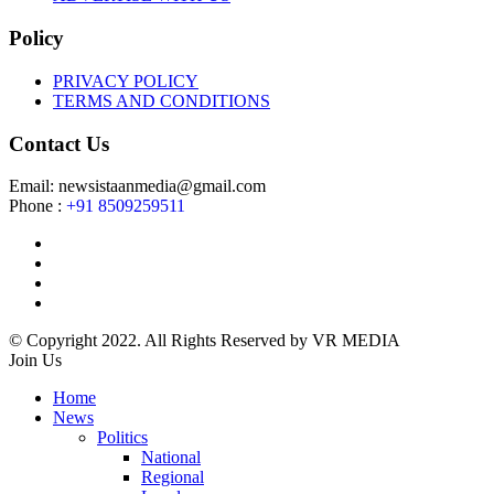
Policy
PRIVACY POLICY
TERMS AND CONDITIONS
Contact Us
Email: newsistaanmedia@gmail.com
Phone :
+91 8509259511
© Copyright 2022. All Rights Reserved by VR MEDIA
Join Us
Home
News
Politics
National
Regional