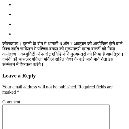
कोलकाता। इटली के रोम में आगामी 6 और 7 अक्टूबर को आयोजित होने वाले
विश्व शांति सम्मेलन में पश्चिम बंगाल की मुख्यमंत्री ममता बनर्जी को मिला
आमंत्रण। कम्युनिटी ऑफ सेंट एगिडिओ ने मुख्यमंत्री को किया है आमंत्रित।
जर्मनी की चांसलर एंजिला मॉर्केल सहित विश्व के कई जाने माने नेता इस
सम्मेलन में शिरकत करेंगे।
Leave a Reply
Your email address will not be published.
Required fields are
marked
*
Comment