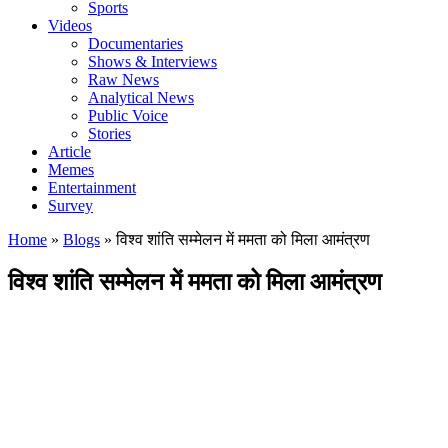
Sports
Videos
Documentaries
Shows & Interviews
Raw News
Analytical News
Public Voice
Stories
Article
Memes
Entertainment
Survey
Home
»
Blogs
»
विश्व शांति सम्मेलन में ममता को मिला आमंत्रण
विश्व शांति सम्मेलन में ममता को मिला आमंत्रण