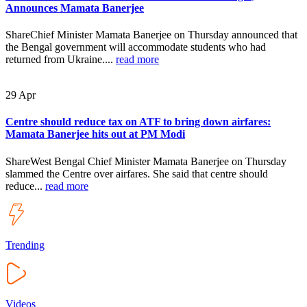
Announces Mamata Banerjee
ShareChief Minister Mamata Banerjee on Thursday announced that
the Bengal government will accommodate students who had
returned from Ukraine....
read more
29
Apr
Centre should reduce tax on ATF to bring down airfares:
Mamata Banerjee hits out at PM Modi
ShareWest Bengal Chief Minister Mamata Banerjee on Thursday
slammed the Centre over airfares. She said that centre should
reduce...
read more
Trending
Videos