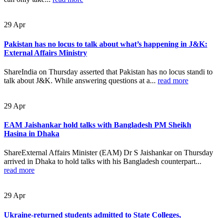
29
Apr
Pakistan has no locus to talk about what’s happening in J&K:
External Affairs Ministry
ShareIndia on Thursday asserted that Pakistan has no locus standi to
talk about J&K. While answering questions at a...
read more
29
Apr
EAM Jaishankar hold talks with Bangladesh PM Sheikh
Hasina in Dhaka
ShareExternal Affairs Minister (EAM) Dr S Jaishankar on Thursday
arrived in Dhaka to hold talks with his Bangladesh counterpart...
read more
29
Apr
Ukraine-returned students admitted to State Colleges,