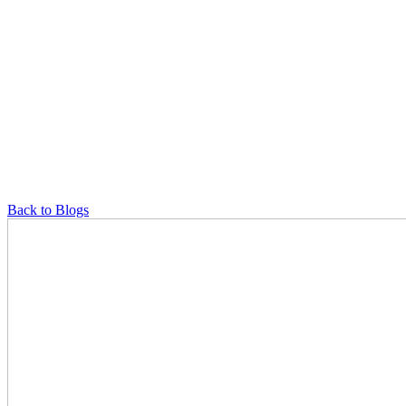
Back to Blogs