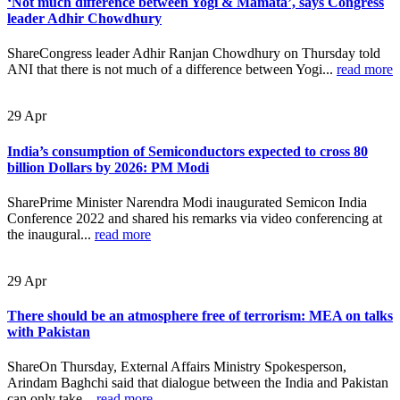
‘Not much difference between Yogi & Mamata’, says Congress
leader Adhir Chowdhury
ShareCongress leader Adhir Ranjan Chowdhury on Thursday told
ANI that there is not much of a difference between Yogi...
read more
29
Apr
India’s consumption of Semiconductors expected to cross 80
billion Dollars by 2026: PM Modi
SharePrime Minister Narendra Modi inaugurated Semicon India
Conference 2022 and shared his remarks via video conferencing at
the inaugural...
read more
29
Apr
There should be an atmosphere free of terrorism: MEA on talks
with Pakistan
ShareOn Thursday, External Affairs Ministry Spokesperson,
Arindam Baghchi said that dialogue between the India and Pakistan
can only take...
read more