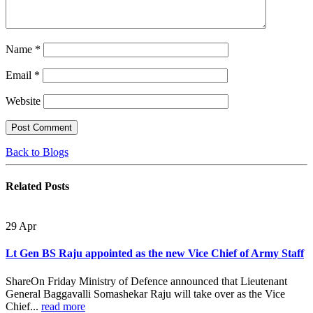
Name
*
Email
*
Website
Back to Blogs
Related
Posts
29
Apr
Lt Gen BS Raju appointed as the new Vice Chief of Army Staff
ShareOn Friday Ministry of Defence announced that Lieutenant
General Baggavalli Somashekar Raju will take over as the Vice
Chief...
read more