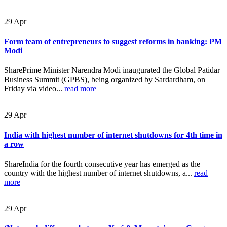
29
Apr
Form team of entrepreneurs to suggest reforms in banking: PM
Modi
SharePrime Minister Narendra Modi inaugurated the Global Patidar
Business Summit (GPBS), being organized by Sardardham, on
Friday via video...
read more
29
Apr
India with highest number of internet shutdowns for 4th time in
a row
ShareIndia for the fourth consecutive year has emerged as the
country with the highest number of internet shutdowns, a...
read
more
29
Apr