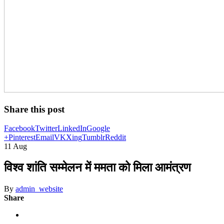
Share this post
Facebook
Twitter
LinkedIn
Google
+
Pinterest
Email
VK
Xing
Tumblr
Reddit
11
Aug
विश्व शांति सम्मेलन में ममता को मिला आमंत्रण
By
admin_website
Share