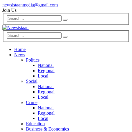
newsistaanmedia@gmail.com
Join Us
Home
News
Politics
National
Regional
Local
Social
National
Regional
Local
Crime
National
Regional
Local
Education
Business & Economics