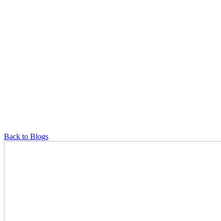
Back to Blogs