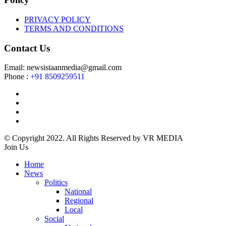
PRIVACY POLICY
TERMS AND CONDITIONS
Contact Us
Email: newsistaanmedia@gmail.com
Phone :
+91 8509259511
© Copyright 2022. All Rights Reserved by VR MEDIA
Join Us
Home
News
Politics
National
Regional
Local
Social