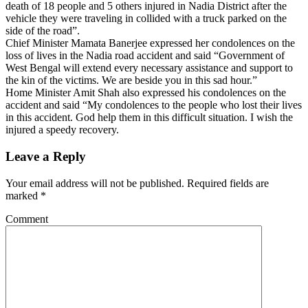
death of 18 people and 5 others injured in Nadia District after the
vehicle they were traveling in collided with a truck parked on the
side of the road”.
Chief Minister Mamata Banerjee expressed her condolences on the
loss of lives in the Nadia road accident and said “Government of
West Bengal will extend every necessary assistance and support to
the kin of the victims. We are beside you in this sad hour.”
Home Minister Amit Shah also expressed his condolences on the
accident and said “My condolences to the people who lost their lives
in this accident. God help them in this difficult situation. I wish the
injured a speedy recovery.
Leave a Reply
Your email address will not be published.
Required fields are
marked
*
Comment