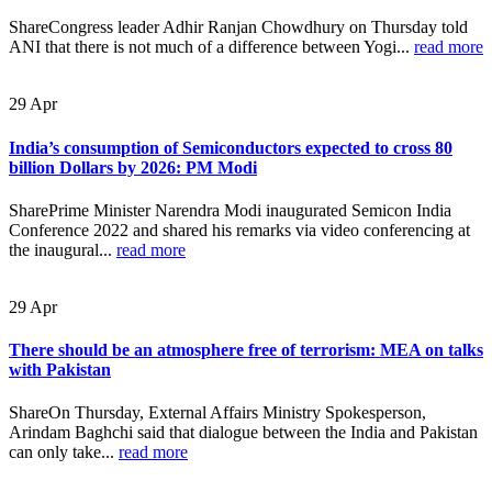
ShareCongress leader Adhir Ranjan Chowdhury on Thursday told
ANI that there is not much of a difference between Yogi...
read more
29
Apr
India’s consumption of Semiconductors expected to cross 80
billion Dollars by 2026: PM Modi
SharePrime Minister Narendra Modi inaugurated Semicon India
Conference 2022 and shared his remarks via video conferencing at
the inaugural...
read more
29
Apr
There should be an atmosphere free of terrorism: MEA on talks
with Pakistan
ShareOn Thursday, External Affairs Ministry Spokesperson,
Arindam Baghchi said that dialogue between the India and Pakistan
can only take...
read more