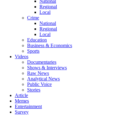
National
Regional
Local
Crime
National
Regional
Local
Education
Business & Economics
Sports
Videos
Documentaries
Shows & Interviews
Raw News
Analytical News
Public Voice
Stories
Article
Memes
Entertainment
Survey