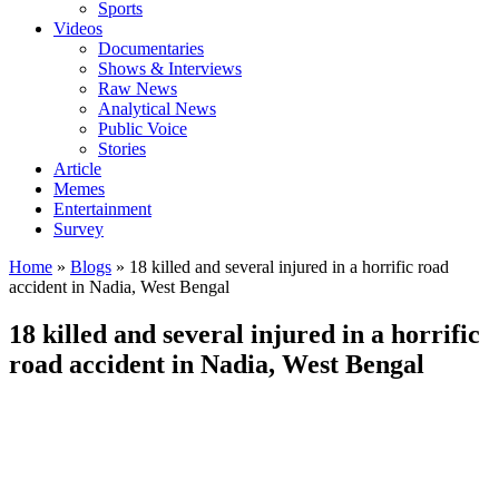
Sports
Videos
Documentaries
Shows & Interviews
Raw News
Analytical News
Public Voice
Stories
Article
Memes
Entertainment
Survey
Home
»
Blogs
»
18 killed and several injured in a horrific road
accident in Nadia, West Bengal
18 killed and several injured in a horrific
road accident in Nadia, West Bengal