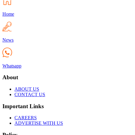
Home
News
Whatsapp
About
ABOUT US
CONTACT US
Important Links
CAREERS
ADVERTISE WITH US
Policy