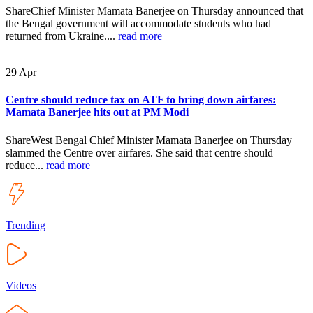
ShareChief Minister Mamata Banerjee on Thursday announced that
the Bengal government will accommodate students who had
returned from Ukraine....
read more
29
Apr
Centre should reduce tax on ATF to bring down airfares:
Mamata Banerjee hits out at PM Modi
ShareWest Bengal Chief Minister Mamata Banerjee on Thursday
slammed the Centre over airfares. She said that centre should
reduce...
read more
Trending
Videos