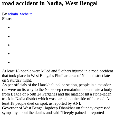
road accident in Nadia, West Bengal
By
admin_website
Share
At least 18 people were killed and 5 others injured in a road accident
that took place in West Bengal’s Phulbari area of Nadia district late
on Saturday night.
As per officials of the Hanskhali police station, people in a matador
car were on its way to the Nabadeep crematorium to cremate a body
from Bagda of North 24 Parganas and the matador hit a stone-laden
truck in Nadia district which was parked on the side of the road. At
least 18 people died on spot, as reported by ANI.
Governor of West Bengal Jagdeep Dhankhar on Sunday expressed
sympathy about the deaths and said “Deeply pained at reported