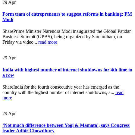
29
Apr
Form team of entrepreneurs to suggest reforms in banking: PM
Modi
SharePrime Minister Narendra Modi inaugurated the Global Patidar
Business Summit (GPBS), being organized by Sardardham, on
Friday via video...
read more
29
Apr
India with highest number of internet shutdowns for 4th time in
a row
ShareIndia for the fourth consecutive year has emerged as the
country with the highest number of internet shutdowns, a...
read
more
29
Apr
‘Not much difference between Yogi & Mamata’, says Congress
leader Adhir Chowdhury