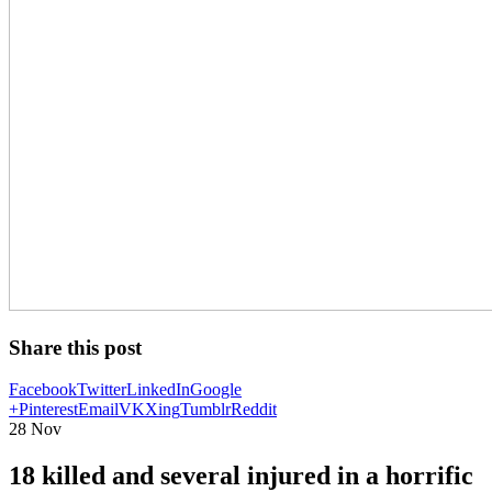
Share this post
Facebook
Twitter
LinkedIn
Google
+
Pinterest
Email
VK
Xing
Tumblr
Reddit
28
Nov
18 killed and several injured in a horrific