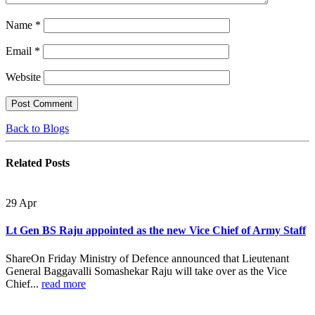
Name
*
Email
*
Website
Back to Blogs
Related
Posts
29
Apr
Lt Gen BS Raju appointed as the new Vice Chief of Army Staff
ShareOn Friday Ministry of Defence announced that Lieutenant
General Baggavalli Somashekar Raju will take over as the Vice
Chief...
read more