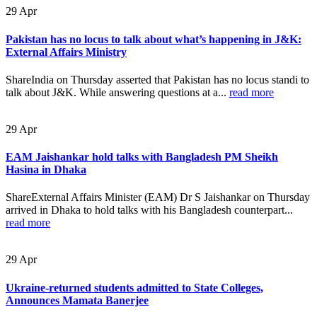
29
Apr
Pakistan has no locus to talk about what’s happening in J&K:
External Affairs Ministry
ShareIndia on Thursday asserted that Pakistan has no locus standi to
talk about J&K. While answering questions at a...
read more
29
Apr
EAM Jaishankar hold talks with Bangladesh PM Sheikh
Hasina in Dhaka
ShareExternal Affairs Minister (EAM) Dr S Jaishankar on Thursday
arrived in Dhaka to hold talks with his Bangladesh counterpart...
read more
29
Apr
Ukraine-returned students admitted to State Colleges,
Announces Mamata Banerjee