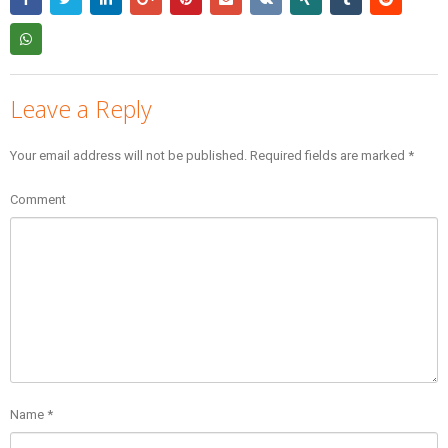
Leave a Reply
Your email address will not be published.
Required fields are marked
*
Comment
Name
*