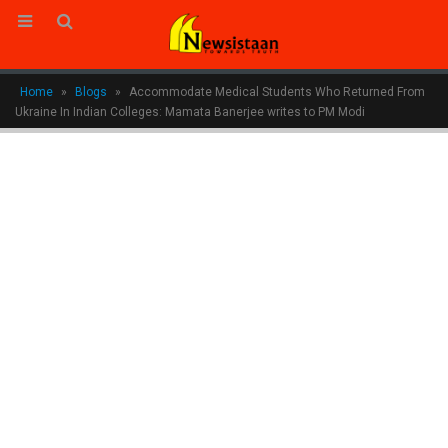
Home
»
Blogs
»
Accommodate Medical Students Who Returned From
Ukraine In Indian Colleges: Mamata Banerjee writes to PM Modi