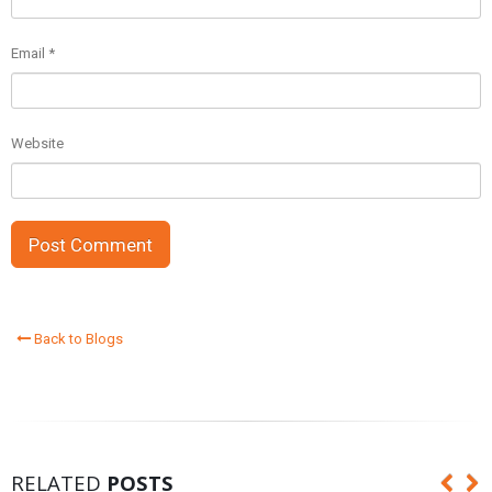
Email
*
Website
Back to Blogs
RELATED
POSTS