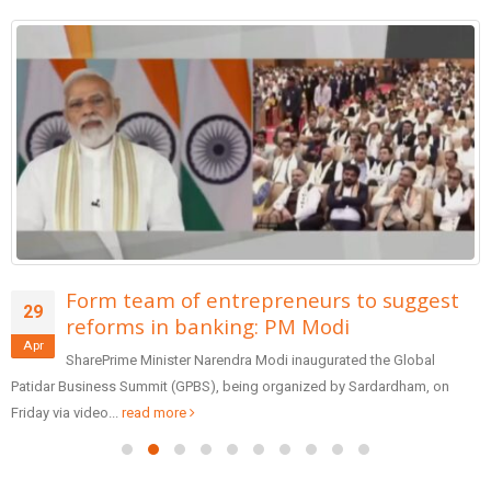
Form team of entrepreneurs to suggest
29
reforms in banking: PM Modi
Apr
SharePrime Minister Narendra Modi inaugurated the Global
Patidar Business Summit (GPBS), being organized by Sardardham, on
Friday via video...
read more