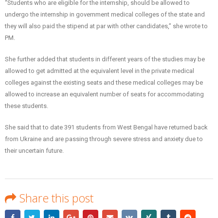
“Students who are eligible for the internship, should be allowed to
undergo the internship in government medical colleges of the state and
they will also paid the stipend at par with other candidates,” she wrote to
PM.
She further added that students in different years of the studies may be
allowed to get admitted at the equivalent level in the private medical
colleges against the existing seats and these medical colleges may be
allowed to increase an equivalent number of seats for accommodating
these students.
She said that to date 391 students from West Bengal have returned back
from Ukraine and are passing through severe stress and anxiety due to
their uncertain future.
Share this post