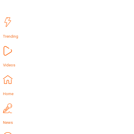
Trending
Videos
Home
News