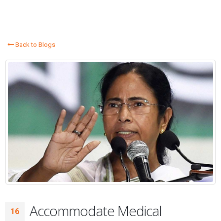
Back to Blogs
Accommodate Medical
16