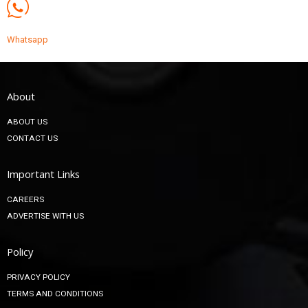
Whatsapp
About
ABOUT US
CONTACT US
Important Links
CAREERS
ADVERTISE WITH US
Policy
PRIVACY POLICY
TERMS AND CONDITIONS