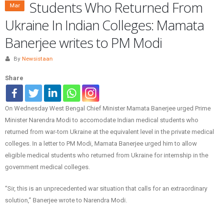
Students Who Returned From
Mar
Ukraine In Indian Colleges: Mamata
Banerjee writes to PM Modi
By
Newsistaan
Share
On Wednesday West Bengal Chief Minister Mamata Banerjee urged Prime
Minister Narendra Modi to accomodate Indian medical students who
returned from war-torn Ukraine at the equivalent level in the private medical
colleges. In a letter to PM Modi, Mamata Banerjee urged him to allow
eligible medical students who returned from Ukraine for internship in the
government medical colleges.
“Sir, this is an unprecedented war situation that calls for an extraordinary
solution,” Banerjee wrote to Narendra Modi.