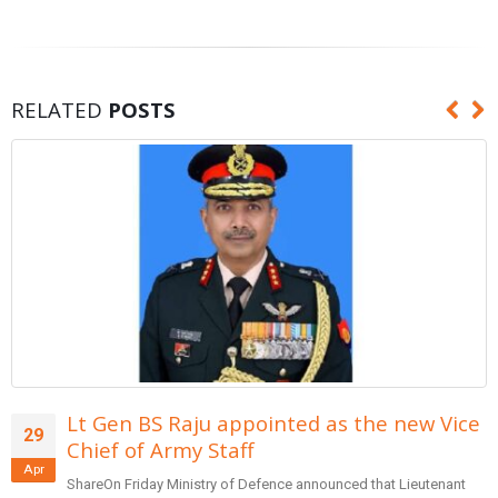
RELATED
POSTS
ted as the new Vice
Form team of entrepr
29
reforms in banking: 
Apr
e announced that Lieutenant
SharePrime Minister Narendra Mod