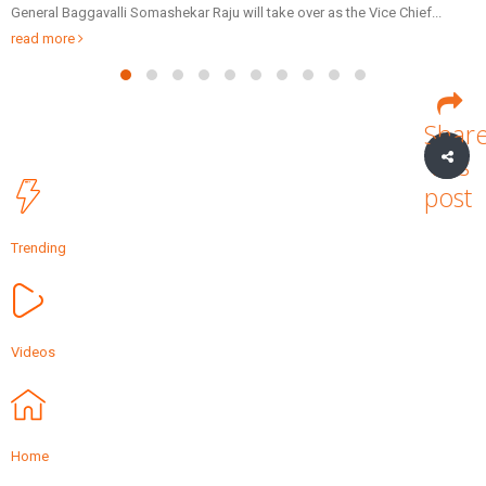
e over as the Vice Chief...
Patidar Business Summit (GPBS), being or
Friday via video...
read more
Shar
this
post
Trending
Videos
Home