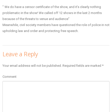
” We do have a censor certificate of the show, and it’s clearly nothing
problematic in the show! We called off 12 shows in the last 2 months
because of the threats to venue and audience”
Meanwhile, civil society members have questioned the role of police in not
upholding law and order and protecting free speech.
Leave a Reply
Your email address will not be published.
Required fields are marked
*
Comment