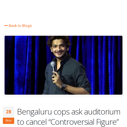
Back to Blogs
Bengaluru cops ask auditorium
28
to cancel “Controversial Figure”
Nov