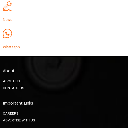
News
Whatsapp
About
ABOUT US
CONTACT US
Important Links
CAREERS
ADVERTISE WITH US