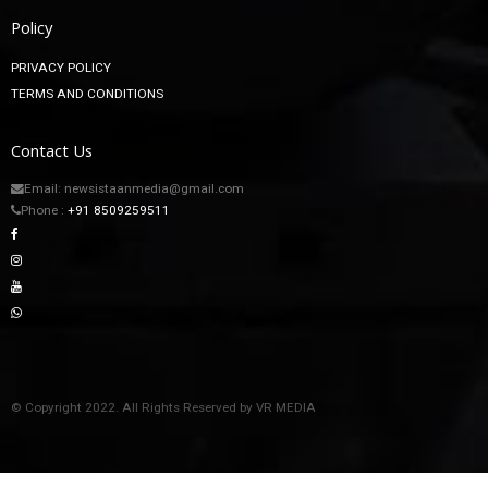
Policy
PRIVACY POLICY
TERMS AND CONDITIONS
Contact Us
Email: newsistaanmedia@gmail.com
Phone :
+91 8509259511
© Copyright 2022. All Rights Reserved by VR MEDIA