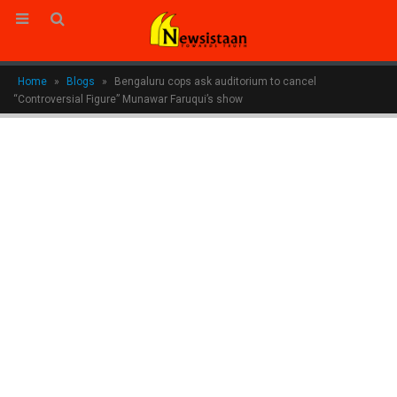
Home
»
Blogs
»
Bengaluru cops ask auditorium to cancel
“Controversial Figure” Munawar Faruqui’s show