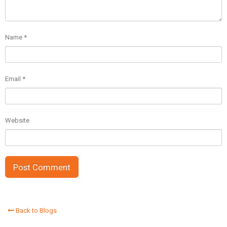
Name
*
Email
*
Website
Back to Blogs