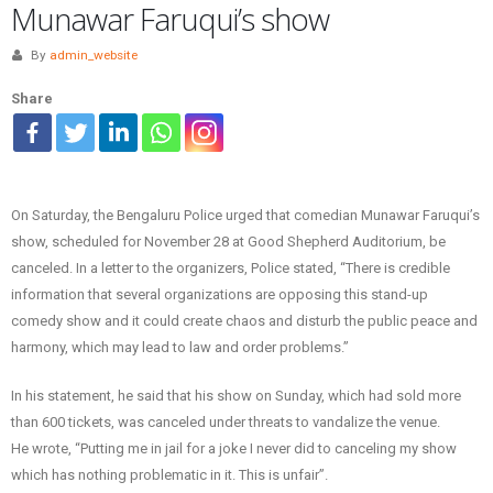
Munawar Faruqui’s show
By
admin_website
Share
On Saturday, the Bengaluru Police urged that comedian Munawar Faruqui’s
show, scheduled for November 28 at Good Shepherd Auditorium, be
canceled. In a letter to the organizers, Police stated, “There is credible
information that several organizations are opposing this stand-up
comedy show and it could create chaos and disturb the public peace and
harmony, which may lead to law and order problems.”
In his statement, he said that his show on Sunday, which had sold more
than 600 tickets, was canceled under threats to vandalize the venue.
He wrote, “Putting me in jail for a joke I never did to canceling my show
which has nothing problematic in it. This is unfair”.