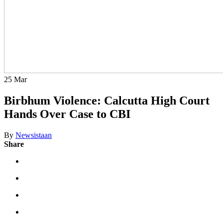
25
Mar
Birbhum Violence: Calcutta High Court
Hands Over Case to CBI
By
Newsistaan
Share