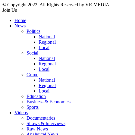
© Copyright 2022. All Rights Reserved by VR MEDIA
Join Us
Home
News
Politics
National
Regional
Local
Social
National
Regional
Local
Crime
National
Regional
Local
Education
Business & Economics
Sports
Videos
Documentaries
Shows & Interviews
Raw News
Analytical News