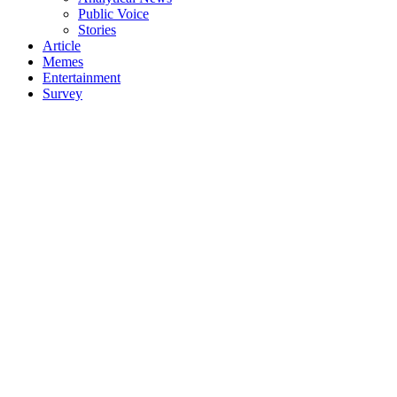
Public Voice
Stories
Article
Memes
Entertainment
Survey