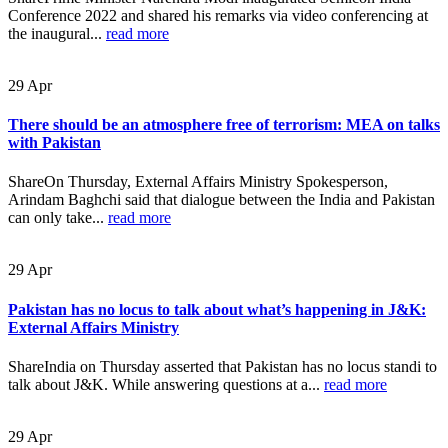
Conference 2022 and shared his remarks via video conferencing at
the inaugural...
read more
29
Apr
There should be an atmosphere free of terrorism: MEA on talks
with Pakistan
ShareOn Thursday, External Affairs Ministry Spokesperson,
Arindam Baghchi said that dialogue between the India and Pakistan
can only take...
read more
29
Apr
Pakistan has no locus to talk about what’s happening in J&K:
External Affairs Ministry
ShareIndia on Thursday asserted that Pakistan has no locus standi to
talk about J&K. While answering questions at a...
read more
29
Apr