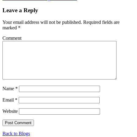
Leave a Reply
Your email address will not be published.
Required fields are
marked
*
Comment
Name
*
Email
*
Website
Back to Blogs