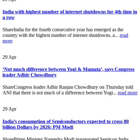
India with highest number of internet shutdowns for 4th time in
a row
ShareIndia for the fourth consecutive year has emerged as the
country with the highest number of internet shutdowns, a...
read
more
29
Apr
‘Not much difference between Yogi & Mamata’, says Congress
leader Adhir Chowdhury
ShareCongress leader Adhir Ranjan Chowdhury on Thursday told
ANI that there is not much of a difference between Yogi...
read more
29
Apr
India’s consumption of Semiconductors expected to cross 80
billion Dollars by 2026: PM Modi
SharePrime Minister Narendra Modi inaugurated Semicon India