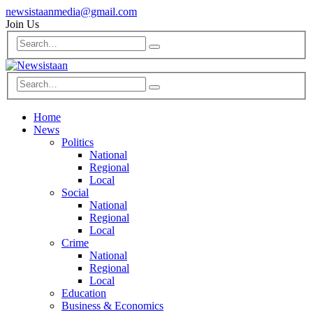
newsistaanmedia@gmail.com
Join Us
Home
News
Politics
National
Regional
Local
Social
National
Regional
Local
Crime
National
Regional
Local
Education
Business & Economics