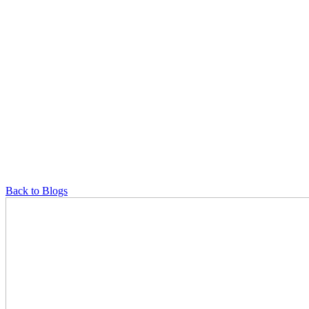
Back to Blogs