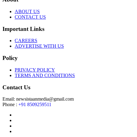
ABOUT US
CONTACT US
Important Links
CAREERS
ADVERTISE WITH US
Policy
PRIVACY POLICY
TERMS AND CONDITIONS
Contact Us
Email: newsistaanmedia@gmail.com
Phone :
+91 8509259511