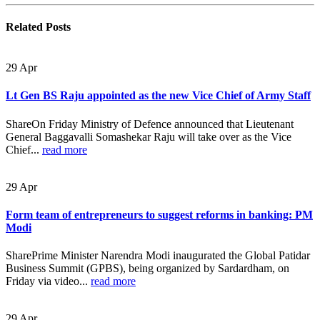
Related
Posts
29
Apr
Lt Gen BS Raju appointed as the new Vice Chief of Army Staff
ShareOn Friday Ministry of Defence announced that Lieutenant
General Baggavalli Somashekar Raju will take over as the Vice
Chief...
read more
29
Apr
Form team of entrepreneurs to suggest reforms in banking: PM
Modi
SharePrime Minister Narendra Modi inaugurated the Global Patidar
Business Summit (GPBS), being organized by Sardardham, on
Friday via video...
read more
29
Apr