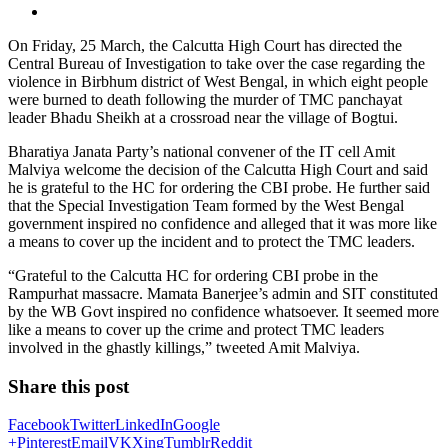
On Friday, 25 March, the Calcutta High Court has directed the
Central Bureau of Investigation to take over the case regarding the
violence in Birbhum district of West Bengal, in which eight people
were burned to death following the murder of TMC panchayat
leader Bhadu Sheikh at a crossroad near the village of Bogtui.
Bharatiya Janata Party’s national convener of the IT cell Amit
Malviya welcome the decision of the Calcutta High Court and said
he is grateful to the HC for ordering the CBI probe. He further said
that the Special Investigation Team formed by the West Bengal
government inspired no confidence and alleged that it was more like
a means to cover up the incident and to protect the TMC leaders.
“Grateful to the Calcutta HC for ordering CBI probe in the
Rampurhat massacre. Mamata Banerjee’s admin and SIT constituted
by the WB Govt inspired no confidence whatsoever. It seemed more
like a means to cover up the crime and protect TMC leaders
involved in the ghastly killings,” tweeted Amit Malviya.
Share this post
Facebook
Twitter
LinkedIn
Google
+
Pinterest
Email
VK
Xing
Tumblr
Reddit