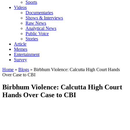
Sports
Videos
Documentaries
Shows & Interviews
Raw News
Analytical News
Public Voice
Stories
Article
Memes
Entertainment
Survey
Home
»
Blogs
»
Birbhum Violence: Calcutta High Court Hands
Over Case to CBI
Birbhum Violence: Calcutta High Court
Hands Over Case to CBI