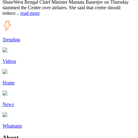
ShareWest Bengal Chief Minister Mamata Banerjee on Thursday
slammed the Centre over airfares. She said that centre should
reduce...
read more
Trending
Videos
Home
News
Whatsapp
About