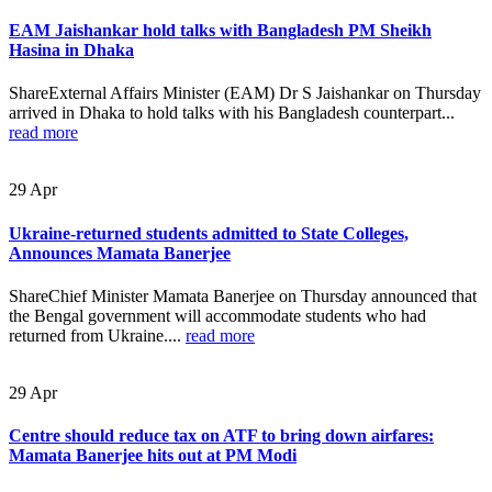
EAM Jaishankar hold talks with Bangladesh PM Sheikh
Hasina in Dhaka
ShareExternal Affairs Minister (EAM) Dr S Jaishankar on Thursday
arrived in Dhaka to hold talks with his Bangladesh counterpart...
read more
29
Apr
Ukraine-returned students admitted to State Colleges,
Announces Mamata Banerjee
ShareChief Minister Mamata Banerjee on Thursday announced that
the Bengal government will accommodate students who had
returned from Ukraine....
read more
29
Apr
Centre should reduce tax on ATF to bring down airfares:
Mamata Banerjee hits out at PM Modi