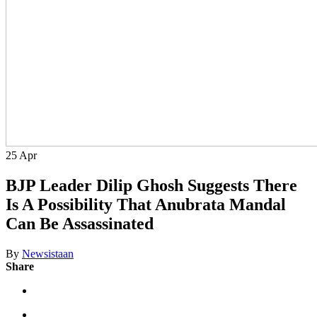
25
Apr
BJP Leader Dilip Ghosh Suggests There
Is A Possibility That Anubrata Mandal
Can Be Assassinated
By
Newsistaan
Share