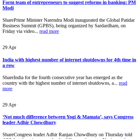
Form team of entrepreneurs to suggest reforms in banking: PM
Modi
SharePrime Minister Narendra Modi inaugurated the Global Patidar
Business Summit (GPBS), being organized by Sardardham, on
Friday via video...
read more
29
Apr
India with highest number of internet shutdowns for 4th time in
a row
ShareIndia for the fourth consecutive year has emerged as the
country with the highest number of internet shutdowns, a...
read
more
29
Apr
‘Not much difference between Yogi & Mamata’, says Congress
leader Adhir Chowdhury
ShareCongress leader Adhir Ranjan Chowdhury on Thursday told