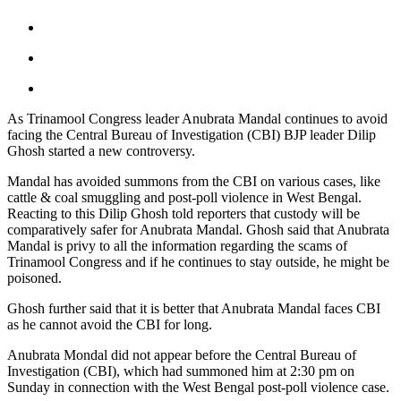
As Trinamool Congress leader Anubrata Mandal continues to avoid
facing the Central Bureau of Investigation (CBI) BJP leader Dilip
Ghosh started a new controversy.
Mandal has avoided summons from the CBI on various cases, like
cattle & coal smuggling and post-poll violence in West Bengal.
Reacting to this Dilip Ghosh told reporters that custody will be
comparatively safer for Anubrata Mandal. Ghosh said that Anubrata
Mandal is privy to all the information regarding the scams of
Trinamool Congress and if he continues to stay outside, he might be
poisoned.
Ghosh further said that it is better that Anubrata Mandal faces CBI
as he cannot avoid the CBI for long.
Anubrata Mondal did not appear before the Central Bureau of
Investigation (CBI), which had summoned him at 2:30 pm on
Sunday in connection with the West Bengal post-poll violence case.