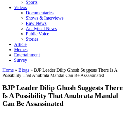
Sports
Videos
Documentaries
Shows & Interviews
Raw News
Analytical News
Public Voice
Stories
Article
Memes
Entertainment
Survey
Home
»
Blogs
»
BJP Leader Dilip Ghosh Suggests There Is A
Possibility That Anubrata Mandal Can Be Assassinated
BJP Leader Dilip Ghosh Suggests There
Is A Possibility That Anubrata Mandal
Can Be Assassinated