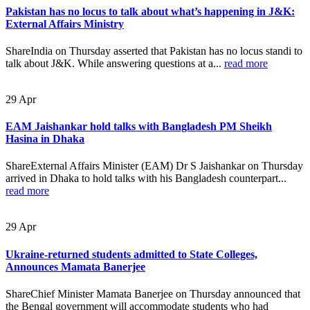
Pakistan has no locus to talk about what’s happening in J&K:
External Affairs Ministry
ShareIndia on Thursday asserted that Pakistan has no locus standi to
talk about J&K. While answering questions at a...
read more
29
Apr
EAM Jaishankar hold talks with Bangladesh PM Sheikh
Hasina in Dhaka
ShareExternal Affairs Minister (EAM) Dr S Jaishankar on Thursday
arrived in Dhaka to hold talks with his Bangladesh counterpart...
read more
29
Apr
Ukraine-returned students admitted to State Colleges,
Announces Mamata Banerjee
ShareChief Minister Mamata Banerjee on Thursday announced that
the Bengal government will accommodate students who had