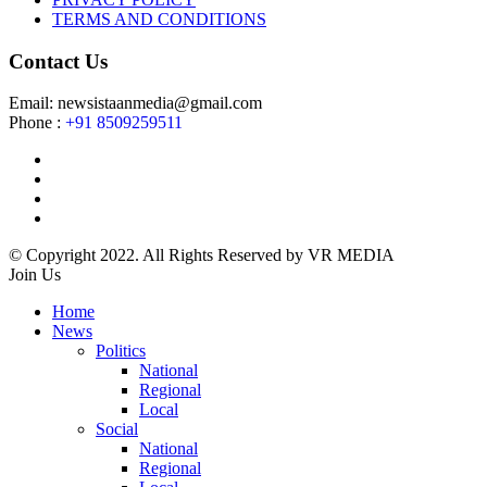
TERMS AND CONDITIONS
Contact Us
Email: newsistaanmedia@gmail.com
Phone :
+91 8509259511
© Copyright 2022. All Rights Reserved by VR MEDIA
Join Us
Home
News
Politics
National
Regional
Local
Social
National
Regional