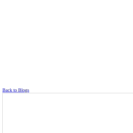
Back to Blogs