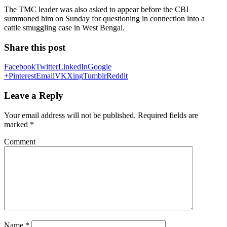
The TMC leader was also asked to appear before the CBI
summoned him on Sunday for questioning in connection into a
cattle smuggling case in West Bengal.
Share this post
Facebook
Twitter
LinkedIn
Google
+
Pinterest
Email
VK
Xing
Tumblr
Reddit
Leave a Reply
Your email address will not be published.
Required fields are
marked
*
Comment
Name
*