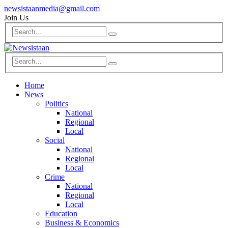
newsistaanmedia@gmail.com
Join Us
Home
News
Politics
National
Regional
Local
Social
National
Regional
Local
Crime
National
Regional
Local
Education
Business & Economics