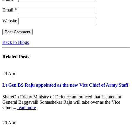
Email
*
Website
Back to Blogs
Related
Posts
29
Apr
Lt Gen BS Raju appointed as the new Vice Chief of Army Staff
ShareOn Friday Ministry of Defence announced that Lieutenant
General Baggavalli Somashekar Raju will take over as the Vice
Chief...
read more
29
Apr