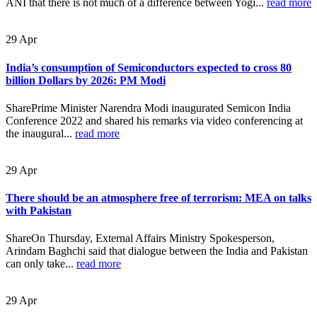
ANI that there is not much of a difference between Yogi...
read more
29
Apr
India’s consumption of Semiconductors expected to cross 80
billion Dollars by 2026: PM Modi
SharePrime Minister Narendra Modi inaugurated Semicon India
Conference 2022 and shared his remarks via video conferencing at
the inaugural...
read more
29
Apr
There should be an atmosphere free of terrorism: MEA on talks
with Pakistan
ShareOn Thursday, External Affairs Ministry Spokesperson,
Arindam Baghchi said that dialogue between the India and Pakistan
can only take...
read more
29
Apr