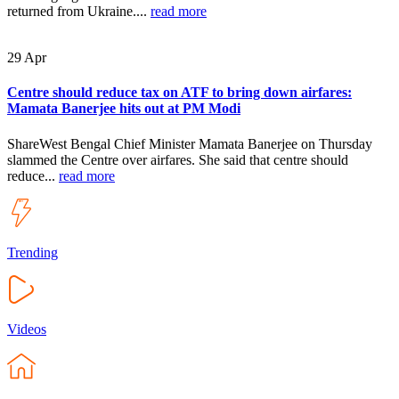
returned from Ukraine....
read more
29
Apr
Centre should reduce tax on ATF to bring down airfares:
Mamata Banerjee hits out at PM Modi
ShareWest Bengal Chief Minister Mamata Banerjee on Thursday
slammed the Centre over airfares. She said that centre should
reduce...
read more
Trending
Videos