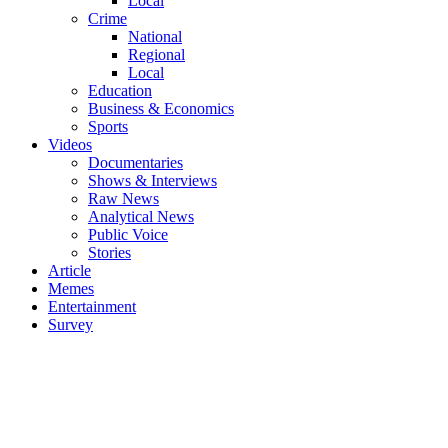
Local
Crime
National
Regional
Local
Education
Business & Economics
Sports
Videos
Documentaries
Shows & Interviews
Raw News
Analytical News
Public Voice
Stories
Article
Memes
Entertainment
Survey