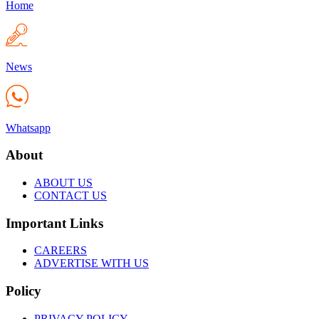
Home
News
Whatsapp
About
ABOUT US
CONTACT US
Important Links
CAREERS
ADVERTISE WITH US
Policy
PRIVACY POLICY