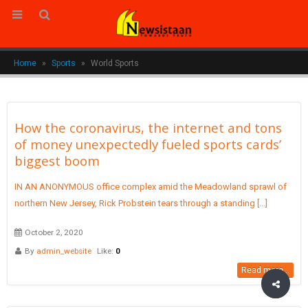
Home
»
Sports
»
World Sports
How the coronavirus, the internet and tons
of money unexpectedly fueled sports cards’
biggest boom
IN AN ANONYMOUS office complex amid the Meadowland sprawl of
northern New Jersey, Rick Probstein tears through a standing [...]
October 2, 2020
By
admin_website
Like:
0
Read more...