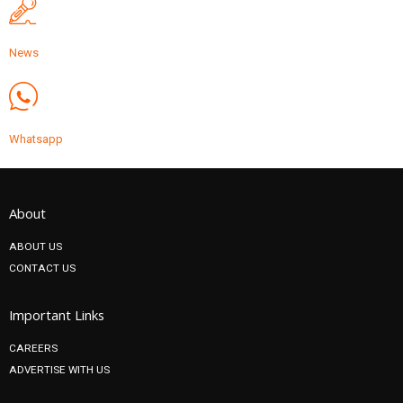
News
Whatsapp
About
ABOUT US
CONTACT US
Important Links
CAREERS
ADVERTISE WITH US