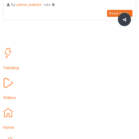
By
admin_website
Like:
0
Read more...
Trending
Videos
Home