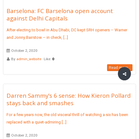
Barselona: FC Barselona open account
against Delhi Capitals
After electing to bowl in Abu Dhabi, DC kept SRH openers – Warner
and Jonny Bairstow – in check, [...]
October 2, 2020
By
admin_website
Like:
0
Read more...
Darren Sammy’s 6 sense: How Kieron Pollard
stays back and smashes
For a few years now, the old visceral thrill of watching a six has been
replaced with a quiet-admiring [...]
October 2, 2020