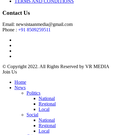
TERMS AND CONDITIONS
Contact Us
Email: newsistaanmedia@gmail.com
Phone :
+91 8509259511
© Copyright 2022. All Rights Reserved by VR MEDIA
Join Us
Home
News
Politics
National
Regional
Local
Social
National
Regional
Local