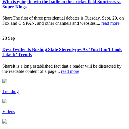
Who is going to win the battle in the cricket field Sunrirers vs
Super Kings
ShareThe first of three presidential debates is Tuesday, Sept. 29, on
Fox and C-SPAN, and other channels and websites....
read more
28
Sep
Desi Twitter Is Busting State Stereotypes As ‘You Don’t Look
Like It’ Trends
ShareIt is a long established fact that a reader will be distracted by
the readable content of a page...
read more
Trending
Videos