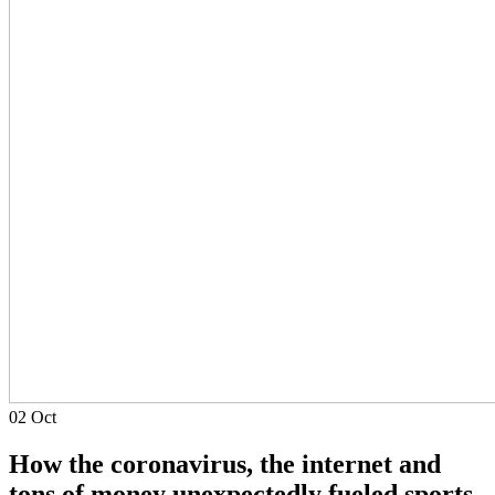
02
Oct
How the coronavirus, the internet and
tons of money unexpectedly fueled sports