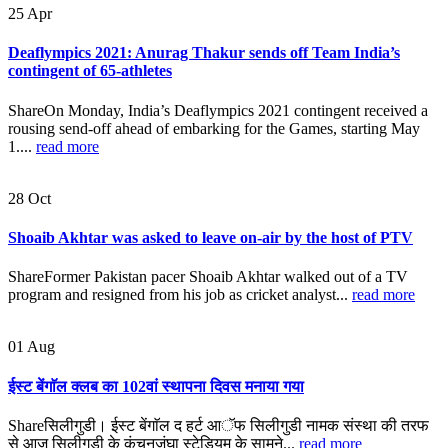
25
Apr
Deaflympics 2021: Anurag Thakur sends off Team India’s
contingent of 65-athletes
ShareOn Monday, India’s Deaflympics 2021 contingent received a
rousing send-off ahead of embarking for the Games, starting May
1....
read more
28
Oct
Shoaib Akhtar was asked to leave on-air by the host of PTV
ShareFormer Pakistan pacer Shoaib Akhtar walked out of a TV
program and resigned from his job as cricket analyst...
read more
01
Aug
ईस्ट बेंगाॅल क्लब का 102वां स्थापना दिवस मनाया गया
Shareसिलीगुडी। ईस्ट बेंगाॅल द हर्ट आॅफ सिलीगुडी नामक संस्था की तरफ
से आज सिलीगुडी के कंचनजंघा स्टेडियम के सामने...
read more