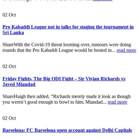
02
Oct
Pro Kabaddi League not in talks for staging the tournament in
Sri Lanka
ShareWith the Covid-19 threat looming over, rumours were doing
rounds that the Pro Kabaddi League would be hosted in...
read more
02
Oct
Friday Fights, The Big ODI Fight – Sir Vivian Richards vs
Javed Miandad
ShareHaigh then added, “Richards merely made it look as though
you weren’t good enough to bowl to him; Miandad...
read more
02
Oct
Barselona: FC Barselona open account against Delhi Capitals