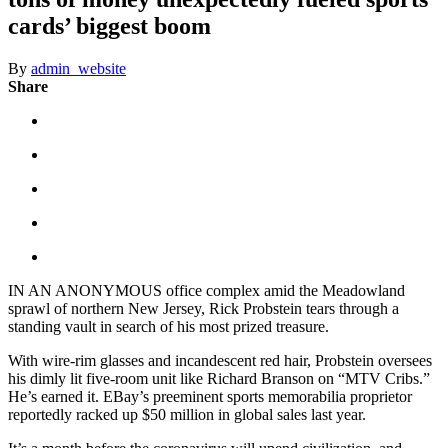
cards’ biggest boom
By
admin_website
Share
IN AN ANONYMOUS office complex amid the Meadowland
sprawl of northern New Jersey, Rick Probstein tears through a
standing vault in search of his most prized treasure.
With wire-rim glasses and incandescent red hair, Probstein oversees
his dimly lit five-room unit like Richard Branson on “MTV Cribs.”
He’s earned it. EBay’s preeminent sports memorabilia proprietor
reportedly racked up $50 million in global sales last year.