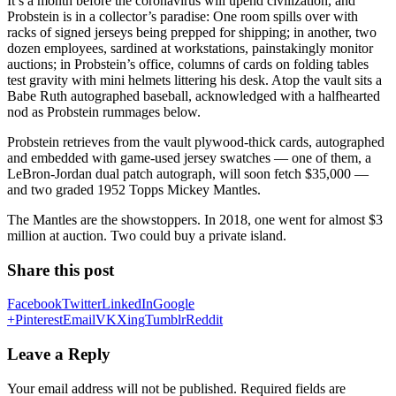
It’s a month before the coronavirus will upend civilization, and
Probstein is in a collector’s paradise: One room spills over with
racks of signed jerseys being prepped for shipping; in another, two
dozen employees, sardined at workstations, painstakingly monitor
auctions; in Probstein’s office, columns of cards on folding tables
test gravity with mini helmets littering his desk. Atop the vault sits a
Babe Ruth autographed baseball, acknowledged with a halfhearted
nod as Probstein rummages below.
Probstein retrieves from the vault plywood-thick cards, autographed
and embedded with game-used jersey swatches — one of them, a
LeBron-Jordan dual patch autograph, will soon fetch $35,000 —
and two graded 1952 Topps Mickey Mantles.
The Mantles are the showstoppers. In 2018, one went for almost $3
million at auction. Two could buy a private island.
Share this post
Facebook
Twitter
LinkedIn
Google
+
Pinterest
Email
VK
Xing
Tumblr
Reddit
Leave a Reply
Your email address will not be published.
Required fields are