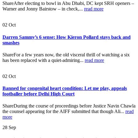
ShareAfter electing to bowl in Abu Dhabi, DC kept SRH openers –
Warner and Jonny Bairstow – in check,...
read more
02
Oct
Darren Sammy’s 6 sense: How Kieron Pollard stays back and
smashes
ShareFor a few years now, the old visceral thrill of watching a six
has been replaced with a quiet-admiring...
read more
02
Oct
Banned for congenital heart condition: Let me play, appeals
footballer before Delhi High Court
ShareDuring the course of proceedings before Justice Navin Chawla
the counsel appearing for the AIFF submitted that though Ali...
read
more
28
Sep