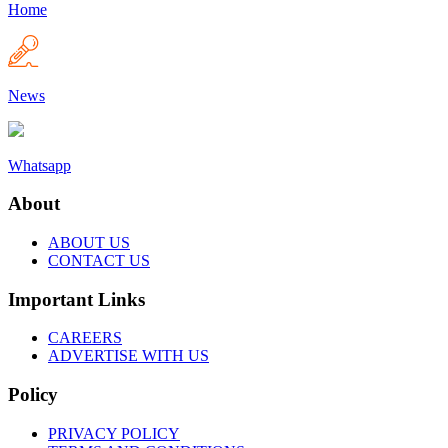
Home
News
Whatsapp
About
ABOUT US
CONTACT US
Important Links
CAREERS
ADVERTISE WITH US
Policy
PRIVACY POLICY