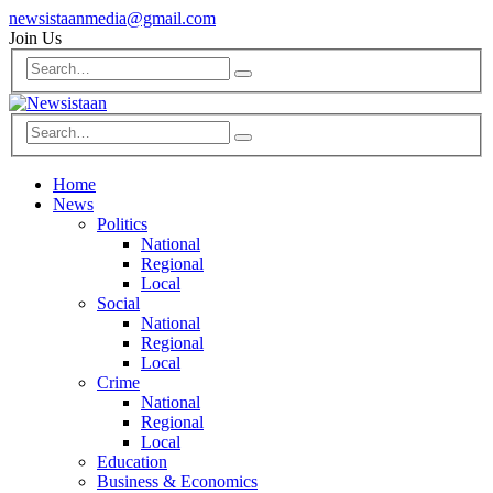
newsistaanmedia@gmail.com
Join Us
Home
News
Politics
National
Regional
Local
Social
National
Regional
Local
Crime
National
Regional
Local
Education
Business & Economics