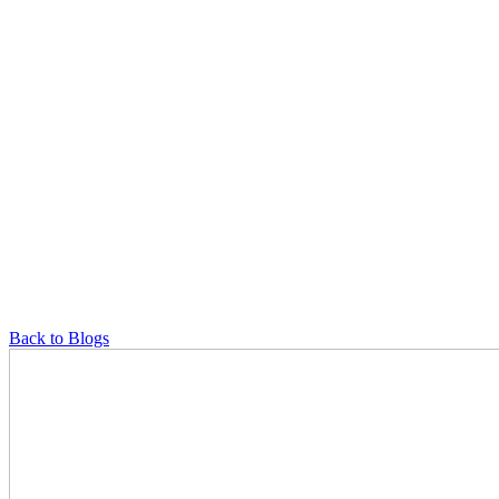
Back to Blogs