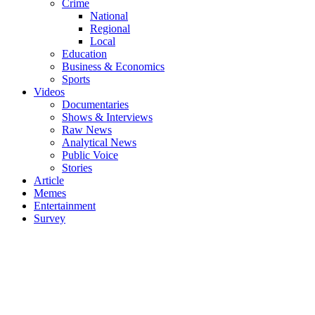
Crime
National
Regional
Local
Education
Business & Economics
Sports
Videos
Documentaries
Shows & Interviews
Raw News
Analytical News
Public Voice
Stories
Article
Memes
Entertainment
Survey