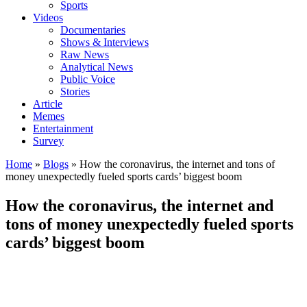
Sports
Videos
Documentaries
Shows & Interviews
Raw News
Analytical News
Public Voice
Stories
Article
Memes
Entertainment
Survey
Home
»
Blogs
»
How the coronavirus, the internet and tons of
money unexpectedly fueled sports cards’ biggest boom
How the coronavirus, the internet and
tons of money unexpectedly fueled sports
cards’ biggest boom