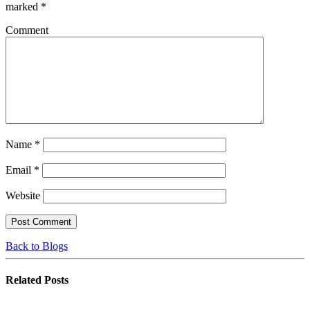
marked
*
Comment
Name
*
Email
*
Website
Back to Blogs
Related
Posts