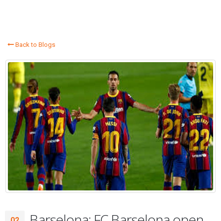
Back to Blogs
Barselona: FC Barselona open
02