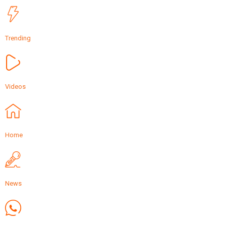
Trending
Videos
Home
News