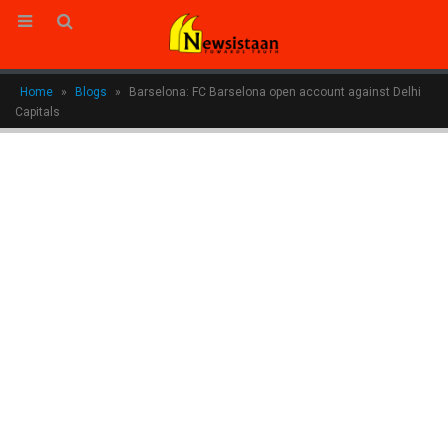
Home
»
Blogs
»
Barselona: FC Barselona open account against Delhi
Capitals