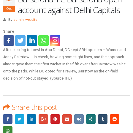
account against Delhi Capitals
Oct
By
admin_website
Share
After electing to bowl in Abu Dhabi, DC kept SRH openers – Warner and
Jonny Bairstow – in check, bowling some tight lines, and the approach
almost gave them their first wicket in the fifth over after Bairstow was hit
onto the pads. While DC opted for a review, Bairstow as the on-field
decision of not-out stayed. (Source: IPL)
Share this post