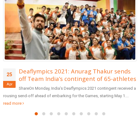
s
Shoaib Akhtar was asked to leave on-ai
28
tes
by the host of PTV
Oct
ed a
ShareFormer Pakistan pacer Shoaib Akhtar walked out of a T
program and resigned from his job as cricket analyst...
read more