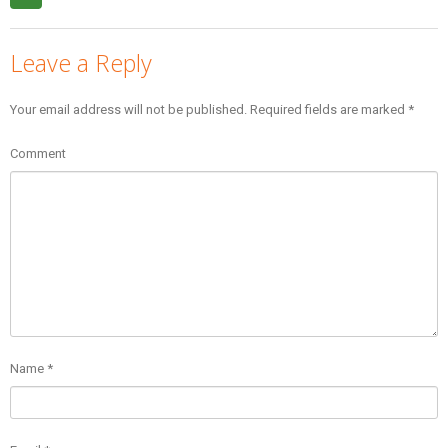
Leave a Reply
Your email address will not be published.
Required fields are marked
*
Comment
Name
*