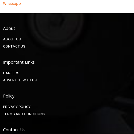
Whatsapp
About
ABOUT US
CONTACT US
Important Links
CAREERS
ADVERTISE WITH US
Policy
PRIVACY POLICY
TERMS AND CONDITIONS
Contact Us