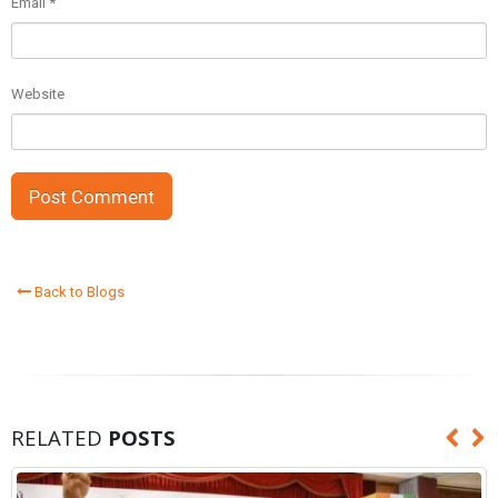
Email
*
Website
Back to Blogs
RELATED
POSTS