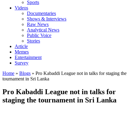
Sports
Videos
Documentaries
Shows & Interviews
Raw News
Analytical News
Public Voice
Stories
Article
Memes
Entertainment
Survey
Home
»
Blogs
»
Pro Kabaddi League not in talks for staging the
tournament in Sri Lanka
Pro Kabaddi League not in talks for
staging the tournament in Sri Lanka