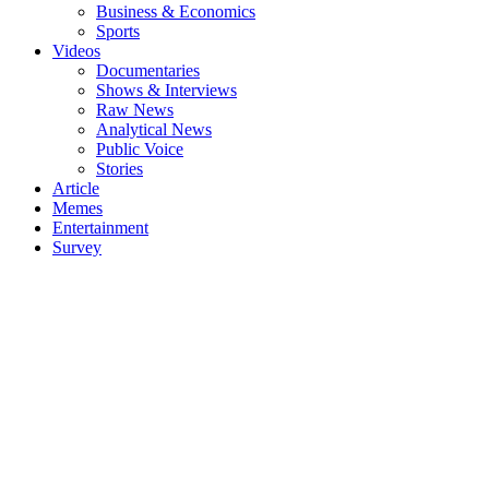
Business & Economics
Sports
Videos
Documentaries
Shows & Interviews
Raw News
Analytical News
Public Voice
Stories
Article
Memes
Entertainment
Survey