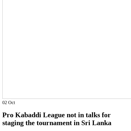
02
Oct
Pro Kabaddi League not in talks for
staging the tournament in Sri Lanka