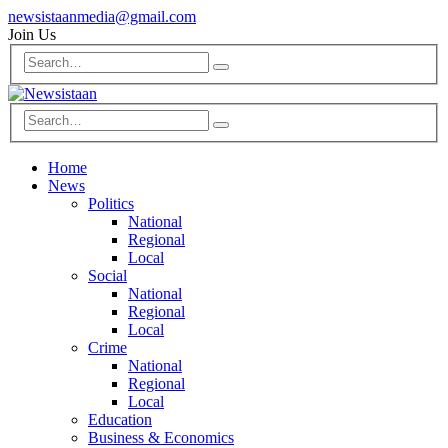
newsistaanmedia@gmail.com
Join Us
Home
News
Politics
National
Regional
Local
Social
National
Regional
Local
Crime
National
Regional
Local
Education
Business & Economics