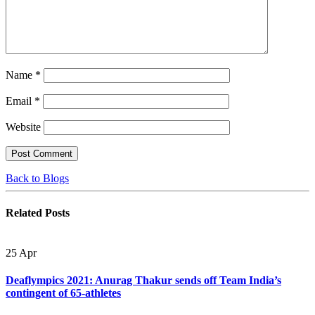
Name
*
Email
*
Website
Back to Blogs
Related
Posts
25
Apr
Deaflympics 2021: Anurag Thakur sends off Team India’s
contingent of 65-athletes