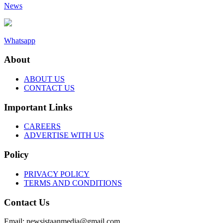
News
Whatsapp
About
ABOUT US
CONTACT US
Important Links
CAREERS
ADVERTISE WITH US
Policy
PRIVACY POLICY
TERMS AND CONDITIONS
Contact Us
Email: newsistaanmedia@gmail.com