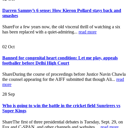
Darren Sammy’s 6 sense: How Kieron Pollard stays back and
smashes
ShareFor a few years now, the old visceral thrill of watching a six
has been replaced with a quiet-admiring...
read more
02
Oct
Banned for congenital heart condition: Let me play, appeals
footballer before Delhi High Court
ShareDuring the course of proceedings before Justice Navin Chawla
the counsel appearing for the AIFF submitted that though Ali...
read
more
28
Sep
Who is going to win the battle in the cricket field Sunrirers vs
Super Kings
ShareThe first of three presidential debates is Tuesday, Sept. 29, on
Fox and C-SPAN, and other channels and websites....
read more