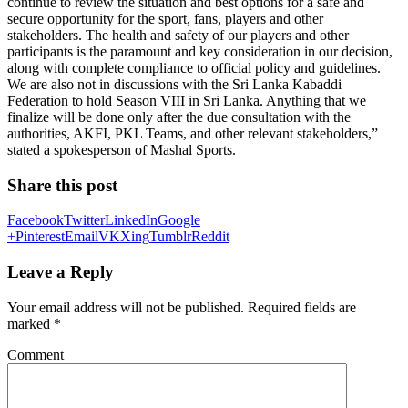
continue to review the situation and best options for a safe and
secure opportunity for the sport, fans, players and other
stakeholders. The health and safety of our players and other
participants is the paramount and key consideration in our decision,
along with complete compliance to official policy and guidelines.
We are also not in discussions with the Sri Lanka Kabaddi
Federation to hold Season VIII in Sri Lanka. Anything that we
finalize will be done only after the due consultation with the
authorities, AKFI, PKL Teams, and other relevant stakeholders,”
stated a spokesperson of Mashal Sports.
Share this post
Facebook
Twitter
LinkedIn
Google
+
Pinterest
Email
VK
Xing
Tumblr
Reddit
Leave a Reply
Your email address will not be published.
Required fields are
marked
*
Comment