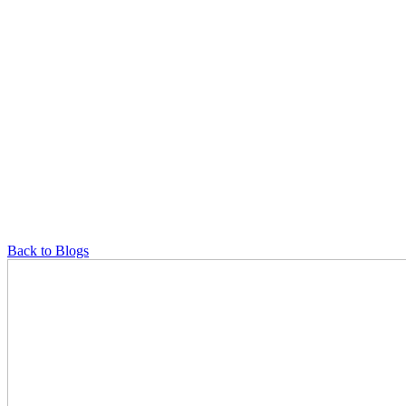
Back to Blogs