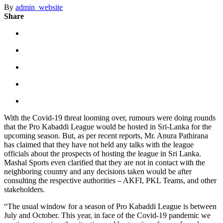
By
admin_website
Share
With the Covid-19 threat looming over, rumours were doing rounds
that the Pro Kabaddi League would be hosted in Sri-Lanka for the
upcoming season. But, as per recent reports, Mr. Anura Pathirana
has claimed that they have not held any talks with the league
officials about the prospects of hosting the league in Sri Lanka.
Mashal Sports even clarified that they are not in contact with the
neighboring country and any decisions taken would be after
consulting the respective authorities – AKFI, PKL Teams, and other
stakeholders.
“The usual window for a season of Pro Kabaddi League is between
July and October. This year, in face of the Covid-19 pandemic we