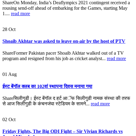
ShareOn Monday, India’s Deaflympics 2021 contingent received a
rousing send-off ahead of embarking for the Games, starting May
1....
read more
28
Oct
Shoaib Akhtar was asked to leave on-air by the host of PTV
ShareFormer Pakistan pacer Shoaib Akhtar walked out of a TV
program and resigned from his job as cricket analyst...
read more
01
Aug
ईस्ट बेंगाॅल क्लब का 102वां स्थापना दिवस मनाया गया
Shareसिलीगुडी। ईस्ट बेंगाॅल द हर्ट आॅफ सिलीगुडी नामक संस्था की तरफ
से आज सिलीगुडी के कंचनजंघा स्टेडियम के सामने...
read more
02
Oct
Friday Fights, The Big ODI Fight – Sir Vivian Richards vs