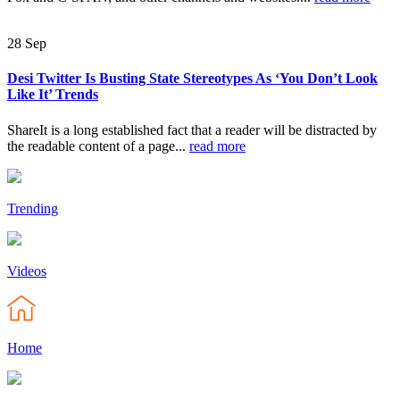
28
Sep
Desi Twitter Is Busting State Stereotypes As ‘You Don’t Look
Like It’ Trends
ShareIt is a long established fact that a reader will be distracted by
the readable content of a page...
read more
Trending
Videos
Home