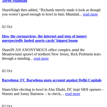
Javed Miandad
ShareHaigh then added, “Richards merely made it look as though
you weren’t good enough to bowl to him; Miandad...
read more
02
Oct
How the coronavirus, the internet and tons of money
unexpectedly fueled sports cards’ biggest boom
ShareIN AN ANONYMOUS office complex amid the
Meadowland sprawl of northern New Jersey, Rick Probstein tears
through a standing...
read more
02
Oct
Barselona: FC Barselona open account against Delhi Capitals
ShareAfter electing to bowl in Abu Dhabi, DC kept SRH openers –
Warner and Jonny Bairstow – in check,...
read more
02
Oct