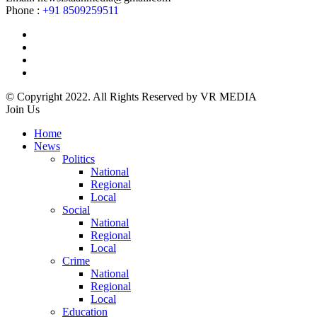
Phone :
+91 8509259511
© Copyright 2022. All Rights Reserved by VR MEDIA
Join Us
Home
News
Politics
National
Regional
Local
Social
National
Regional
Local
Crime
National
Regional
Local
Education