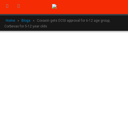
Home
»
Blogs
»
Covaxin gets DCGI approval for 6-12 age group,
Corbevax for 5-12 year olds