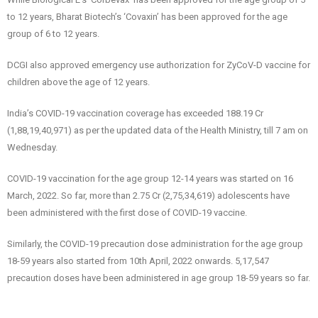
to 12 years, Bharat Biotech’s ‘Covaxin’ has been approved for the age
group of 6 to 12 years.
DCGI also approved emergency use authorization for ZyCoV-D vaccine for
children above the age of 12 years.
India’s COVID-19 vaccination coverage has exceeded 188.19 Cr
(1,88,19,40,971) as per the updated data of the Health Ministry, till 7 am on
Wednesday.
COVID-19 vaccination for the age group 12-14 years was started on 16
March, 2022. So far, more than 2.75 Cr (2,75,34,619) adolescents have
been administered with the first dose of COVID-19 vaccine.
Similarly, the COVID-19 precaution dose administration for the age group
18-59 years also started from 10th April, 2022 onwards. 5,17,547
precaution doses have been administered in age group 18-59 years so far.