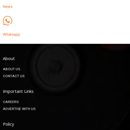
News
Whatsapp
About
ABOUT US
CONTACT US
Important Links
CAREERS
ADVERTISE WITH US
Policy