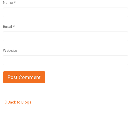
Name
*
Email
*
Website
Back to Blogs