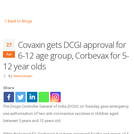
Back to Blogs
Covaxin gets DCGI approval for
27
6-12 age group, Corbevax for 5-
Apr
12 year olds
By
Newsistaan
Share
The Drugs Controller General of India (DCGI) on Tuesday gave emergency
use authorisation of two anti-coronavirus vaccines in children aged
between 5 years and 12 years old.
While Biological E’s ‘Corbevax’ has been approved for the age group of 5