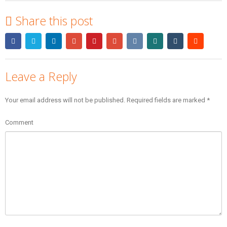
Share this post
Leave a Reply
Your email address will not be published.
Required fields are marked
*
Comment