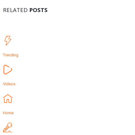
RELATED
POSTS
Trending
Videos
Home