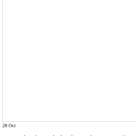
28
Oct