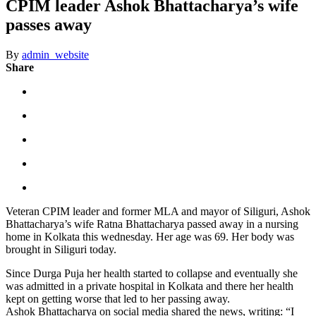
CPIM leader Ashok Bhattacharya’s wife
passes away
By
admin_website
Share
Veteran CPIM leader and former MLA and mayor of Siliguri, Ashok
Bhattacharya’s wife Ratna Bhattacharya passed away in a nursing
home in Kolkata this wednesday. Her age was 69. Her body was
brought in Siliguri today.
Since Durga Puja her health started to collapse and eventually she
was admitted in a private hospital in Kolkata and there her health
kept on getting worse that led to her passing away.
Ashok Bhattacharya on social media shared the news, writing: “I