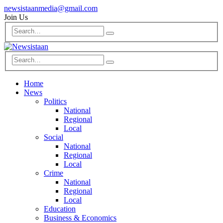
newsistaanmedia@gmail.com
Join Us
Home
News
Politics
National
Regional
Local
Social
National
Regional
Local
Crime
National
Regional
Local
Education
Business & Economics