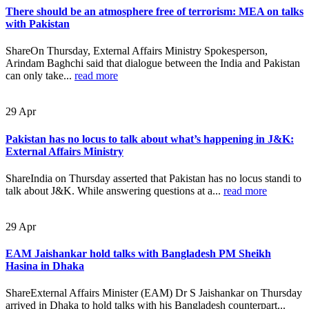
There should be an atmosphere free of terrorism: MEA on talks
with Pakistan
ShareOn Thursday, External Affairs Ministry Spokesperson,
Arindam Baghchi said that dialogue between the India and Pakistan
can only take...
read more
29
Apr
Pakistan has no locus to talk about what’s happening in J&K:
External Affairs Ministry
ShareIndia on Thursday asserted that Pakistan has no locus standi to
talk about J&K. While answering questions at a...
read more
29
Apr
EAM Jaishankar hold talks with Bangladesh PM Sheikh
Hasina in Dhaka
ShareExternal Affairs Minister (EAM) Dr S Jaishankar on Thursday
arrived in Dhaka to hold talks with his Bangladesh counterpart...