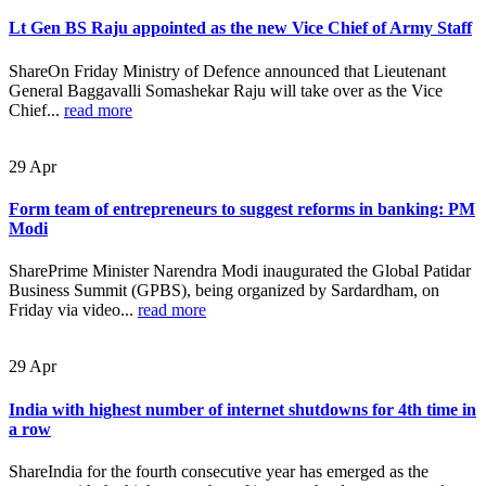
Lt Gen BS Raju appointed as the new Vice Chief of Army Staff
ShareOn Friday Ministry of Defence announced that Lieutenant
General Baggavalli Somashekar Raju will take over as the Vice
Chief...
read more
29
Apr
Form team of entrepreneurs to suggest reforms in banking: PM
Modi
SharePrime Minister Narendra Modi inaugurated the Global Patidar
Business Summit (GPBS), being organized by Sardardham, on
Friday via video...
read more
29
Apr
India with highest number of internet shutdowns for 4th time in
a row
ShareIndia for the fourth consecutive year has emerged as the