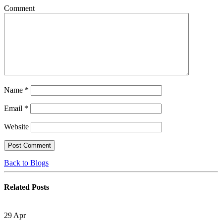
Comment
Name
*
Email
*
Website
Back to Blogs
Related
Posts
29
Apr