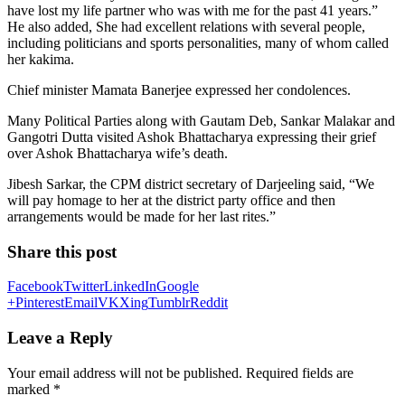
have lost my life partner who was with me for the past 41 years.”
He also added, She had excellent relations with several people,
including politicians and sports personalities, many of whom called
her kakima.
Chief minister Mamata Banerjee expressed her condolences.
Many Political Parties along with Gautam Deb, Sankar Malakar and
Gangotri Dutta visited Ashok Bhattacharya expressing their grief
over Ashok Bhattacharya wife’s death.
Jibesh Sarkar, the CPM district secretary of Darjeeling said, “We
will pay homage to her at the district party office and then
arrangements would be made for her last rites.”
Share this post
Facebook
Twitter
LinkedIn
Google
+
Pinterest
Email
VK
Xing
Tumblr
Reddit
Leave a Reply
Your email address will not be published.
Required fields are
marked
*