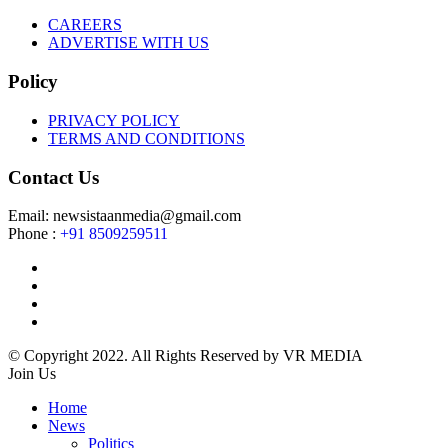
CAREERS
ADVERTISE WITH US
Policy
PRIVACY POLICY
TERMS AND CONDITIONS
Contact Us
Email: newsistaanmedia@gmail.com
Phone :
+91 8509259511
© Copyright 2022. All Rights Reserved by VR MEDIA
Join Us
Home
News
Politics