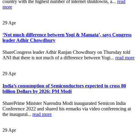
country with the highest number of internet shutdowns, a...
read
more
29
Apr
‘Not much difference between Yogi & Mamata’, says Congress
leader Adhir Chowdhury
ShareCongress leader Adhir Ranjan Chowdhury on Thursday told
ANI that there is not much of a difference between Yogi...
read more
29
Apr
India’s consumption of Semiconductors expected to cross 80
billion Dollars by 2026: PM Modi
SharePrime Minister Narendra Modi inaugurated Semicon India
Conference 2022 and shared his remarks via video conferencing at
the inaugural...
read more
29
Apr