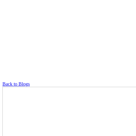
Back to Blogs