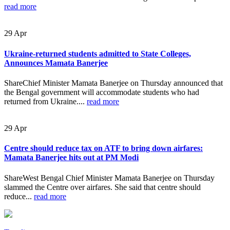
read more
29
Apr
Ukraine-returned students admitted to State Colleges,
Announces Mamata Banerjee
ShareChief Minister Mamata Banerjee on Thursday announced that
the Bengal government will accommodate students who had
returned from Ukraine....
read more
29
Apr
Centre should reduce tax on ATF to bring down airfares:
Mamata Banerjee hits out at PM Modi
ShareWest Bengal Chief Minister Mamata Banerjee on Thursday
slammed the Centre over airfares. She said that centre should
reduce...
read more