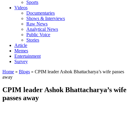
Sports
Videos
Documentaries
Shows & Interviews
Raw News
Analytical News
Public Voice
Stories
Article
Memes
Entertainment
Survey
Home
»
Blogs
»
CPIM leader Ashok Bhattacharya’s wife passes
away
CPIM leader Ashok Bhattacharya’s wife
passes away