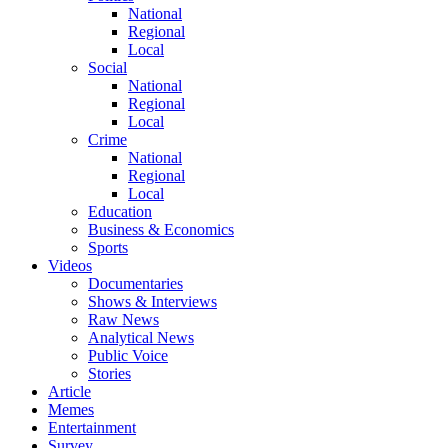
National
Regional
Local
Social
National
Regional
Local
Crime
National
Regional
Local
Education
Business & Economics
Sports
Videos
Documentaries
Shows & Interviews
Raw News
Analytical News
Public Voice
Stories
Article
Memes
Entertainment
Survey