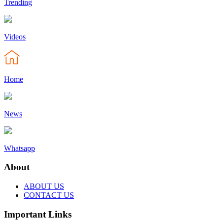
Trending
Videos
Home
News
Whatsapp
About
ABOUT US
CONTACT US
Important Links