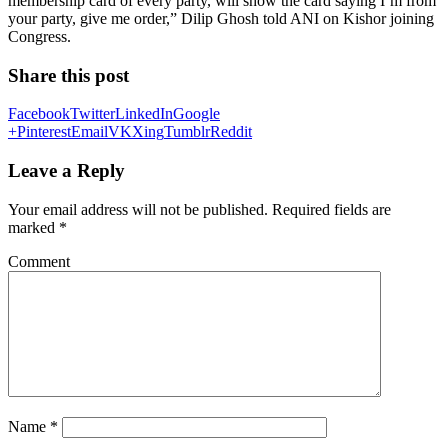
membership card of every party, will show the card saying I’m from
your party, give me order,” Dilip Ghosh told ANI on Kishor joining
Congress.
Share this post
Facebook
Twitter
LinkedIn
Google
+
Pinterest
Email
VK
Xing
Tumblr
Reddit
Leave a Reply
Your email address will not be published.
Required fields are
marked
*
Comment
Name
*