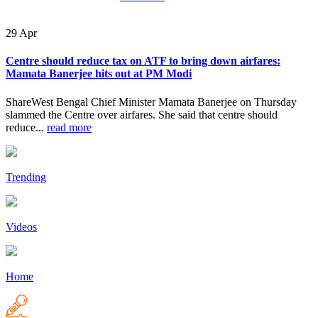
29
Apr
Centre should reduce tax on ATF to bring down airfares:
Mamata Banerjee hits out at PM Modi
ShareWest Bengal Chief Minister Mamata Banerjee on Thursday
slammed the Centre over airfares. She said that centre should
reduce...
read more
Trending
Videos
Home