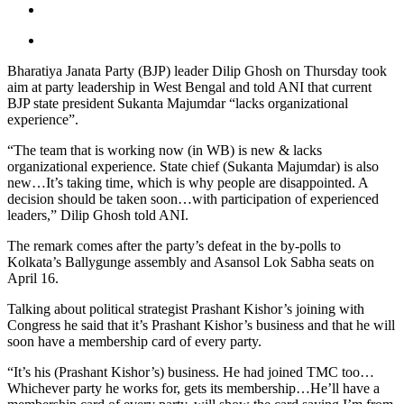
Bharatiya Janata Party (BJP) leader Dilip Ghosh on Thursday took
aim at party leadership in West Bengal and told ANI that current
BJP state president Sukanta Majumdar “lacks organizational
experience”.
“The team that is working now (in WB) is new & lacks
organizational experience. State chief (Sukanta Majumdar) is also
new…It’s taking time, which is why people are disappointed. A
decision should be taken soon…with participation of experienced
leaders,” Dilip Ghosh told ANI.
The remark comes after the party’s defeat in the by-polls to
Kolkata’s Ballygunge assembly and Asansol Lok Sabha seats on
April 16.
Talking about political strategist Prashant Kishor’s joining with
Congress he said that it’s Prashant Kishor’s business and that he will
soon have a membership card of every party.
“It’s his (Prashant Kishor’s) business. He had joined TMC too…
Whichever party he works for, gets its membership…He’ll have a