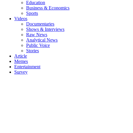
Education
Business & Economics
Sports
Videos
Documentaries
Shows & Interviews
Raw News
Analytical News
Public Voice
Stories
Article
Memes
Entertainment
Survey