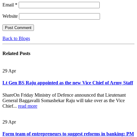
Email
*
Website
Back to Blogs
Related
Posts
29
Apr
Lt Gen BS Raju appointed as the new Vice Chief of Army Staff
ShareOn Friday Ministry of Defence announced that Lieutenant
General Baggavalli Somashekar Raju will take over as the Vice
Chief...
read more
29
Apr
Form team of entrepreneurs to suggest reforms in banking: PM