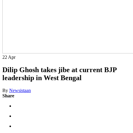
22
Apr
Dilip Ghosh takes jibe at current BJP
leadership in West Bengal
By
Newsistaan
Share