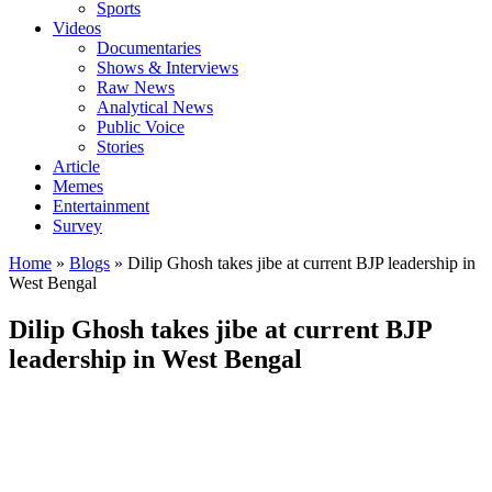
Sports
Videos
Documentaries
Shows & Interviews
Raw News
Analytical News
Public Voice
Stories
Article
Memes
Entertainment
Survey
Home
»
Blogs
»
Dilip Ghosh takes jibe at current BJP leadership in
West Bengal
Dilip Ghosh takes jibe at current BJP
leadership in West Bengal