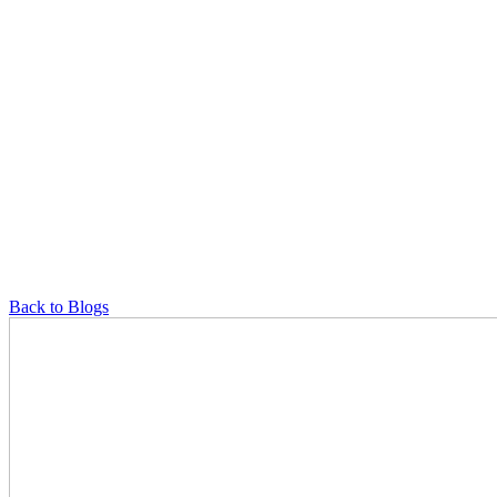
Back to Blogs