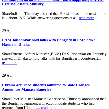
External Affairs Ministry
ShareIndia on Thursday asserted that Pakistan has no locus standi to
talk about J&K. While answering questions at a...
read more
29
Apr
EAM Jaishankar hold talks with Bangladesh PM Sheikh
Hasina in Dhaka
ShareExternal Affairs Minister (EAM) Dr S Jaishankar on Thursday
arrived in Dhaka to hold talks with his Bangladesh counterpart...
read more
29
Apr
Ukraine-returned students admitted to State Colleges,
Announces Mamata Banerjee
ShareChief Minister Mamata Banerjee on Thursday announced that
the Bengal government will accommodate students who had
returned from Ukraine....
read more