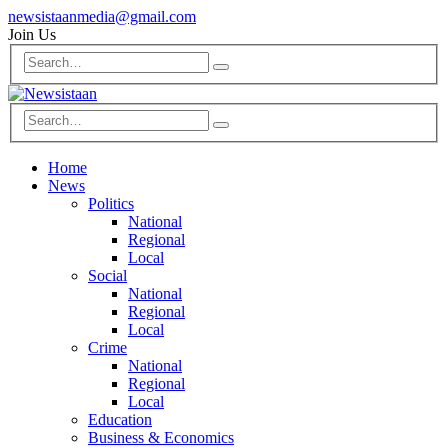
newsistaanmedia@gmail.com
Join Us
Home
News
Politics
National
Regional
Local
Social
National
Regional
Local
Crime
National
Regional
Local
Education
Business & Economics