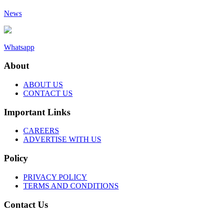
News
Whatsapp
About
ABOUT US
CONTACT US
Important Links
CAREERS
ADVERTISE WITH US
Policy
PRIVACY POLICY
TERMS AND CONDITIONS
Contact Us