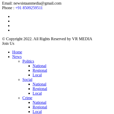
Email: newsistaanmedia@gmail.com
Phone :
+91 8509259511
© Copyright 2022. All Rights Reserved by VR MEDIA
Join Us
Home
News
Politics
National
Regional
Local
Social
National
Regional
Local
Crime
National
Regional
Local