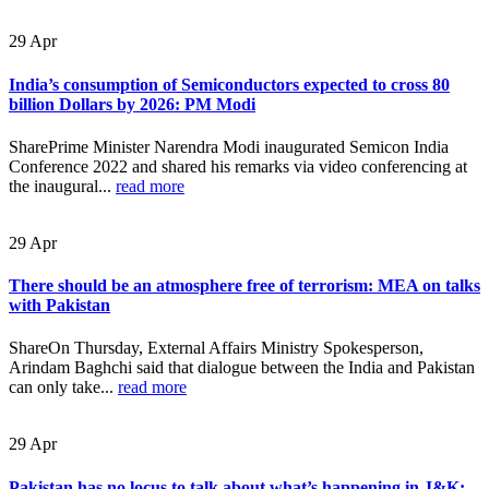
29
Apr
India’s consumption of Semiconductors expected to cross 80
billion Dollars by 2026: PM Modi
SharePrime Minister Narendra Modi inaugurated Semicon India
Conference 2022 and shared his remarks via video conferencing at
the inaugural...
read more
29
Apr
There should be an atmosphere free of terrorism: MEA on talks
with Pakistan
ShareOn Thursday, External Affairs Ministry Spokesperson,
Arindam Baghchi said that dialogue between the India and Pakistan
can only take...
read more
29
Apr
Pakistan has no locus to talk about what’s happening in J&K: