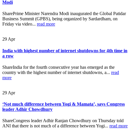
Modi
SharePrime Minister Narendra Modi inaugurated the Global Patidar
Business Summit (GPBS), being organized by Sardardham, on
Friday via video...
read more
29
Apr
India with highest number of internet shutdowns for 4th time in
a row
ShareIndia for the fourth consecutive year has emerged as the
country with the highest number of internet shutdowns, a...
read
more
29
Apr
‘Not much difference between Yogi & Mamata’, says Congress
leader Adhir Chowdhury
ShareCongress leader Adhir Ranjan Chowdhury on Thursday told
ANI that there is not much of a difference between Yogi...
read more