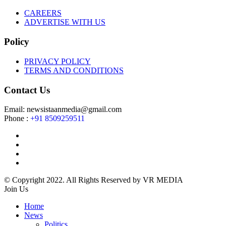
CAREERS
ADVERTISE WITH US
Policy
PRIVACY POLICY
TERMS AND CONDITIONS
Contact Us
Email: newsistaanmedia@gmail.com
Phone :
+91 8509259511
© Copyright 2022. All Rights Reserved by VR MEDIA
Join Us
Home
News
Politics