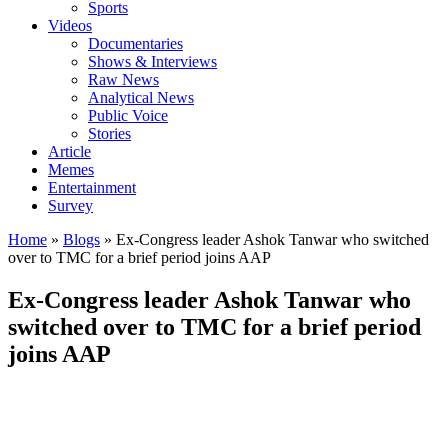
Sports
Videos
Documentaries
Shows & Interviews
Raw News
Analytical News
Public Voice
Stories
Article
Memes
Entertainment
Survey
Home
»
Blogs
»
Ex-Congress leader Ashok Tanwar who switched
over to TMC for a brief period joins AAP
Ex-Congress leader Ashok Tanwar who
switched over to TMC for a brief period
joins AAP