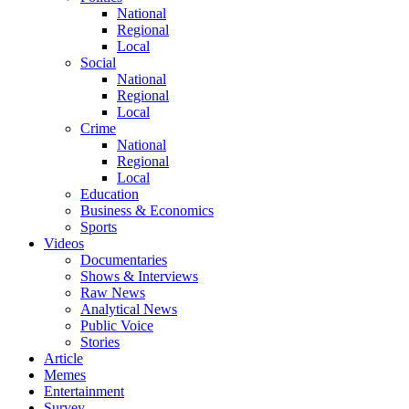
National
Regional
Local
Social
National
Regional
Local
Crime
National
Regional
Local
Education
Business & Economics
Sports
Videos
Documentaries
Shows & Interviews
Raw News
Analytical News
Public Voice
Stories
Article
Memes
Entertainment
Survey