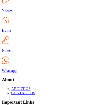
Videos
Home
News
Whatsapp
About
ABOUT US
CONTACT US
Important Links