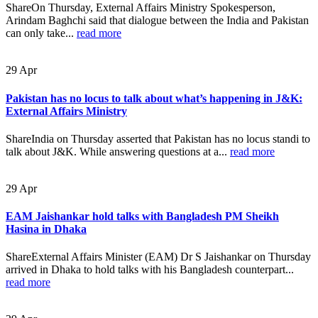
ShareOn Thursday, External Affairs Ministry Spokesperson,
Arindam Baghchi said that dialogue between the India and Pakistan
can only take...
read more
29
Apr
Pakistan has no locus to talk about what’s happening in J&K:
External Affairs Ministry
ShareIndia on Thursday asserted that Pakistan has no locus standi to
talk about J&K. While answering questions at a...
read more
29
Apr
EAM Jaishankar hold talks with Bangladesh PM Sheikh
Hasina in Dhaka
ShareExternal Affairs Minister (EAM) Dr S Jaishankar on Thursday
arrived in Dhaka to hold talks with his Bangladesh counterpart...
read more