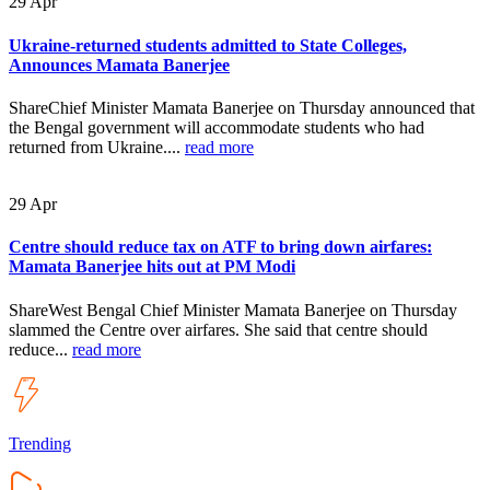
29
Apr
Ukraine-returned students admitted to State Colleges,
Announces Mamata Banerjee
ShareChief Minister Mamata Banerjee on Thursday announced that
the Bengal government will accommodate students who had
returned from Ukraine....
read more
29
Apr
Centre should reduce tax on ATF to bring down airfares:
Mamata Banerjee hits out at PM Modi
ShareWest Bengal Chief Minister Mamata Banerjee on Thursday
slammed the Centre over airfares. She said that centre should
reduce...
read more
Trending