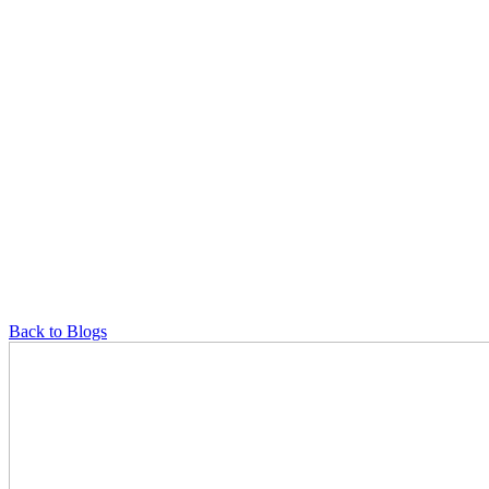
Back to Blogs