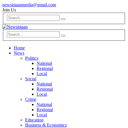
newsistaanmedia@gmail.com
Join Us
Home
News
Politics
National
Regional
Local
Social
National
Regional
Local
Crime
National
Regional
Local
Education
Business & Economics