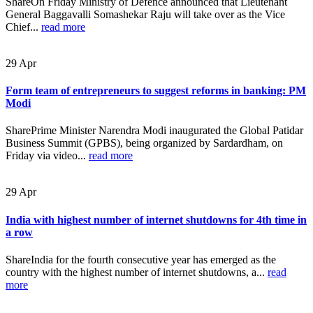
ShareOn Friday Ministry of Defence announced that Lieutenant
General Baggavalli Somashekar Raju will take over as the Vice
Chief...
read more
29
Apr
Form team of entrepreneurs to suggest reforms in banking: PM
Modi
SharePrime Minister Narendra Modi inaugurated the Global Patidar
Business Summit (GPBS), being organized by Sardardham, on
Friday via video...
read more
29
Apr
India with highest number of internet shutdowns for 4th time in
a row
ShareIndia for the fourth consecutive year has emerged as the
country with the highest number of internet shutdowns, a...
read
more