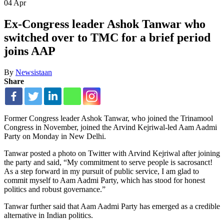
04
Apr
Ex-Congress leader Ashok Tanwar who
switched over to TMC for a brief period
joins AAP
By
Newsistaan
Share
Former Congress leader Ashok Tanwar, who joined the Trinamool
Congress in November, joined the Arvind Kejriwal-led Aam Aadmi
Party on Monday in New Delhi.
Tanwar posted a photo on Twitter with Arvind Kejriwal after joining
the party and said, “My commitment to serve people is sacrosanct!
As a step forward in my pursuit of public service, I am glad to
commit myself to Aam Aadmi Party, which has stood for honest
politics and robust governance.”
Tanwar further said that Aam Aadmi Party has emerged as a credible
alternative in Indian politics.