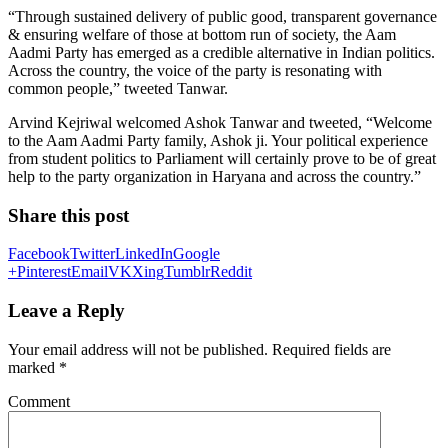
“Through sustained delivery of public good, transparent governance
& ensuring welfare of those at bottom run of society, the Aam
Aadmi Party has emerged as a credible alternative in Indian politics.
Across the country, the voice of the party is resonating with
common people,” tweeted Tanwar.
Arvind Kejriwal welcomed Ashok Tanwar and tweeted, “Welcome
to the Aam Aadmi Party family, Ashok ji. Your political experience
from student politics to Parliament will certainly prove to be of great
help to the party organization in Haryana and across the country.”
Share this post
Facebook
Twitter
LinkedIn
Google
+
Pinterest
Email
VK
Xing
Tumblr
Reddit
Leave a Reply
Your email address will not be published.
Required fields are
marked
*
Comment