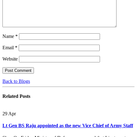
Name
*
Email
*
Website
Back to Blogs
Related
Posts
29
Apr
Lt Gen BS Raju appointed as the new Vice Chief of Army Staff