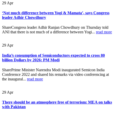
29
Apr
‘Not much difference between Yogi & Mamata’, says Congress
leader Adhir Chowdhury
ShareCongress leader Adhir Ranjan Chowdhury on Thursday told
ANI that there is not much of a difference between Yogi...
read more
29
Apr
India’s consumption of Semiconductors expected to cross 80
billion Dollars by 2026: PM Modi
SharePrime Minister Narendra Modi inaugurated Semicon India
Conference 2022 and shared his remarks via video conferencing at
the inaugural...
read more
29
Apr
There should be an atmosphere free of terrorism: MEA on talks
with Pakistan