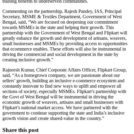
training benefits to underserved communities.
Commenting on the partnership, Rajesh Pandey, IAS, Principal
Secretary, MSME & Textiles Department, Government of West
Bengal, said, “We are focused on deepening our commitment
towards MSMEs in the state and helping their growth. This
partnership with the Government of West Bengal and Flipkart will
greatly enhance the growth and development of artisans, weavers,
small businesses and MSMEs by providing access to opportunities
that ecommerce enables. These efforts will also be instrumental in
driving the commercial and social development in the state by
creating inclusive growth.”
Rajneesh Kumar, Chief Corporate Affairs Officer, Flipkart Group,
said, “As a homegrown company, we are passionate about our
sellers’ growth, building an inclusive e-commerce ecosystem and
constantly innovate to find new ways to uplift and empower all
sections of society, especially MSMEs. Flipkart’s partnership with
the Govt of West Bengal will be instrumental in driving the
economic growth of weavers, artisans and small businesses with
Flipkart’s national market access. We have partnered with the
government to continue supporting the state and India’s inclusive
growth vision and create shared-value in the country.”
Share this post