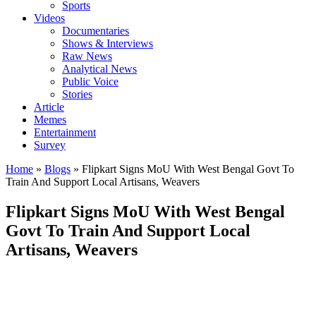
Sports
Videos
Documentaries
Shows & Interviews
Raw News
Analytical News
Public Voice
Stories
Article
Memes
Entertainment
Survey
Home
»
Blogs
»
Flipkart Signs MoU With West Bengal Govt To
Train And Support Local Artisans, Weavers
Flipkart Signs MoU With West Bengal
Govt To Train And Support Local
Artisans, Weavers