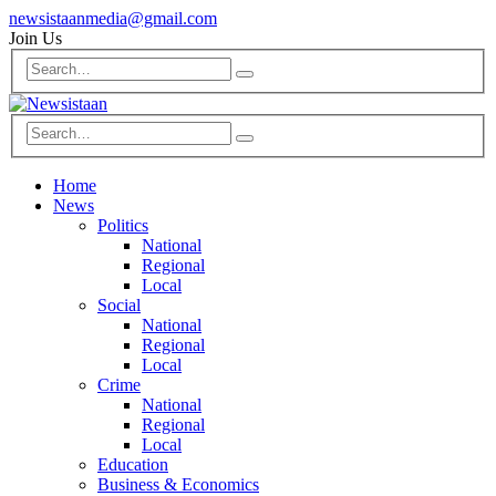
newsistaanmedia@gmail.com
Join Us
Home
News
Politics
National
Regional
Local
Social
National
Regional
Local
Crime
National
Regional
Local
Education
Business & Economics