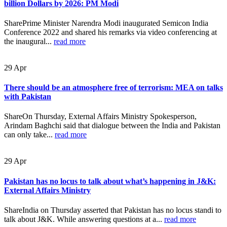
billion Dollars by 2026: PM Modi
SharePrime Minister Narendra Modi inaugurated Semicon India
Conference 2022 and shared his remarks via video conferencing at
the inaugural...
read more
29
Apr
There should be an atmosphere free of terrorism: MEA on talks
with Pakistan
ShareOn Thursday, External Affairs Ministry Spokesperson,
Arindam Baghchi said that dialogue between the India and Pakistan
can only take...
read more
29
Apr
Pakistan has no locus to talk about what’s happening in J&K:
External Affairs Ministry
ShareIndia on Thursday asserted that Pakistan has no locus standi to
talk about J&K. While answering questions at a...
read more