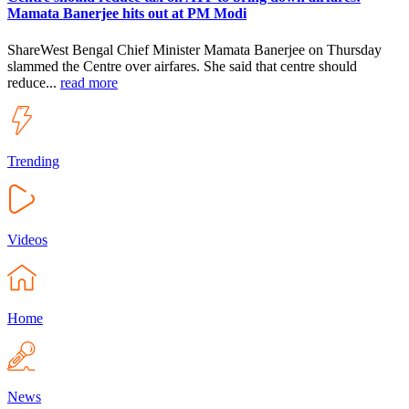
Mamata Banerjee hits out at PM Modi
ShareWest Bengal Chief Minister Mamata Banerjee on Thursday
slammed the Centre over airfares. She said that centre should
reduce...
read more
Trending
Videos
Home
News