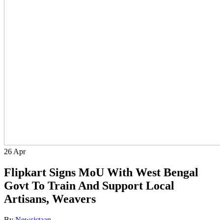
26
Apr
Flipkart Signs MoU With West Bengal
Govt To Train And Support Local
Artisans, Weavers
By
Newsistaan