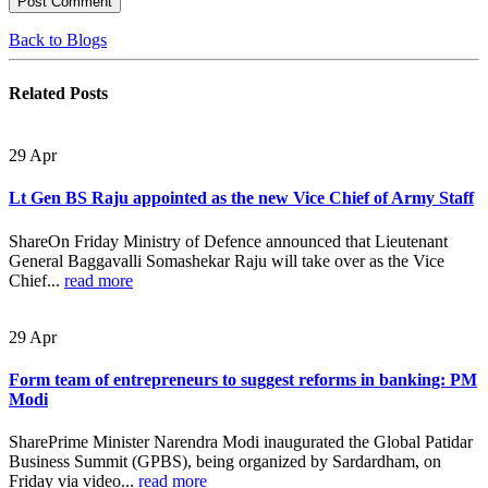
Back to Blogs
Related
Posts
29
Apr
Lt Gen BS Raju appointed as the new Vice Chief of Army Staff
ShareOn Friday Ministry of Defence announced that Lieutenant
General Baggavalli Somashekar Raju will take over as the Vice
Chief...
read more
29
Apr
Form team of entrepreneurs to suggest reforms in banking: PM
Modi
SharePrime Minister Narendra Modi inaugurated the Global Patidar
Business Summit (GPBS), being organized by Sardardham, on
Friday via video...
read more