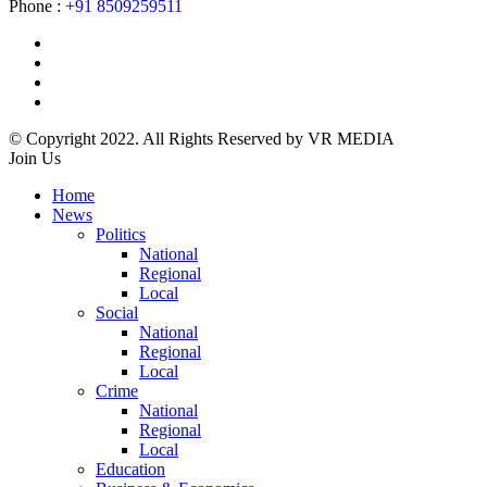
Phone :
+91 8509259511
© Copyright 2022. All Rights Reserved by VR MEDIA
Join Us
Home
News
Politics
National
Regional
Local
Social
National
Regional
Local
Crime
National
Regional
Local
Education