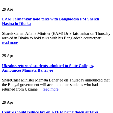
29
Apr
EAM Jaishankar hold talks with Bangladesh PM Sheikh
Hasina in Dhaka
ShareExternal Affairs Minister (EAM) Dr S Jaishankar on Thursday
arrived in Dhaka to hold talks with his Bangladesh counterpart...
read more
29
Apr
Ukraine-returned students admitted to State Colleges,
Announces Mamata Banerjee
ShareChief Minister Mamata Banerjee on Thursday announced that
the Bengal government will accommodate students who had
returned from Ukraine....
read more
29
Apr
Centre should reduce tax on ATF to bring down airfares: