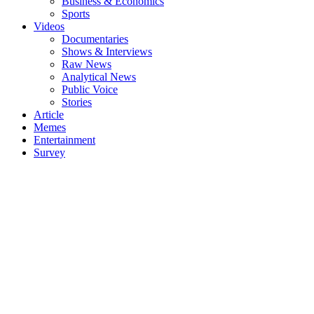
Business & Economics
Sports
Videos
Documentaries
Shows & Interviews
Raw News
Analytical News
Public Voice
Stories
Article
Memes
Entertainment
Survey