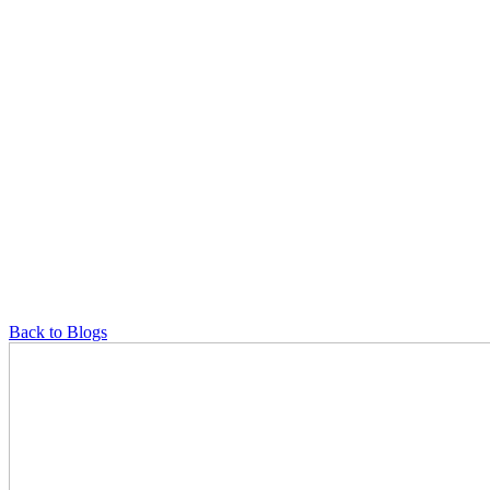
Back to Blogs