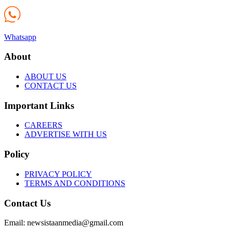
Whatsapp
About
ABOUT US
CONTACT US
Important Links
CAREERS
ADVERTISE WITH US
Policy
PRIVACY POLICY
TERMS AND CONDITIONS
Contact Us
Email: newsistaanmedia@gmail.com