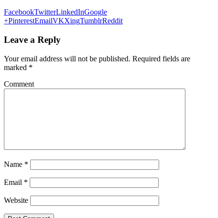
Facebook
Twitter
LinkedIn
Google
+
Pinterest
Email
VK
Xing
Tumblr
Reddit
Leave a Reply
Your email address will not be published.
Required fields are
marked
*
Comment
Name
*
Email
*
Website