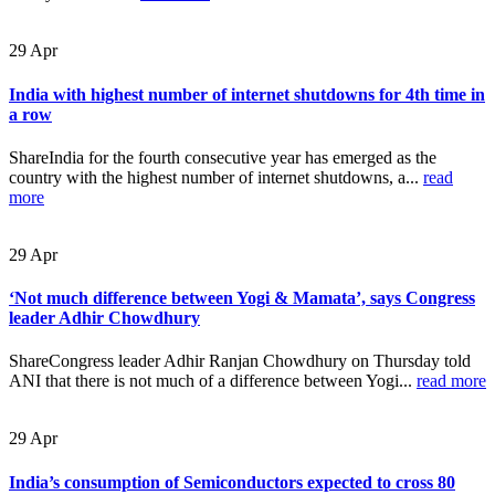
29
Apr
India with highest number of internet shutdowns for 4th time in
a row
ShareIndia for the fourth consecutive year has emerged as the
country with the highest number of internet shutdowns, a...
read
more
29
Apr
‘Not much difference between Yogi & Mamata’, says Congress
leader Adhir Chowdhury
ShareCongress leader Adhir Ranjan Chowdhury on Thursday told
ANI that there is not much of a difference between Yogi...
read more
29
Apr
India’s consumption of Semiconductors expected to cross 80