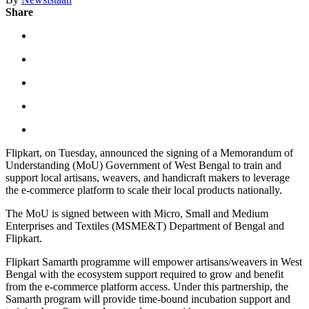
Share
Flipkart, on Tuesday, announced the signing of a Memorandum of
Understanding (MoU) Government of West Bengal to train and
support local artisans, weavers, and handicraft makers to leverage
the e-commerce platform to scale their local products nationally.
The MoU is signed between with Micro, Small and Medium
Enterprises and Textiles (MSME&T) Department of Bengal and
Flipkart.
Flipkart Samarth programme will empower artisans/weavers in West
Bengal with the ecosystem support required to grow and benefit
from the e-commerce platform access. Under this partnership, the
Samarth program will provide time-bound incubation support and