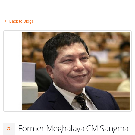
Back to Blogs
Former Meghalaya CM Sangma
25