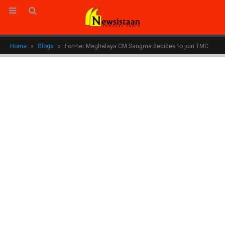
Home
»
Blogs
»
Former Meghalaya CM Sangma decides to join TMC