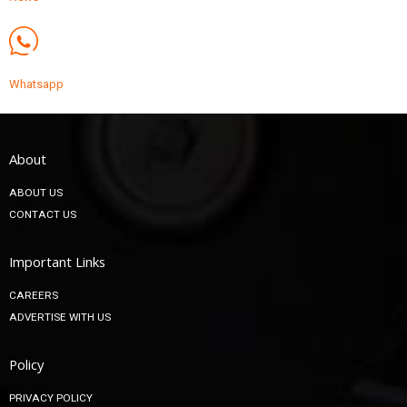
Whatsapp
About
ABOUT US
CONTACT US
Important Links
CAREERS
ADVERTISE WITH US
Policy
PRIVACY POLICY