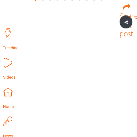
Shar
this
post
Trending
Videos
Home
News