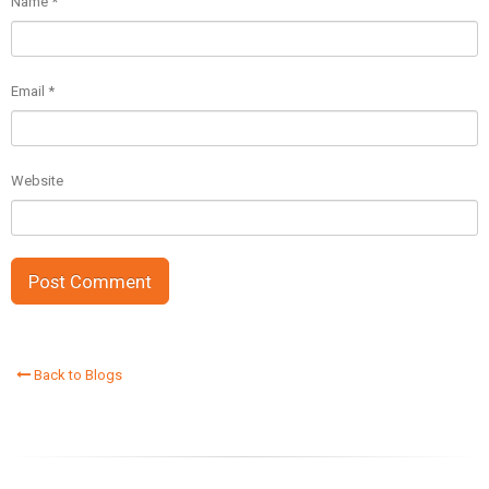
Name
*
Email
*
Website
Back to Blogs