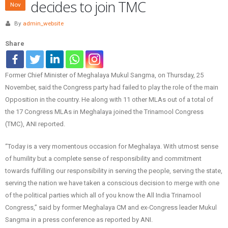
decides to join TMC
Nov
By
admin_website
Share
Former Chief Minister of Meghalaya Mukul Sangma, on Thursday, 25
November, said the Congress party had failed to play the role of the main
Opposition in the country. He along with 11 other MLAs out of a total of
the 17 Congress MLAs in Meghalaya joined the Trinamool Congress
(TMC), ANI reported.
“Today is a very momentous occasion for Meghalaya. With utmost sense
of humility but a complete sense of responsibility and commitment
towards fulfilling our responsibility in serving the people, serving the state,
serving the nation we have taken a conscious decision to merge with one
of the political parties which all of you know the All India Trinamool
Congress,” said by former Meghalaya CM and ex-Congress leader Mukul
Sangma in a press conference as reported by ANI.