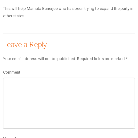
This will help Mamata Banerjee who has been trying to expand the party in
other states.
Leave a Reply
Your email address will not be published.
Required fields are marked
*
Comment