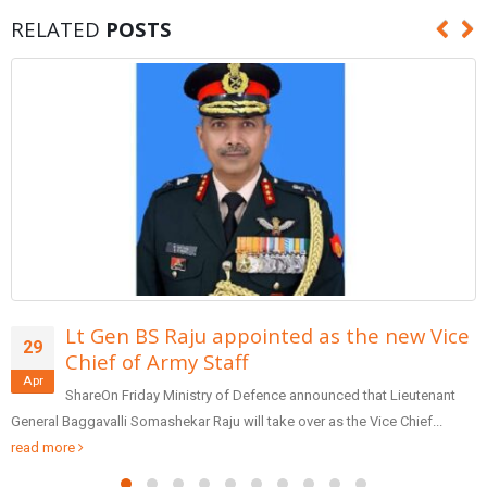
RELATED
POSTS
e new Vice
Form team of entrepreneurs to
29
reforms in banking: PM Modi
Apr
at Lieutenant
SharePrime Minister Narendra Modi inaugurated t
ice Chief...
Patidar Business Summit (GPBS), being organized by Sar
Friday via video...
read more