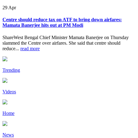
29
Apr
Centre should reduce tax on ATF to bring down airfares:
Mamata Banerjee hits out at PM Modi
ShareWest Bengal Chief Minister Mamata Banerjee on Thursday
slammed the Centre over airfares. She said that centre should
reduce...
read more
Trending
Videos
Home
News