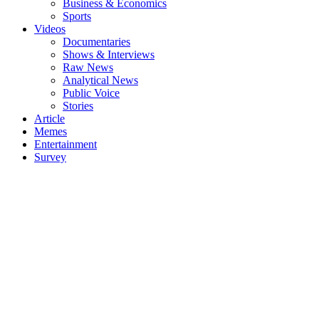
Business & Economics
Sports
Videos
Documentaries
Shows & Interviews
Raw News
Analytical News
Public Voice
Stories
Article
Memes
Entertainment
Survey