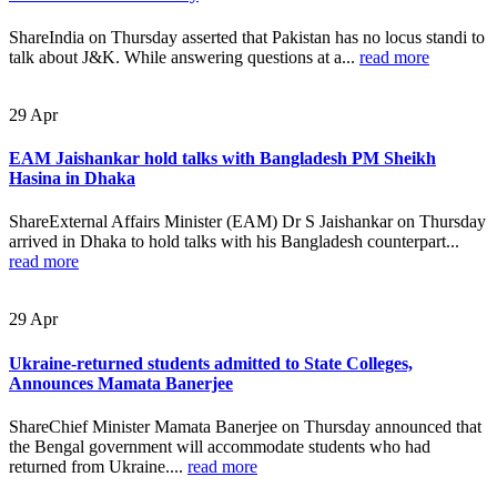
ShareIndia on Thursday asserted that Pakistan has no locus standi to
talk about J&K. While answering questions at a...
read more
29
Apr
EAM Jaishankar hold talks with Bangladesh PM Sheikh
Hasina in Dhaka
ShareExternal Affairs Minister (EAM) Dr S Jaishankar on Thursday
arrived in Dhaka to hold talks with his Bangladesh counterpart...
read more
29
Apr
Ukraine-returned students admitted to State Colleges,
Announces Mamata Banerjee
ShareChief Minister Mamata Banerjee on Thursday announced that
the Bengal government will accommodate students who had
returned from Ukraine....
read more