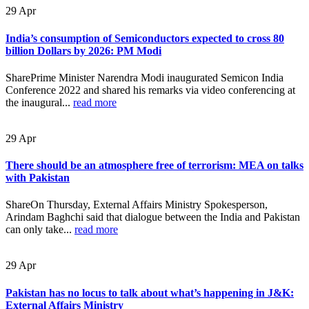
29
Apr
India’s consumption of Semiconductors expected to cross 80
billion Dollars by 2026: PM Modi
SharePrime Minister Narendra Modi inaugurated Semicon India
Conference 2022 and shared his remarks via video conferencing at
the inaugural...
read more
29
Apr
There should be an atmosphere free of terrorism: MEA on talks
with Pakistan
ShareOn Thursday, External Affairs Ministry Spokesperson,
Arindam Baghchi said that dialogue between the India and Pakistan
can only take...
read more
29
Apr
Pakistan has no locus to talk about what’s happening in J&K:
External Affairs Ministry