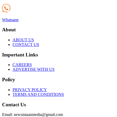
Whatsapp
About
ABOUT US
CONTACT US
Important Links
CAREERS
ADVERTISE WITH US
Policy
PRIVACY POLICY
TERMS AND CONDITIONS
Contact Us
Email: newsistaanmedia@gmail.com