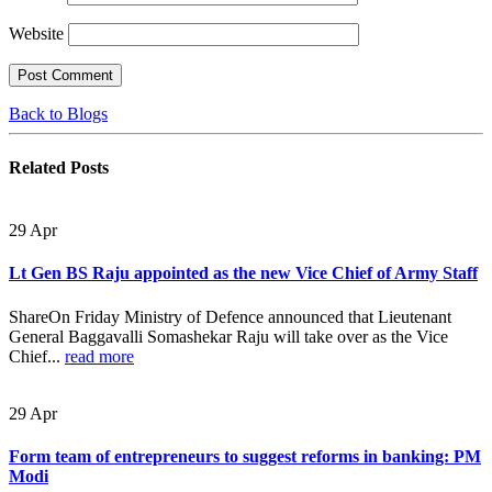
Website
Back to Blogs
Related
Posts
29
Apr
Lt Gen BS Raju appointed as the new Vice Chief of Army Staff
ShareOn Friday Ministry of Defence announced that Lieutenant
General Baggavalli Somashekar Raju will take over as the Vice
Chief...
read more
29
Apr
Form team of entrepreneurs to suggest reforms in banking: PM
Modi