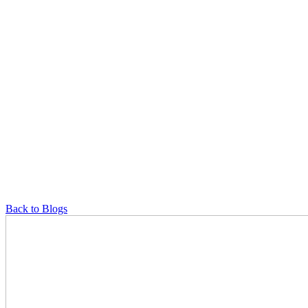
Back to Blogs