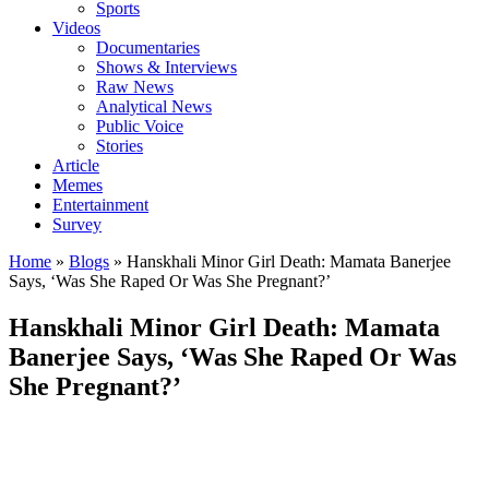
Sports
Videos
Documentaries
Shows & Interviews
Raw News
Analytical News
Public Voice
Stories
Article
Memes
Entertainment
Survey
Home
»
Blogs
»
Hanskhali Minor Girl Death: Mamata Banerjee
Says, ‘Was She Raped Or Was She Pregnant?’
Hanskhali Minor Girl Death: Mamata
Banerjee Says, ‘Was She Raped Or Was
She Pregnant?’