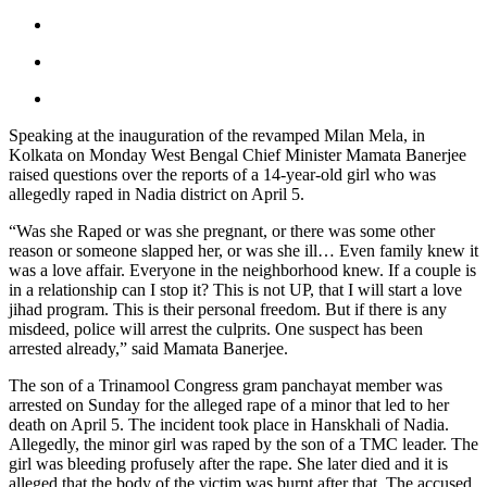
Speaking at the inauguration of the revamped Milan Mela, in
Kolkata on Monday West Bengal Chief Minister Mamata Banerjee
raised questions over the reports of a 14-year-old girl who was
allegedly raped in Nadia district on April 5.
“Was she Raped or was she pregnant, or there was some other
reason or someone slapped her, or was she ill… Even family knew it
was a love affair. Everyone in the neighborhood knew. If a couple is
in a relationship can I stop it? This is not UP, that I will start a love
jihad program. This is their personal freedom. But if there is any
misdeed, police will arrest the culprits. One suspect has been
arrested already,” said Mamata Banerjee.
The son of a Trinamool Congress gram panchayat member was
arrested on Sunday for the alleged rape of a minor that led to her
death on April 5. The incident took place in Hanskhali of Nadia.
Allegedly, the minor girl was raped by the son of a TMC leader. The
girl was bleeding profusely after the rape. She later died and it is
alleged that the body of the victim was burnt after that. The accused