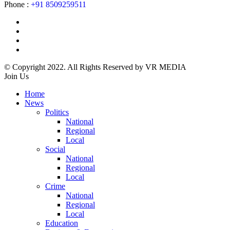
Phone :
+91 8509259511
© Copyright 2022. All Rights Reserved by VR MEDIA
Join Us
Home
News
Politics
National
Regional
Local
Social
National
Regional
Local
Crime
National
Regional
Local
Education