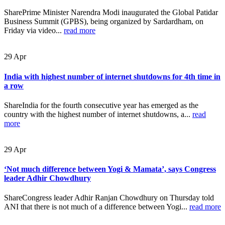
SharePrime Minister Narendra Modi inaugurated the Global Patidar
Business Summit (GPBS), being organized by Sardardham, on
Friday via video...
read more
29
Apr
India with highest number of internet shutdowns for 4th time in
a row
ShareIndia for the fourth consecutive year has emerged as the
country with the highest number of internet shutdowns, a...
read
more
29
Apr
‘Not much difference between Yogi & Mamata’, says Congress
leader Adhir Chowdhury
ShareCongress leader Adhir Ranjan Chowdhury on Thursday told
ANI that there is not much of a difference between Yogi...
read more