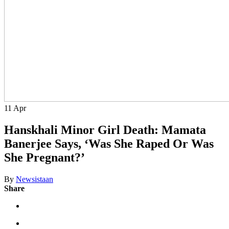
11
Apr
Hanskhali Minor Girl Death: Mamata
Banerjee Says, ‘Was She Raped Or Was
She Pregnant?’
By
Newsistaan
Share