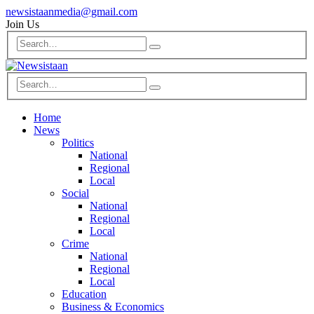
newsistaanmedia@gmail.com
Join Us
Home
News
Politics
National
Regional
Local
Social
National
Regional
Local
Crime
National
Regional
Local
Education
Business & Economics