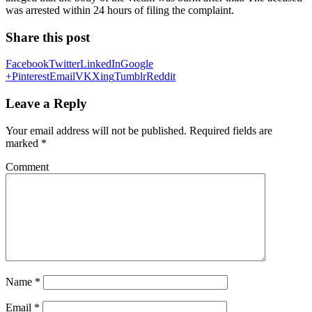
was arrested within 24 hours of filing the complaint.
Share this post
Facebook
Twitter
LinkedIn
Google
+
Pinterest
Email
VK
Xing
Tumblr
Reddit
Leave a Reply
Your email address will not be published.
Required fields are
marked
*
Comment
Name
*
Email
*