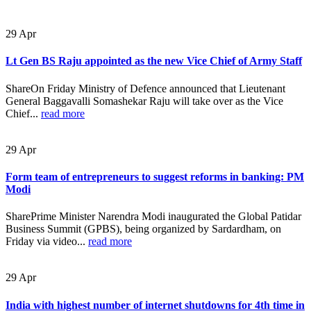
29
Apr
Lt Gen BS Raju appointed as the new Vice Chief of Army Staff
ShareOn Friday Ministry of Defence announced that Lieutenant
General Baggavalli Somashekar Raju will take over as the Vice
Chief...
read more
29
Apr
Form team of entrepreneurs to suggest reforms in banking: PM
Modi
SharePrime Minister Narendra Modi inaugurated the Global Patidar
Business Summit (GPBS), being organized by Sardardham, on
Friday via video...
read more
29
Apr
India with highest number of internet shutdowns for 4th time in