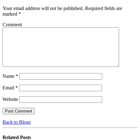
Your email address will not be published.
Required fields are
marked
*
Comment
Name
*
Email
*
Website
Back to Blogs
Related
Posts