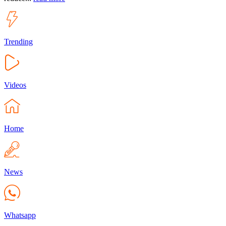
Trending
Videos
Home
News
Whatsapp