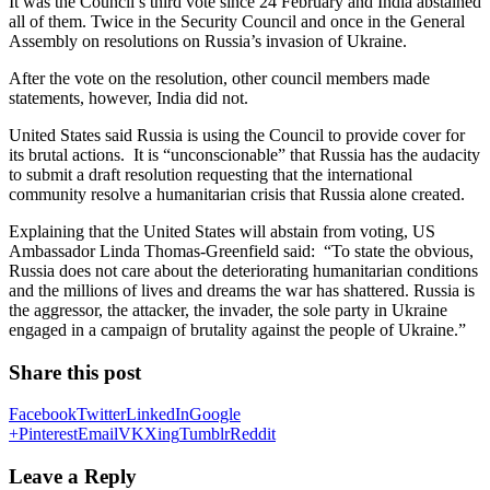
It was the Council’s third vote since 24 February and India abstained
all of them. Twice in the Security Council and once in the General
Assembly on resolutions on Russia’s invasion of Ukraine.
After the vote on the resolution, other council members made
statements, however, India did not.
United States said Russia is using the Council to provide cover for
its brutal actions. It is “unconscionable” that Russia has the audacity
to submit a draft resolution requesting that the international
community resolve a humanitarian crisis that Russia alone created.
Explaining that the United States will abstain from voting, US
Ambassador Linda Thomas-Greenfield said: “To state the obvious,
Russia does not care about the deteriorating humanitarian conditions
and the millions of lives and dreams the war has shattered. Russia is
the aggressor, the attacker, the invader, the sole party in Ukraine
engaged in a campaign of brutality against the people of Ukraine.”
Share this post
Facebook
Twitter
LinkedIn
Google
+
Pinterest
Email
VK
Xing
Tumblr
Reddit
Leave a Reply