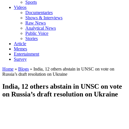
Sports
Videos
Documentaries
Shows & Interviews
Raw News
Analytical News
Public Voice
Stories
Article
Memes
Entertainment
Survey
Home
»
Blogs
»
India, 12 others abstain in UNSC on vote on
Russia’s draft resolution on Ukraine
India, 12 others abstain in UNSC on vote
on Russia’s draft resolution on Ukraine