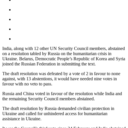
India, along with 12 other UN Security Council members, abstained
on a resolution tabled by Russia on the humanitarian crisis in
Ukraine. Belarus, Democratic People’s Republic of Korea and Syria
joined the Russian Federation in submitting the text.
The draft resolution was defeated by a vote of 2 in favour to none
against, with 13 abstentions, it would have needed nine votes in
favour with no veto to pass.
Russia and China voted in favour of the resolution while India and
the remaining Security Council members abstained.
The draft resolution by Russia demanded civilian protection in
Ukraine and called for unhindered access for humanitarian
assistance in Ukraine.