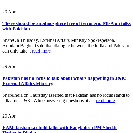
29
Apr
There should be an atmosphere free of terrorism: MEA on talks
with Pakistan
ShareOn Thursday, External Affairs Ministry Spokesperson,
Arindam Baghchi said that dialogue between the India and Pakistan
can only take...
read more
29
Apr
Pakistan has no locus to talk about what’s happening in J&K:
External Affairs Ministry
ShareIndia on Thursday asserted that Pakistan has no locus standi to
talk about J&K. While answering questions at a...
read more
29
Apr
EAM Jaishankar hold talks with Bangladesh PM Sheikh
Hasina in Dhaka