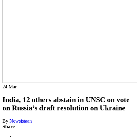
24
Mar
India, 12 others abstain in UNSC on vote
on Russia’s draft resolution on Ukraine
By
Newsistaan
Share