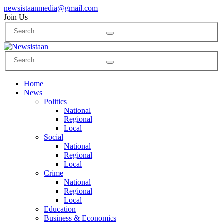
newsistaanmedia@gmail.com
Join Us
Home
News
Politics
National
Regional
Local
Social
National
Regional
Local
Crime
National
Regional
Local
Education
Business & Economics