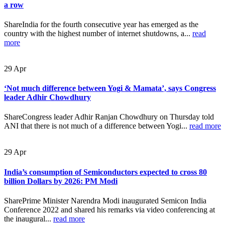
a row
ShareIndia for the fourth consecutive year has emerged as the
country with the highest number of internet shutdowns, a...
read
more
29
Apr
‘Not much difference between Yogi & Mamata’, says Congress
leader Adhir Chowdhury
ShareCongress leader Adhir Ranjan Chowdhury on Thursday told
ANI that there is not much of a difference between Yogi...
read more
29
Apr
India’s consumption of Semiconductors expected to cross 80
billion Dollars by 2026: PM Modi
SharePrime Minister Narendra Modi inaugurated Semicon India
Conference 2022 and shared his remarks via video conferencing at
the inaugural...
read more