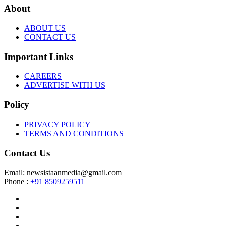
About
ABOUT US
CONTACT US
Important Links
CAREERS
ADVERTISE WITH US
Policy
PRIVACY POLICY
TERMS AND CONDITIONS
Contact Us
Email: newsistaanmedia@gmail.com
Phone :
+91 8509259511