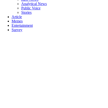
Analytical News
Public Voice
Stories
Article
Memes
Entertainment
Survey