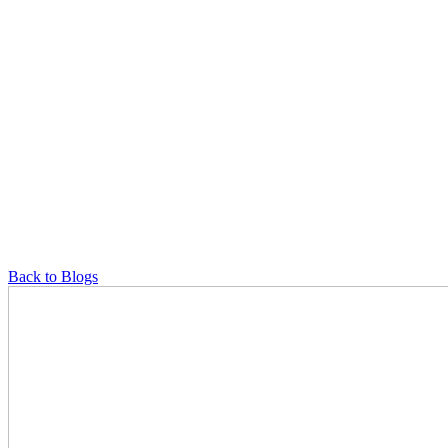
Back to Blogs