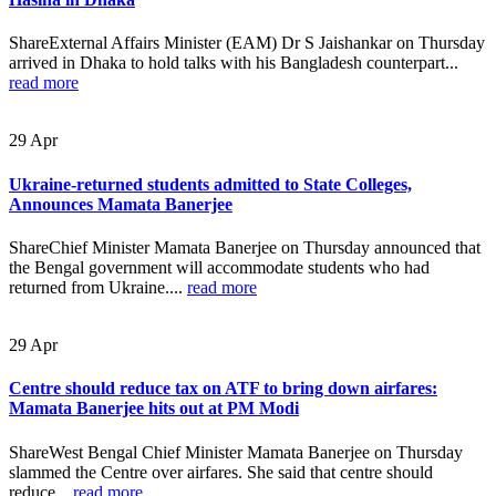
ShareExternal Affairs Minister (EAM) Dr S Jaishankar on Thursday
arrived in Dhaka to hold talks with his Bangladesh counterpart...
read more
29
Apr
Ukraine-returned students admitted to State Colleges,
Announces Mamata Banerjee
ShareChief Minister Mamata Banerjee on Thursday announced that
the Bengal government will accommodate students who had
returned from Ukraine....
read more
29
Apr
Centre should reduce tax on ATF to bring down airfares:
Mamata Banerjee hits out at PM Modi
ShareWest Bengal Chief Minister Mamata Banerjee on Thursday
slammed the Centre over airfares. She said that centre should
reduce...
read more