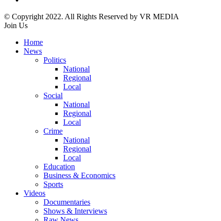
© Copyright 2022. All Rights Reserved by VR MEDIA
Join Us
Home
News
Politics
National
Regional
Local
Social
National
Regional
Local
Crime
National
Regional
Local
Education
Business & Economics
Sports
Videos
Documentaries
Shows & Interviews
Raw News