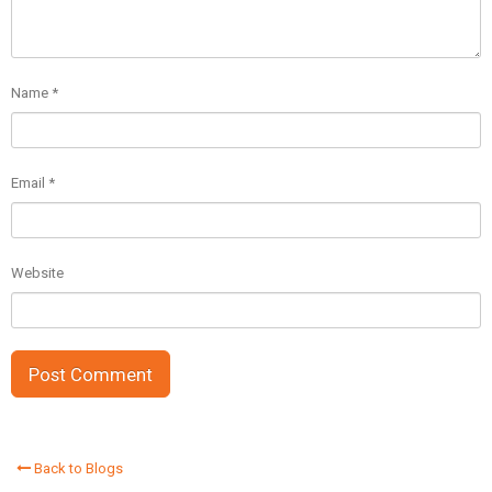
Name
*
Email
*
Website
Back to Blogs