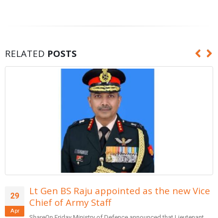
RELATED
POSTS
Form team of entrepreneurs to suggest
29
reforms in banking: PM Modi
Apr
SharePrime Minister Narendra Modi inaugurated the Global