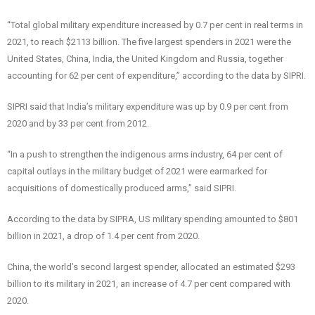
“Total global military expenditure increased by 0.7 per cent in real terms in
2021, to reach $2113 billion. The five largest spenders in 2021 were the
United States, China, India, the United Kingdom and Russia, together
accounting for 62 per cent of expenditure,” according to the data by SIPRI.
SIPRI said that India’s military expenditure was up by 0.9 per cent from
2020 and by 33 per cent from 2012.
“In a push to strengthen the indigenous arms industry, 64 per cent of
capital outlays in the military budget of 2021 were earmarked for
acquisitions of domestically produced arms,” said SIPRI.
According to the data by SIPRA, US military spending amounted to $801
billion in 2021, a drop of 1.4 per cent from 2020.
China, the world’s second largest spender, allocated an estimated $293
billion to its military in 2021, an increase of 4.7 per cent compared with
2020.