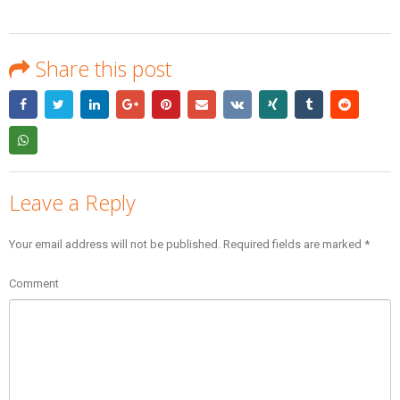
Share this post
Leave a Reply
Your email address will not be published.
Required fields are marked
*
Comment