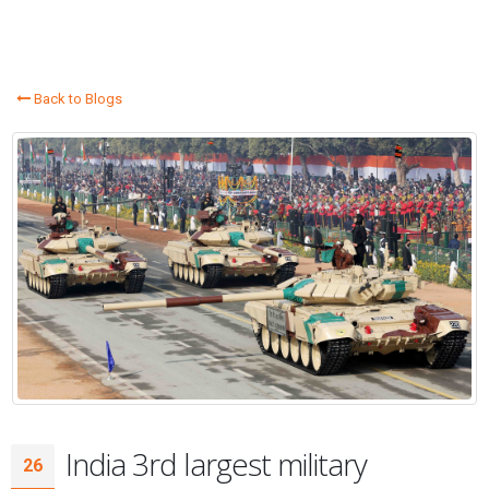
Back to Blogs
India 3rd largest military
26