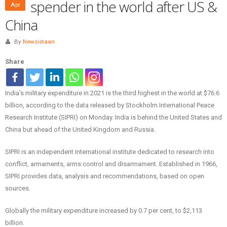
spender in the world after US &
Apr
China
By
Newsistaan
Share
India’s military expenditure in 2021 is the third highest in the world at $76.6
billion, according to the data released by Stockholm International Peace
Research Institute (SIPRI) on Monday. India is behind the United States and
China but ahead of the United Kingdom and Russia.
SIPRI is an independent international institute dedicated to research into
conflict, armaments, arms control and disarmament. Established in 1966,
SIPRI provides data, analysis and recommendations, based on open
sources.
Globally the military expenditure increased by 0.7 per cent, to $2,113
billion.