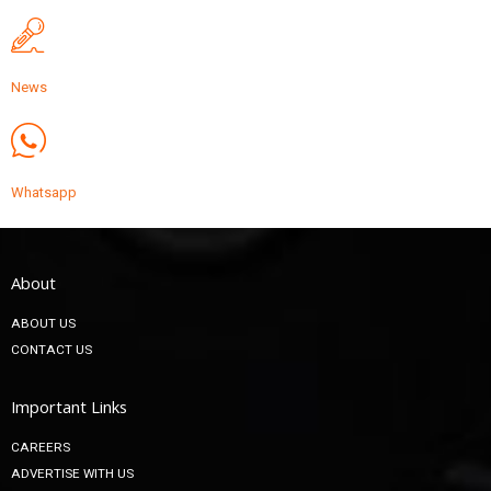
News
Whatsapp
About
ABOUT US
CONTACT US
Important Links
CAREERS
ADVERTISE WITH US