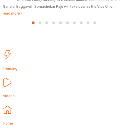
Patidar Business Summit (GPBS), being organized by Sardardham, on
Friday via video...
read more
Trending
Videos
Home