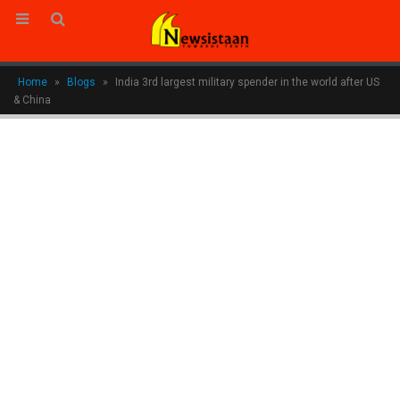
Home
»
Blogs
»
India 3rd largest military spender in the world after US
& China