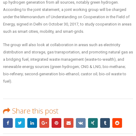
up hydrogen generation from all sources, notably green hydrogen.
According to the joint statement, a joint working group will be charged
under the Memorandum of Understanding on Cooperation in the Field of
Energy, signed in Delhi on October 30, 2017, to study cooperation in areas
such as smart cities, mobility, and smart-grids.
The group will also look at collaboration in areas such as electricity
distribution and storage, gas transportation, and promoting natural gas as
a bridging fuel, integrated waste management (waste-to-wealth), and
renewable energy sources (green hydrogen; CNG & LNG; bio-methane;
bio-refinery; second-generation bio-ethanol; castor oil; bio-oil waste to
fuel).
Share this post