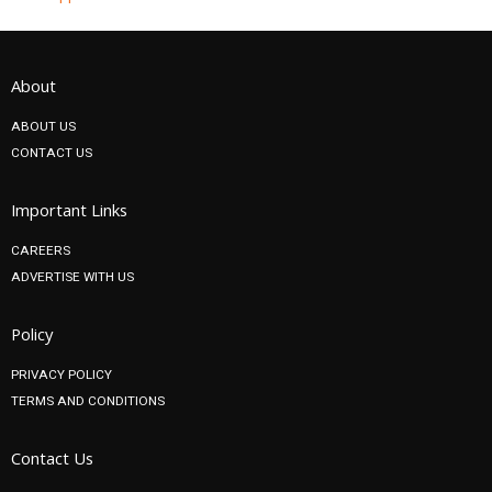
About
ABOUT US
CONTACT US
Important Links
CAREERS
ADVERTISE WITH US
Policy
PRIVACY POLICY
TERMS AND CONDITIONS
Contact Us