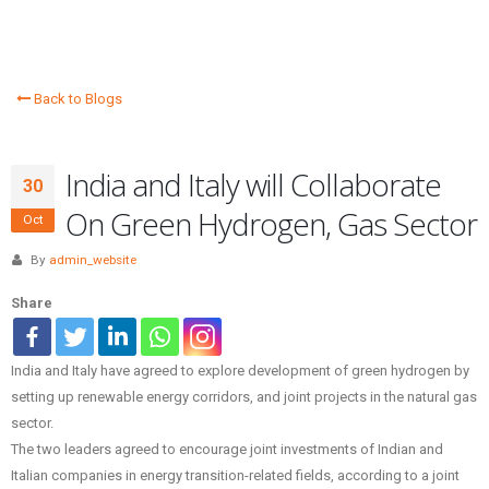
Back to Blogs
India and Italy will Collaborate
30
On Green Hydrogen, Gas Sector
Oct
By
admin_website
Share
India and Italy have agreed to explore development of green hydrogen by
setting up renewable energy corridors, and joint projects in the natural gas
sector.
The two leaders agreed to encourage joint investments of Indian and
Italian companies in energy transition-related fields, according to a joint