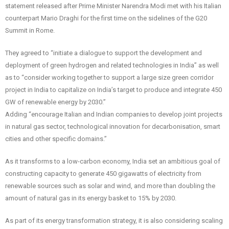
statement released after Prime Minister Narendra Modi met with his Italian
counterpart Mario Draghi for the first time on the sidelines of the G20
Summit in Rome.
They agreed to “initiate a dialogue to support the development and
deployment of green hydrogen and related technologies in India” as well
as to “consider working together to support a large size green corridor
project in India to capitalize on India’s target to produce and integrate 450
GW of renewable energy by 2030.”
Adding “encourage Italian and Indian companies to develop joint projects
in natural gas sector, technological innovation for decarbonisation, smart
cities and other specific domains.”
As it transforms to a low-carbon economy, India set an ambitious goal of
constructing capacity to generate 450 gigawatts of electricity from
renewable sources such as solar and wind, and more than doubling the
amount of natural gas in its energy basket to 15% by 2030.
As part of its energy transformation strategy, it is also considering scaling