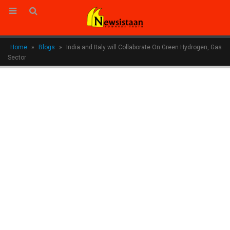
Home
»
Blogs
»
India and Italy will Collaborate On Green Hydrogen, Gas
Sector