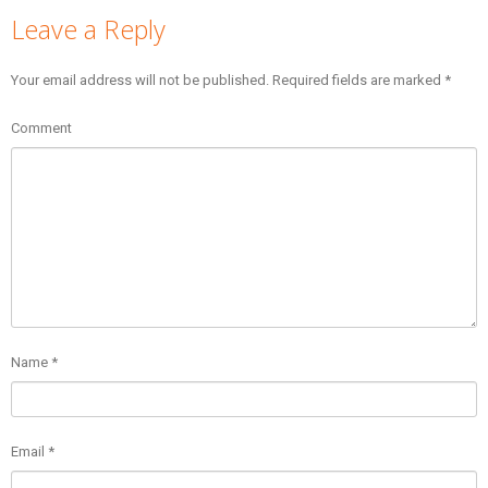
Leave a Reply
Your email address will not be published.
Required fields are marked
*
Comment
Name
*
Email
*