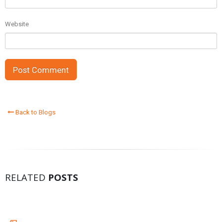
Website
Back to Blogs
RELATED
POSTS