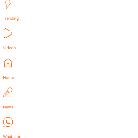
Trending
Videos
Home
News
Whatsapp