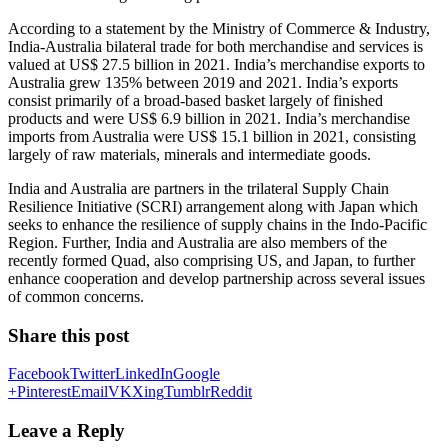
According to a statement by the Ministry of Commerce & Industry,
India-Australia bilateral trade for both merchandise and services is
valued at US$ 27.5 billion in 2021. India’s merchandise exports to
Australia grew 135% between 2019 and 2021. India’s exports
consist primarily of a broad-based basket largely of finished
products and were US$ 6.9 billion in 2021. India’s merchandise
imports from Australia were US$ 15.1 billion in 2021, consisting
largely of raw materials, minerals and intermediate goods.
India and Australia are partners in the trilateral Supply Chain
Resilience Initiative (SCRI) arrangement along with Japan which
seeks to enhance the resilience of supply chains in the Indo-Pacific
Region. Further, India and Australia are also members of the
recently formed Quad, also comprising US, and Japan, to further
enhance cooperation and develop partnership across several issues
of common concerns.
Share this post
Facebook
Twitter
LinkedIn
Google
+
Pinterest
Email
VK
Xing
Tumblr
Reddit
Leave a Reply