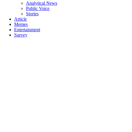
Analytical News
Public Voice
Stories
Article
Memes
Entertainment
Survey