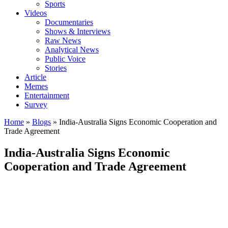
Sports
Videos
Documentaries
Shows & Interviews
Raw News
Analytical News
Public Voice
Stories
Article
Memes
Entertainment
Survey
Home
»
Blogs
»
India-Australia Signs Economic Cooperation and
Trade Agreement
India-Australia Signs Economic
Cooperation and Trade Agreement