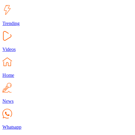
Trending
Videos
Home
News
Whatsapp