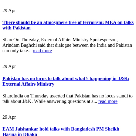
29
Apr
There should be an atmosphere free of terrorism: MEA on talks
with Pakistan
ShareOn Thursday, External Affairs Ministry Spokesperson,
Arindam Baghchi said that dialogue between the India and Pakistan
can only take...
read more
29
Apr
Pakistan has no locus to talk about what’s happening in J&K:
External Affairs Ministry
ShareIndia on Thursday asserted that Pakistan has no locus standi to
talk about J&K. While answering questions at a...
read more
29
Apr
EAM Jaishankar hold talks with Bangladesh PM Sheikh
Hasina in Dhaka