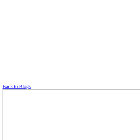
Back to Blogs