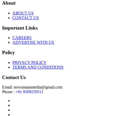
About
ABOUT US
CONTACT US
Important Links
CAREERS
ADVERTISE WITH US
Policy
PRIVACY POLICY
TERMS AND CONDITIONS
Contact Us
Email: newsistaanmedia@gmail.com
Phone :
+91 8509259511