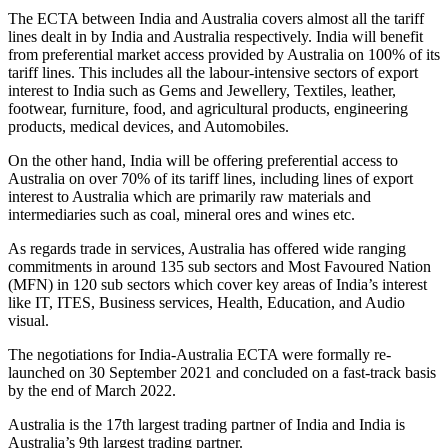
The ECTA between India and Australia covers almost all the tariff
lines dealt in by India and Australia respectively. India will benefit
from preferential market access provided by Australia on 100% of its
tariff lines. This includes all the labour-intensive sectors of export
interest to India such as Gems and Jewellery, Textiles, leather,
footwear, furniture, food, and agricultural products, engineering
products, medical devices, and Automobiles.
On the other hand, India will be offering preferential access to
Australia on over 70% of its tariff lines, including lines of export
interest to Australia which are primarily raw materials and
intermediaries such as coal, mineral ores and wines etc.
As regards trade in services, Australia has offered wide ranging
commitments in around 135 sub sectors and Most Favoured Nation
(MFN) in 120 sub sectors which cover key areas of India’s interest
like IT, ITES, Business services, Health, Education, and Audio
visual.
The negotiations for India-Australia ECTA were formally re-
launched on 30 September 2021 and concluded on a fast-track basis
by the end of March 2022.
Australia is the 17th largest trading partner of India and India is
Australia’s 9th largest trading partner.