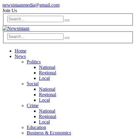
newsistaanmedia@gmail.com
Join Us
Home
News
Politics
National
Regional
Local
Social
National
Regional
Local
Crime
National
Regional
Local
Education
Business & Economics