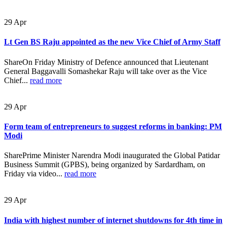
29
Apr
Lt Gen BS Raju appointed as the new Vice Chief of Army Staff
ShareOn Friday Ministry of Defence announced that Lieutenant
General Baggavalli Somashekar Raju will take over as the Vice
Chief...
read more
29
Apr
Form team of entrepreneurs to suggest reforms in banking: PM
Modi
SharePrime Minister Narendra Modi inaugurated the Global Patidar
Business Summit (GPBS), being organized by Sardardham, on
Friday via video...
read more
29
Apr
India with highest number of internet shutdowns for 4th time in