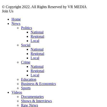
© Copyright 2022. All Rights Reserved by VR MEDIA
Join Us
Home
News
Politics
National
Regional
Local
Social
National
Regional
Local
Crime
National
Regional
Local
Education
Business & Economics
Sports
Videos
Documentaries
Shows & Interviews
Raw News