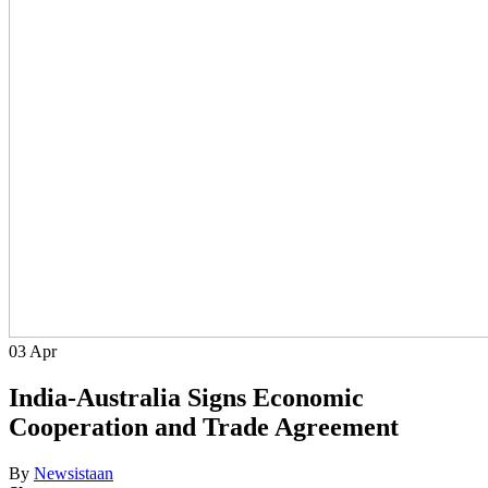
03
Apr
India-Australia Signs Economic
Cooperation and Trade Agreement
By
Newsistaan