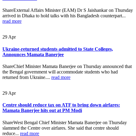
ShareExternal Affairs Minister (EAM) Dr S Jaishankar on Thursday
arrived in Dhaka to hold talks with his Bangladesh counterpart...
read more
29
Apr
Ukraine-returned students admitted to State Colleges,
Announces Mamata Banerjee
ShareChief Minister Mamata Banerjee on Thursday announced that
the Bengal government will accommodate students who had
returned from Ukraine....
read more
29
Apr
Centre should reduce tax on ATF to bring down airfares:
Mamata Banerjee hits out at PM Modi
ShareWest Bengal Chief Minister Mamata Banerjee on Thursday
slammed the Centre over airfares. She said that centre should
reduce...
read more