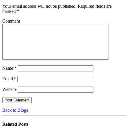
Your email address will not be published.
Required fields are
marked
*
Comment
Name
*
Email
*
Website
Back to Blogs
Related
Posts