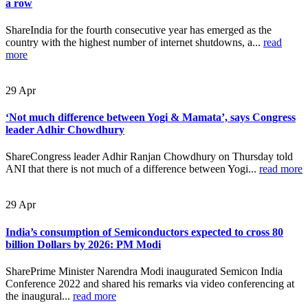
a row
ShareIndia for the fourth consecutive year has emerged as the
country with the highest number of internet shutdowns, a...
read
more
29
Apr
‘Not much difference between Yogi & Mamata’, says Congress
leader Adhir Chowdhury
ShareCongress leader Adhir Ranjan Chowdhury on Thursday told
ANI that there is not much of a difference between Yogi...
read more
29
Apr
India’s consumption of Semiconductors expected to cross 80
billion Dollars by 2026: PM Modi
SharePrime Minister Narendra Modi inaugurated Semicon India
Conference 2022 and shared his remarks via video conferencing at
the inaugural...
read more