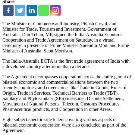
Share
The Minister of Commerce and Industry, Piyush Goyal, and
Minister for Trade, Tourism and Investment, Government of
Australia, Dan Tehan, MP, signed the India-Australia Economic
Cooperation and Trade Agreement on Saturday, in a virtual
ceremony in presence of Prime Minister Narendra Modi and Prime
Minister of Australia, Scott Morrison.
The India-Australia ECTA is the first trade agreement of India with
a developed country after more than a decade.
The Agreement encompasses cooperation across the entire gamut of
bilateral economic and commercial relations between the two
friendly countries, and covers areas like Trade in Goods, Rules of
Origin, Trade in Services, Technical Barriers to Trade (TBT),
Sanitary and Phytosanitary (SPS) measures, Dispute Settlement,
Movement of Natural Persons, Telecom, Customs Procedures,
Pharmaceutical products, and Cooperation in other Areas.
Eight subject-specific side letters covering various aspects of
bilateral economic cooperation were also concluded as part of the
Agreement.