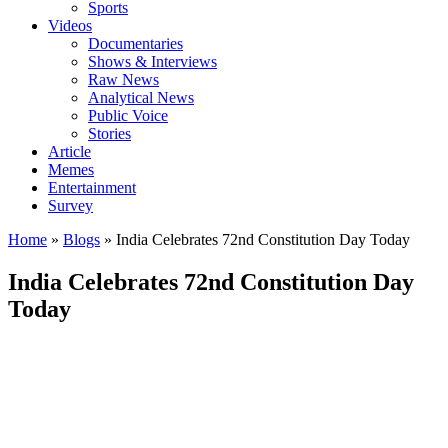
Sports
Videos
Documentaries
Shows & Interviews
Raw News
Analytical News
Public Voice
Stories
Article
Memes
Entertainment
Survey
Home
»
Blogs
»
India Celebrates 72nd Constitution Day Today
India Celebrates 72nd Constitution Day
Today