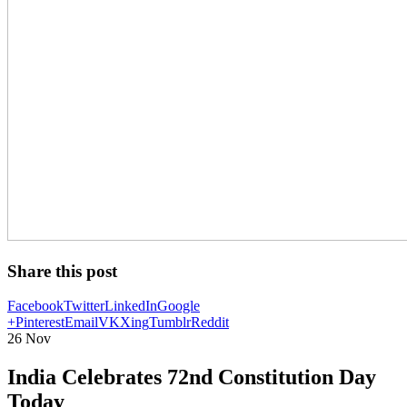
Share this post
Facebook
Twitter
LinkedIn
Google
+
Pinterest
Email
VK
Xing
Tumblr
Reddit
26
Nov
India Celebrates 72nd Constitution Day
Today