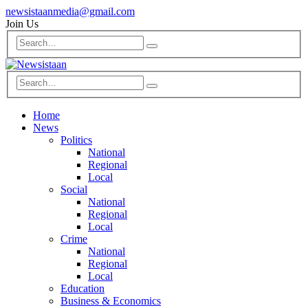
newsistaanmedia@gmail.com
Join Us
Home
News
Politics
National
Regional
Local
Social
National
Regional
Local
Crime
National
Regional
Local
Education
Business & Economics