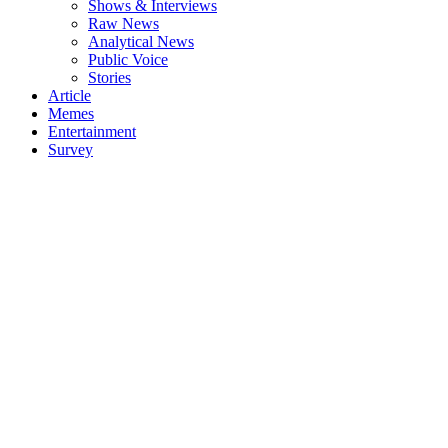
Shows & Interviews
Raw News
Analytical News
Public Voice
Stories
Article
Memes
Entertainment
Survey