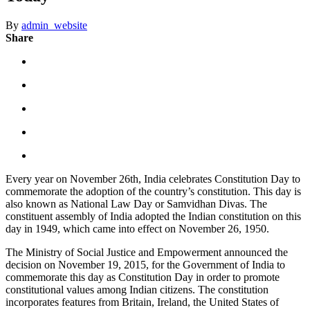
By
admin_website
Share
Every year on November 26th, India celebrates Constitution Day to
commemorate the adoption of the country’s constitution. This day is
also known as National Law Day or Samvidhan Divas. The
constituent assembly of India adopted the Indian constitution on this
day in 1949, which came into effect on November 26, 1950.
The Ministry of Social Justice and Empowerment announced the
decision on November 19, 2015, for the Government of India to
commemorate this day as Constitution Day in order to promote
constitutional values among Indian citizens. The constitution
incorporates features from Britain, Ireland, the United States of