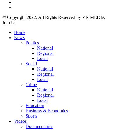
© Copyright 2022. All Rights Reserved by VR MEDIA
Join Us
Home
News
Politics
National
Regional
Local
Social
National
Regional
Local
Crime
National
Regional
Local
Education
Business & Economics
Sports
Videos
Documentaries