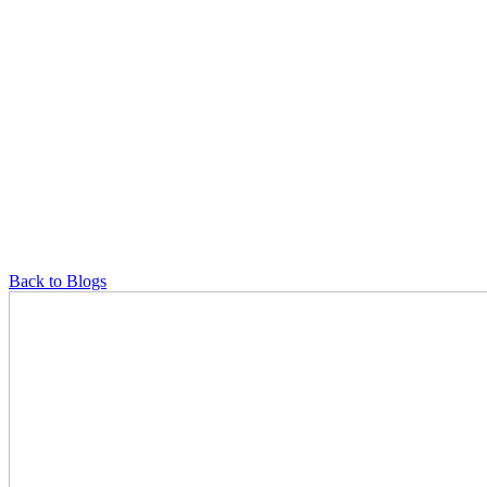
Back to Blogs