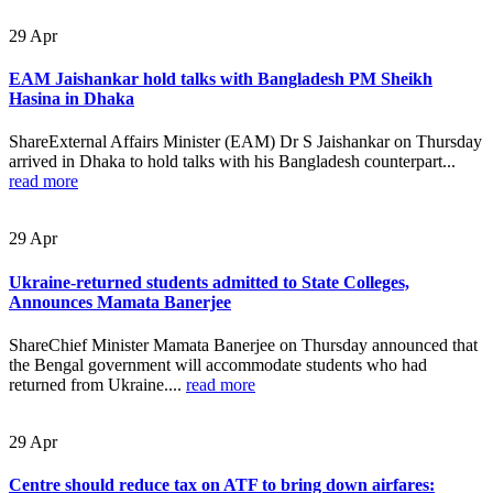
29
Apr
EAM Jaishankar hold talks with Bangladesh PM Sheikh
Hasina in Dhaka
ShareExternal Affairs Minister (EAM) Dr S Jaishankar on Thursday
arrived in Dhaka to hold talks with his Bangladesh counterpart...
read more
29
Apr
Ukraine-returned students admitted to State Colleges,
Announces Mamata Banerjee
ShareChief Minister Mamata Banerjee on Thursday announced that
the Bengal government will accommodate students who had
returned from Ukraine....
read more
29
Apr
Centre should reduce tax on ATF to bring down airfares: