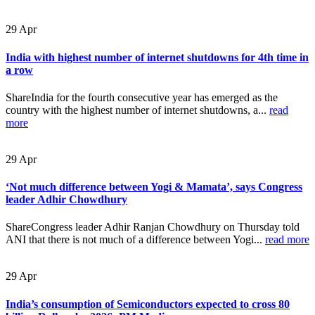
29
Apr
India with highest number of internet shutdowns for 4th time in
a row
ShareIndia for the fourth consecutive year has emerged as the
country with the highest number of internet shutdowns, a...
read
more
29
Apr
‘Not much difference between Yogi & Mamata’, says Congress
leader Adhir Chowdhury
ShareCongress leader Adhir Ranjan Chowdhury on Thursday told
ANI that there is not much of a difference between Yogi...
read more
29
Apr
India’s consumption of Semiconductors expected to cross 80