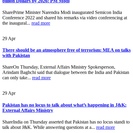
billion Dollars by 2026: PM Modi
SharePrime Minister Narendra Modi inaugurated Semicon India
Conference 2022 and shared his remarks via video conferencing at
the inaugural...
read more
29
Apr
There should be an atmosphere free of terrorism: MEA on talks
with Pakistan
ShareOn Thursday, External Affairs Ministry Spokesperson,
Arindam Baghchi said that dialogue between the India and Pakistan
can only take...
read more
29
Apr
Pakistan has no locus to talk about what’s happening in J&K:
External Affairs Ministry
ShareIndia on Thursday asserted that Pakistan has no locus standi to
talk about J&K. While answering questions at a...
read more