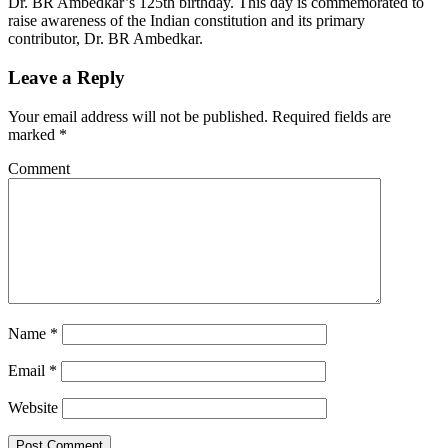
Dr. BR Ambedkar’s 125th birthday. This day is commemorated to
raise awareness of the Indian constitution and its primary
contributor, Dr. BR Ambedkar.
Leave a Reply
Your email address will not be published.
Required fields are
marked
*
Comment
Name
*
Email
*
Website