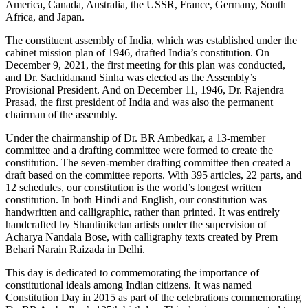
America, Canada, Australia, the USSR, France, Germany, South
Africa, and Japan.
The constituent assembly of India, which was established under the
cabinet mission plan of 1946, drafted India’s constitution. On
December 9, 2021, the first meeting for this plan was conducted,
and Dr. Sachidanand Sinha was elected as the Assembly’s
Provisional President. And on December 11, 1946, Dr. Rajendra
Prasad, the first president of India and was also the permanent
chairman of the assembly.
Under the chairmanship of Dr. BR Ambedkar, a 13-member
committee and a drafting committee were formed to create the
constitution. The seven-member drafting committee then created a
draft based on the committee reports. With 395 articles, 22 parts, and
12 schedules, our constitution is the world’s longest written
constitution. In both Hindi and English, our constitution was
handwritten and calligraphic, rather than printed. It was entirely
handcrafted by Shantiniketan artists under the supervision of
Acharya Nandala Bose, with calligraphy texts created by Prem
Behari Narain Raizada in Delhi.
This day is dedicated to commemorating the importance of
constitutional ideals among Indian citizens. It was named
Constitution Day in 2015 as part of the celebrations commemorating