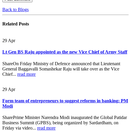
Back to Blogs
Related
Posts
29
Apr
Lt Gen BS Raju appointed as the new Vice Chief of Army Staff
ShareOn Friday Ministry of Defence announced that Lieutenant
General Baggavalli Somashekar Raju will take over as the Vice
Chief...
read more
29
Apr
Form team of entrepreneurs to suggest reforms in banking: PM
Modi
SharePrime Minister Narendra Modi inaugurated the Global Patidar
Business Summit (GPBS), being organized by Sardardham, on
Friday via video...
read more