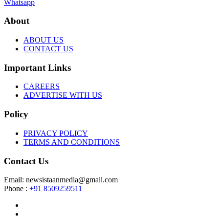
Whatsapp
About
ABOUT US
CONTACT US
Important Links
CAREERS
ADVERTISE WITH US
Policy
PRIVACY POLICY
TERMS AND CONDITIONS
Contact Us
Email: newsistaanmedia@gmail.com
Phone :
+91 8509259511