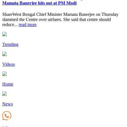
Mamata Banerjee hits out at PM Modi
ShareWest Bengal Chief Minister Mamata Banerjee on Thursday
slammed the Centre over airfares. She said that centre should
reduce...
read more
Trending
Videos
Home
News