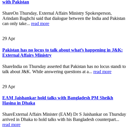
with Pakistan
ShareOn Thursday, External Affairs Ministry Spokesperson,
Arindam Baghchi said that dialogue between the India and Pakistan
can only take...
read more
29
Apr
Pakistan has no locus to talk about what’s happening in J&K:
External Affairs Ministry
ShareIndia on Thursday asserted that Pakistan has no locus standi to
talk about J&K. While answering questions at a...
read more
29
Apr
EAM Jaishankar hold talks with Bangladesh PM Sheikh
Hasina in Dhaka
ShareExternal Affairs Minister (EAM) Dr S Jaishankar on Thursday
arrived in Dhaka to hold talks with his Bangladesh counterpart...
read more