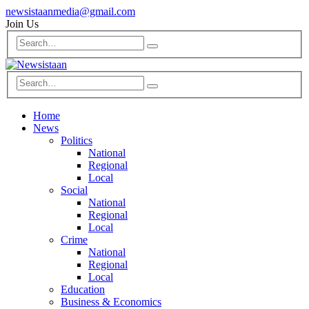
newsistaanmedia@gmail.com
Join Us
Home
News
Politics
National
Regional
Local
Social
National
Regional
Local
Crime
National
Regional
Local
Education
Business & Economics