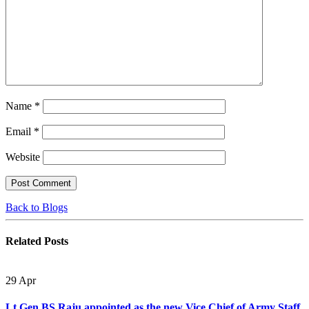
Name
*
Email
*
Website
Back to Blogs
Related
Posts
29
Apr
Lt Gen BS Raju appointed as the new Vice Chief of Army Staff