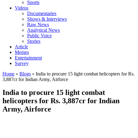
Sports
Videos
Documentaries
Shows & Interviews
Raw News
Analytical News
Public Voice
Stories
Article
Memes
Entertainment
Survey
Home
»
Blogs
»
India to procure 15 light combat helicopters for Rs.
3,887cr for Indian Army, Airforce
India to procure 15 light combat
helicopters for Rs. 3,887cr for Indian
Army, Airforce