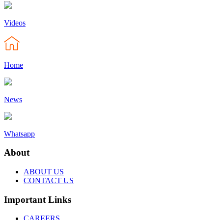
Videos
Home
News
Whatsapp
About
ABOUT US
CONTACT US
Important Links
CAREERS