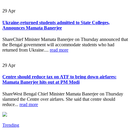
29
Apr
Ukraine-returned students admitted to State Colleges,
Announces Mamata Banerjee
ShareChief Minister Mamata Banerjee on Thursday announced that
the Bengal government will accommodate students who had
returned from Ukraine....
read more
29
Apr
Centre should reduce tax on ATF to bring down airfares:
Mamata Banerjee hits out at PM Modi
ShareWest Bengal Chief Minister Mamata Banerjee on Thursday
slammed the Centre over airfares. She said that centre should
reduce...
read more
Trending