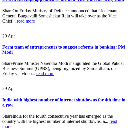
ShareOn Friday Ministry of Defence announced that Lieutenant
General Baggavalli Somashekar Raju will take over as the Vice
Chief...
read more
29
Apr
Form team of entrepreneurs to suggest reforms in banking: PM
Modi
SharePrime Minister Narendra Modi inaugurated the Global Patidar
Business Summit (GPBS), being organized by Sardardham, on
Friday via video...
read more
29
Apr
India with highest number of internet shutdowns for 4th time in
a row
ShareIndia for the fourth consecutive year has emerged as the
country with the highest number of internet shutdowns, a...
read
more