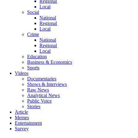
Regional
Local
Social
National
Regional
Local
Crime
National
Regional
Local
Education
Business & Economics
Sports
Videos
Documentaries
Shows & Interviews
Raw News
Analytical News
Public Voice
Stories
Article
Memes
Entertainment
Survey