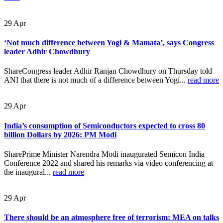
29
Apr
‘Not much difference between Yogi & Mamata’, says Congress
leader Adhir Chowdhury
ShareCongress leader Adhir Ranjan Chowdhury on Thursday told
ANI that there is not much of a difference between Yogi...
read more
29
Apr
India’s consumption of Semiconductors expected to cross 80
billion Dollars by 2026: PM Modi
SharePrime Minister Narendra Modi inaugurated Semicon India
Conference 2022 and shared his remarks via video conferencing at
the inaugural...
read more
29
Apr
There should be an atmosphere free of terrorism: MEA on talks