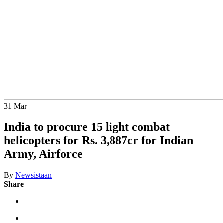
31
Mar
India to procure 15 light combat
helicopters for Rs. 3,887cr for Indian
Army, Airforce
By
Newsistaan
Share