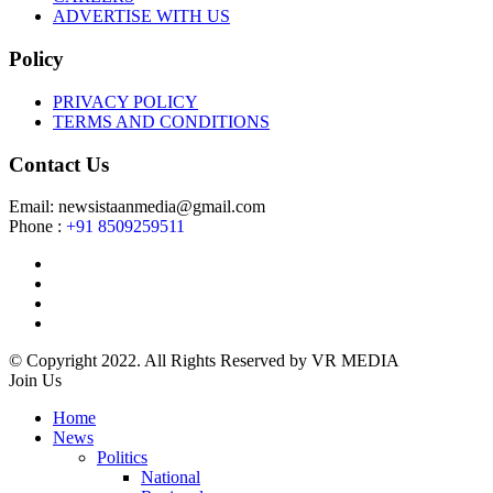
ADVERTISE WITH US
Policy
PRIVACY POLICY
TERMS AND CONDITIONS
Contact Us
Email: newsistaanmedia@gmail.com
Phone :
+91 8509259511
© Copyright 2022. All Rights Reserved by VR MEDIA
Join Us
Home
News
Politics
National