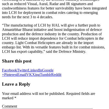
such as reduced Visual, Aural, Radar and IR signatures and
crashworthiness features for better survivability have been integrated
into LCH for deployment in combat roles catering to emerging
needs for the next 3 to 4 decades.
“The manufacturing of LCH by HAL will give a further push to
Atmanirbhar Bharat initiative and boost indigenisation of defence
production and the defence industry in the country. Production of
LCH will reduce import dependence for Combat helicopters in the
country. Light Combat Helicopters are already in the import
embargo list. With its versatile features built in for combat missions,
LCH has export capability,” said the Defence Ministry.
Share this post
Facebook
Twitter
LinkedIn
Google
+
Pinterest
Email
VK
Xing
Tumblr
Reddit
Leave a Reply
Your email address will not be published.
Required fields are
marked
*
Comment