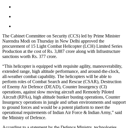
The Cabinet Committee on Security (CCS) led by Prime Minister
Narendra Modi on Thursday in New Delhi approved the
procurement of 15 Light Combat Helicopter (LCH) Limited Series
Production at the cost of Rs. 3,887 crore along with Infrastructure
sanctions worth Rs. 377 crore.
“This helicopter is equipped with requisite agility, maneuverability,
extended range, high altitude performance, and around-the-clock,
all-weather combat capability. The helicopters will be able to
perform roles of Combat Search and Rescue (CSAR), Destruction
of Enemy Air Defence (DEAD), Counter Insurgency (CI)
operations, against slow moving aircraft and Remotely Piloted
Aircraft (RPAs), high altitude bunker busting operations, Counter
Insurgency operations in jungle and urban environments and support
to ground forces and would be a potent platform to meet the
operational requirements of Indian Air Force & Indian Army,” said
the Ministry of Defence.
According to a statement by the Defence Ministry, technologies