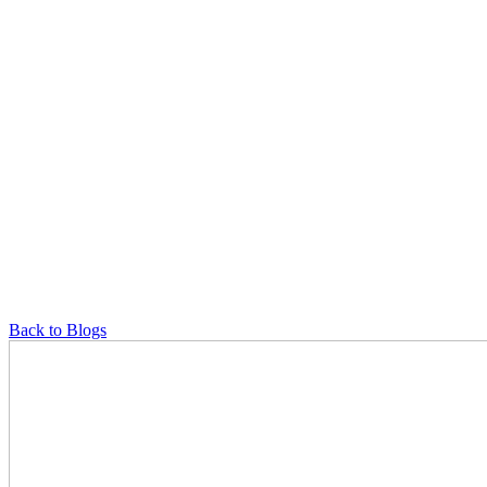
Back to Blogs