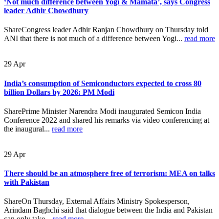
‘Not much difference between Yogi & Mamata’, says Congress
leader Adhir Chowdhury
ShareCongress leader Adhir Ranjan Chowdhury on Thursday told
ANI that there is not much of a difference between Yogi...
read more
29
Apr
India’s consumption of Semiconductors expected to cross 80
billion Dollars by 2026: PM Modi
SharePrime Minister Narendra Modi inaugurated Semicon India
Conference 2022 and shared his remarks via video conferencing at
the inaugural...
read more
29
Apr
There should be an atmosphere free of terrorism: MEA on talks
with Pakistan
ShareOn Thursday, External Affairs Ministry Spokesperson,
Arindam Baghchi said that dialogue between the India and Pakistan
can only take...
read more