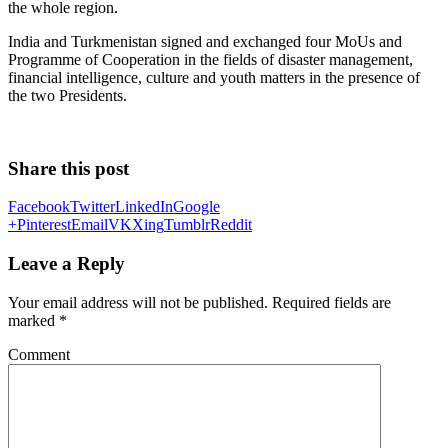
the whole region.
India and Turkmenistan signed and exchanged four MoUs and
Programme of Cooperation in the fields of disaster management,
financial intelligence, culture and youth matters in the presence of
the two Presidents.
Share this post
Facebook
Twitter
LinkedIn
Google
+
Pinterest
Email
VK
Xing
Tumblr
Reddit
Leave a Reply
Your email address will not be published.
Required fields are
marked
*
Comment