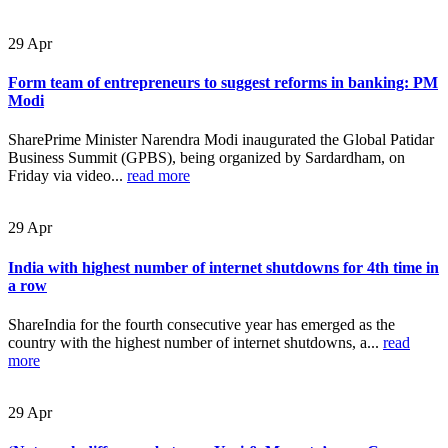
29
Apr
Form team of entrepreneurs to suggest reforms in banking: PM
Modi
SharePrime Minister Narendra Modi inaugurated the Global Patidar
Business Summit (GPBS), being organized by Sardardham, on
Friday via video...
read more
29
Apr
India with highest number of internet shutdowns for 4th time in
a row
ShareIndia for the fourth consecutive year has emerged as the
country with the highest number of internet shutdowns, a...
read
more
29
Apr