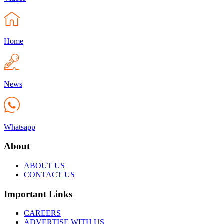
Home
News
Whatsapp
About
ABOUT US
CONTACT US
Important Links
CAREERS
ADVERTISE WITH US