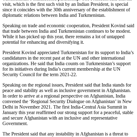
visit, which is the first such visit by an Indian President, is special
since it coincides with the 30th anniversary of the establishment of
diplomatic relations between India and Turkmenistan.
Speaking on trade and economic cooperation, President Kovind said
that trade between India and Turkmenistan continues to be modest.
While it has picked up this year, there remains a lot of untapped
potential for enhancing and diversifying it.
President Kovind appreciated Turkmenistan for its support to India’s
candidatures in the recent past at the UN and other international
organizations. He said that India counts on Turkmenistan’s support
for its initiatives during India’s current membership at the UN
Security Council for the term 2021-22.
Speaking on the regional issues, President said that India stands for
peace and stability as well as inclusive government in Afghanistan.
In order to arrive at a regional perspective on Afghanistan, India
convened the ‘Regional Security Dialogue on Afghanistan’ in New
Delhi in November 2021. The first India-Central Asia Summit in
January this year reaffirmed our strong support for a peaceful, stable
and secure Afghanistan with an inclusive and representative
Government.
The President said that any instability in Afghanistan is a threat to