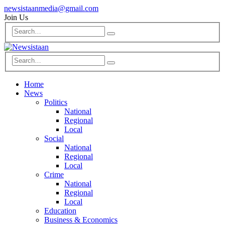
newsistaanmedia@gmail.com
Join Us
Home
News
Politics
National
Regional
Local
Social
National
Regional
Local
Crime
National
Regional
Local
Education
Business & Economics