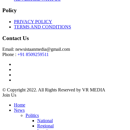
Policy
PRIVACY POLICY
TERMS AND CONDITIONS
Contact Us
Email: newsistaanmedia@gmail.com
Phone :
+91 8509259511
© Copyright 2022. All Rights Reserved by VR MEDIA
Join Us
Home
News
Politics
National
Regional