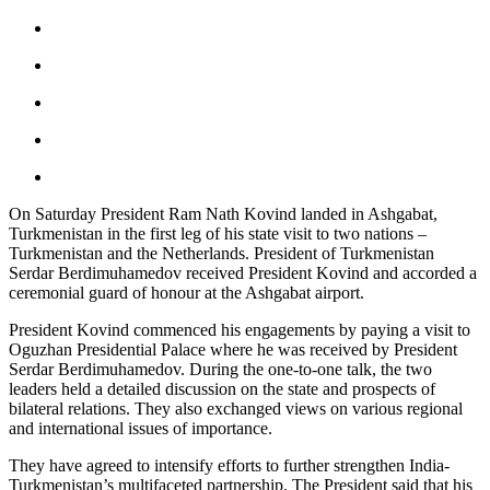
On Saturday President Ram Nath Kovind landed in Ashgabat,
Turkmenistan in the first leg of his state visit to two nations –
Turkmenistan and the Netherlands. President of Turkmenistan
Serdar Berdimuhamedov received President Kovind and accorded a
ceremonial guard of honour at the Ashgabat airport.
President Kovind commenced his engagements by paying a visit to
Oguzhan Presidential Palace where he was received by President
Serdar Berdimuhamedov. During the one-to-one talk, the two
leaders held a detailed discussion on the state and prospects of
bilateral relations. They also exchanged views on various regional
and international issues of importance.
They have agreed to intensify efforts to further strengthen India-
Turkmenistan’s multifaceted partnership. The President said that his