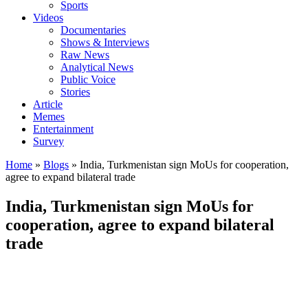
Sports
Videos
Documentaries
Shows & Interviews
Raw News
Analytical News
Public Voice
Stories
Article
Memes
Entertainment
Survey
Home
»
Blogs
»
India, Turkmenistan sign MoUs for cooperation,
agree to expand bilateral trade
India, Turkmenistan sign MoUs for
cooperation, agree to expand bilateral
trade