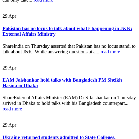
29
Apr
Pakistan has no locus to talk about what’s happening in J&K:
External Affairs Ministry
ShareIndia on Thursday asserted that Pakistan has no locus standi to
talk about J&K. While answering questions at a...
read more
29
Apr
EAM Jaishankar hold talks with Bangladesh PM Sheikh
Hasina in Dhaka
ShareExternal Affairs Minister (EAM) Dr S Jaishankar on Thursday
arrived in Dhaka to hold talks with his Bangladesh counterpart...
read more
29
Apr
Ukraine-returned students admitted to State Colleges,