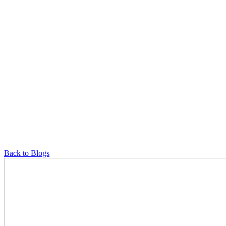
Back to Blogs