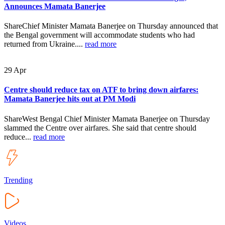
Announces Mamata Banerjee
ShareChief Minister Mamata Banerjee on Thursday announced that
the Bengal government will accommodate students who had
returned from Ukraine....
read more
29
Apr
Centre should reduce tax on ATF to bring down airfares:
Mamata Banerjee hits out at PM Modi
ShareWest Bengal Chief Minister Mamata Banerjee on Thursday
slammed the Centre over airfares. She said that centre should
reduce...
read more
Trending
Videos