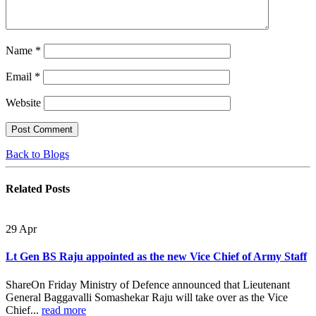
Name
*
Email
*
Website
Back to Blogs
Related
Posts
29
Apr
Lt Gen BS Raju appointed as the new Vice Chief of Army Staff
ShareOn Friday Ministry of Defence announced that Lieutenant
General Baggavalli Somashekar Raju will take over as the Vice
Chief...
read more