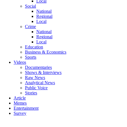
Local
Social
National
Regional
Local
Crime
National
Regional
Local
Education
Business & Economics
Sports
Videos
Documentaries
Shows & Interviews
Raw News
Analytical News
Public Voice
Stories
Article
Memes
Entertainment
Survey