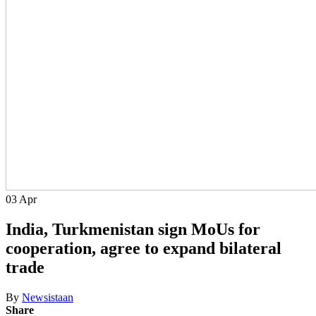
03
Apr
India, Turkmenistan sign MoUs for
cooperation, agree to expand bilateral
trade
By
Newsistaan
Share