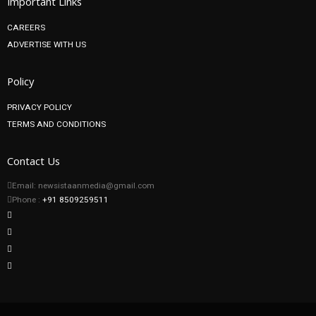
Important Links
CAREERS
ADVERTISE WITH US
Policy
PRIVACY POLICY
TERMS AND CONDITIONS
Contact Us
Email: newsistaanmedia@gmail.com
Phone :
+91 8509259511