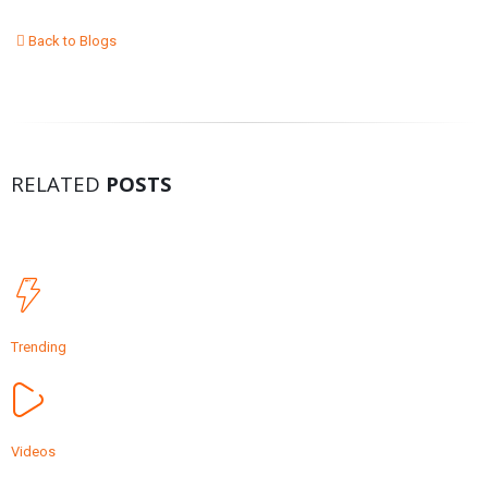
Back to Blogs
RELATED
POSTS
Trending
Videos