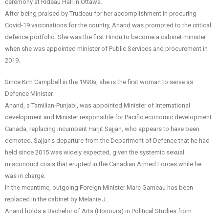
ceremony at Rideau Hall in Ottawa.
After being praised by Trudeau for her accomplishment in procuring
Covid-19 vaccinations for the country, Anand was promoted to the critical
defence portfolio. She was the first Hindu to become a cabinet minister
when she was appointed minister of Public Services and procurement in
2019.
Since Kim Campbell in the 1990s, she is the first woman to serve as
Defence Minister.
Anand, a Tamilian-Punjabi, was appointed Minister of International
development and Minister responsible for Pacific economic development
Canada, replacing incumbent Harjit Sajjan, who appears to have been
demoted. Sajjan’s departure from the Department of Defence that he had
held since 2015 was widely expected, given the systemic sexual
misconduct crisis that erupted in the Canadian Armed Forces while he
was in charge.
In the meantime, outgoing Foreign Minister Marc Garneau has been
replaced in the cabinet by Melanie J.
Anand holds a Bachelor of Arts (Honours) in Political Studies from