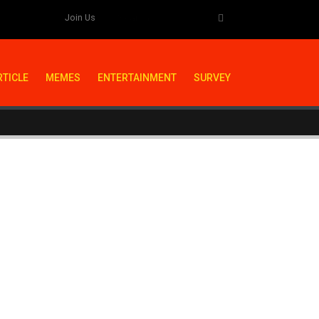
Join Us
RTICLE
MEMES
ENTERTAINMENT
SURVEY