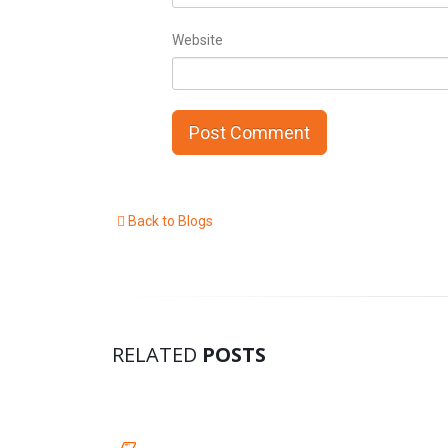
Website
Back to Blogs
RELATED
POSTS