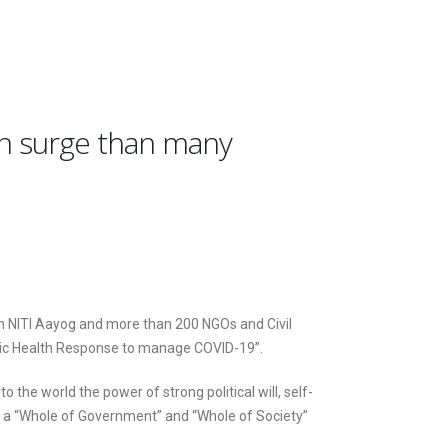
on surge than many
h NITI Aayog and more than 200 NGOs and Civil
blic Health Response to manage COVID-19”.
e world the power of strong political will, self-
h a “Whole of Government” and “Whole of Society”