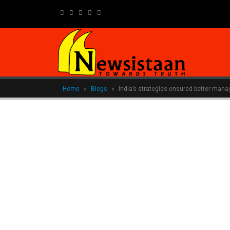
newsistaanmedia@gmail.com
Home
»
Blogs
»
India’s strategies ensured better ma