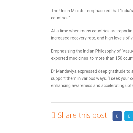
The Union Minister emphasized that “India’
countries”.
At a time when many countries are reporting
increased recovery rate, and high levels of v
Emphasising the Indian Philosophy of ‘Vasu
exported medicines to more than 150 countr
Dr Mandaviya expressed deep gratitude to 
support them in various ways. “I seek your c
enhancing awareness and accelerating uptak
Share this post