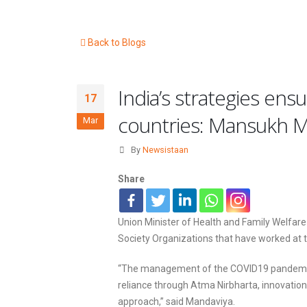
Back to Blogs
India’s strategies e
17
countries: Mansukh 
Mar
By
Newsistaan
Share
Union Minister of Health and Family Welfar
Society Organizations that have worked at 
“The management of the COVID19 pandemic, an
reliance through Atma Nirbharta, innovatio
approach,” said Mandaviya.