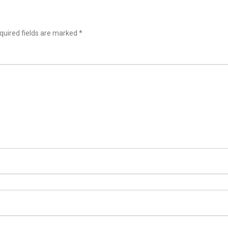
uired fields are marked
*