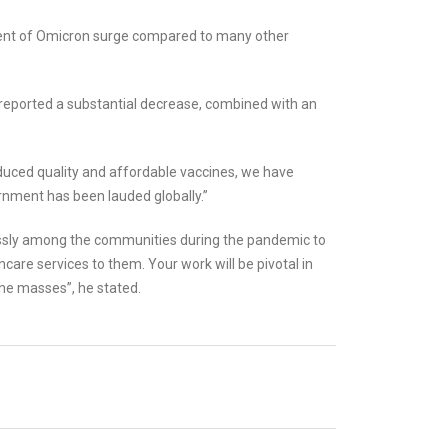
ement of Omicron surge compared to many other
 reported a substantial decrease, combined with an
duced quality and affordable vaccines, we have
nment has been lauded globally.”
essly among the communities during the pandemic to
care services to them. Your work will be pivotal in
he masses”, he stated.