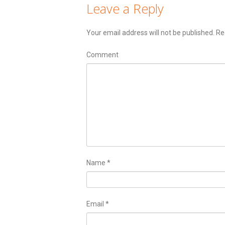
Leave a Reply
Your email address will not be published.
Req
Comment
Name
*
Email
*