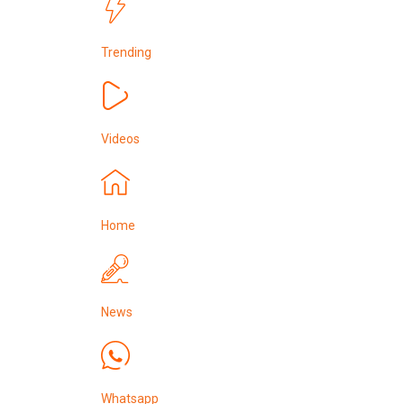
Trending
Videos
Home
News
Whatsapp