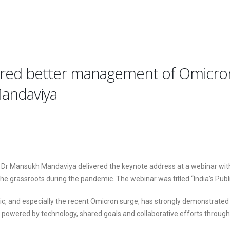
nsured better management of Omicr
Mandaviya
e Dr Mansukh Mandaviya delivered the keynote address at a webinar wit
the grassroots during the pandemic. The webinar was titled “India’s Pu
d especially the recent Omicron surge, has strongly demonstrated to th
n powered by technology, shared goals and collaborative efforts throug