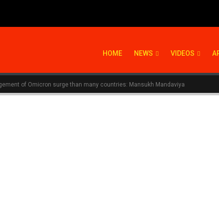
HOME
NEWS
VIDEOS
A
nagement of Omicron surge than many countries: Mansukh Mandaviya