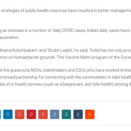
s strategies of public health response have resulted in better manag
 an increase in a number of daily COVID cases, India’s daily cases have
accination.
dhaiva Kutumbakam’ and ‘Shubh Laabh’, he said, “India has not only pro
ies on humanitarian grounds. The Vaccine Maitri program of the Gover
all the grassroots NGOs, stakeholders and CSOs who have worked tirel
ontinued partnership for connecting with the communities to take health
e of e-health services (such as eSanjeevani, and tele-health) among t