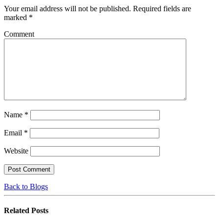
Your email address will not be published.
Required fields are
marked
*
Comment
Name
*
Email
*
Website
Back to Blogs
Related
Posts