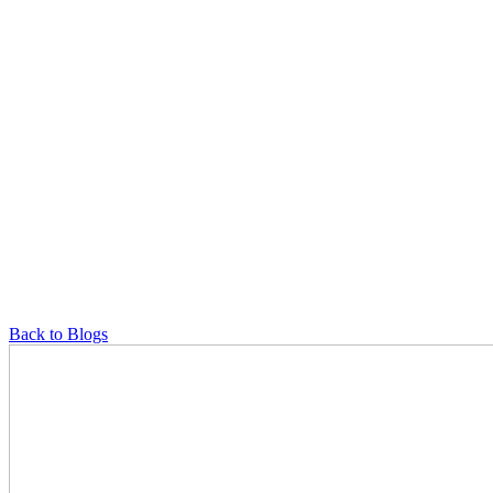
Back to Blogs