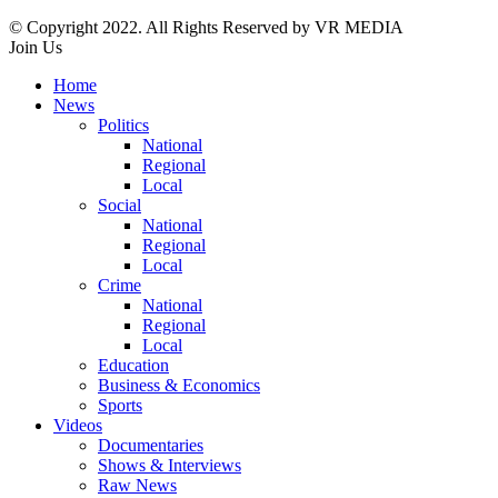
© Copyright 2022. All Rights Reserved by VR MEDIA
Join Us
Home
News
Politics
National
Regional
Local
Social
National
Regional
Local
Crime
National
Regional
Local
Education
Business & Economics
Sports
Videos
Documentaries
Shows & Interviews
Raw News