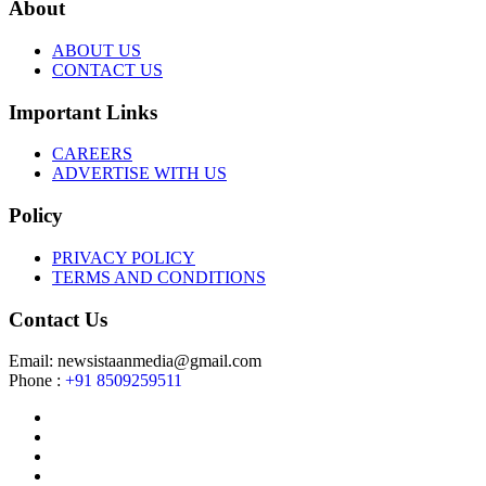
About
ABOUT US
CONTACT US
Important Links
CAREERS
ADVERTISE WITH US
Policy
PRIVACY POLICY
TERMS AND CONDITIONS
Contact Us
Email: newsistaanmedia@gmail.com
Phone :
+91 8509259511