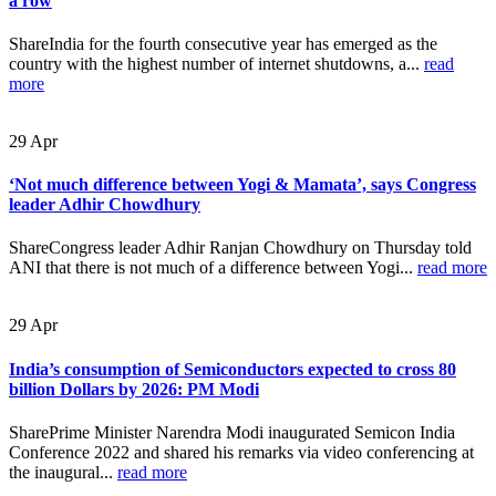
a row
ShareIndia for the fourth consecutive year has emerged as the
country with the highest number of internet shutdowns, a...
read
more
29
Apr
‘Not much difference between Yogi & Mamata’, says Congress
leader Adhir Chowdhury
ShareCongress leader Adhir Ranjan Chowdhury on Thursday told
ANI that there is not much of a difference between Yogi...
read more
29
Apr
India’s consumption of Semiconductors expected to cross 80
billion Dollars by 2026: PM Modi
SharePrime Minister Narendra Modi inaugurated Semicon India
Conference 2022 and shared his remarks via video conferencing at
the inaugural...
read more