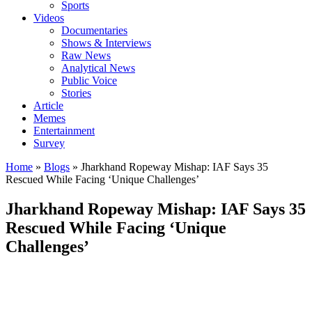
Sports
Videos
Documentaries
Shows & Interviews
Raw News
Analytical News
Public Voice
Stories
Article
Memes
Entertainment
Survey
Home
»
Blogs
»
Jharkhand Ropeway Mishap: IAF Says 35
Rescued While Facing ‘Unique Challenges’
Jharkhand Ropeway Mishap: IAF Says 35
Rescued While Facing ‘Unique
Challenges’