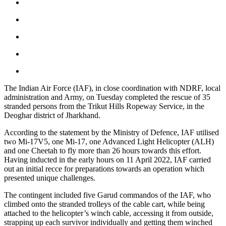
The Indian Air Force (IAF), in close coordination with NDRF, local
administration and Army, on Tuesday completed the rescue of 35
stranded persons from the Trikut Hills Ropeway Service, in the
Deoghar district of Jharkhand.
According to the statement by the Ministry of Defence, IAF utilised
two Mi-17V5, one Mi-17, one Advanced Light Helicopter (ALH)
and one Cheetah to fly more than 26 hours towards this effort.
Having inducted in the early hours on 11 April 2022, IAF carried
out an initial recce for preparations towards an operation which
presented unique challenges.
The contingent included five Garud commandos of the IAF, who
climbed onto the stranded trolleys of the cable cart, while being
attached to the helicopter’s winch cable, accessing it from outside,
strapping up each survivor individually and getting them winched