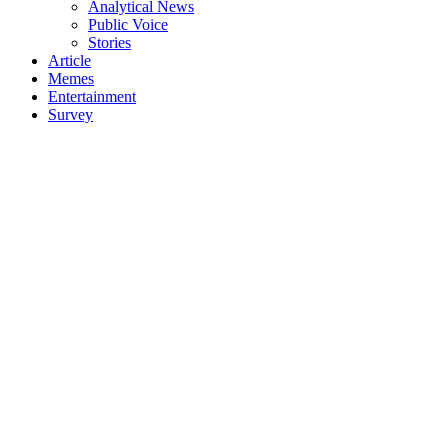
Analytical News
Public Voice
Stories
Article
Memes
Entertainment
Survey