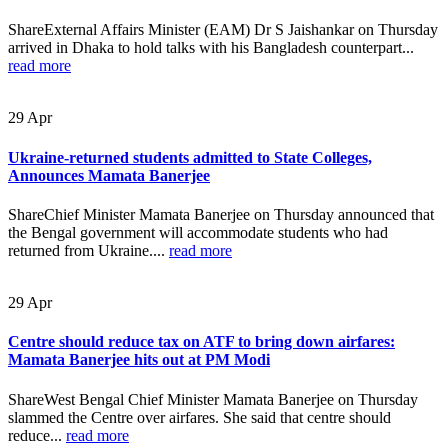
ShareExternal Affairs Minister (EAM) Dr S Jaishankar on Thursday
arrived in Dhaka to hold talks with his Bangladesh counterpart...
read more
29
Apr
Ukraine-returned students admitted to State Colleges,
Announces Mamata Banerjee
ShareChief Minister Mamata Banerjee on Thursday announced that
the Bengal government will accommodate students who had
returned from Ukraine....
read more
29
Apr
Centre should reduce tax on ATF to bring down airfares:
Mamata Banerjee hits out at PM Modi
ShareWest Bengal Chief Minister Mamata Banerjee on Thursday
slammed the Centre over airfares. She said that centre should
reduce...
read more