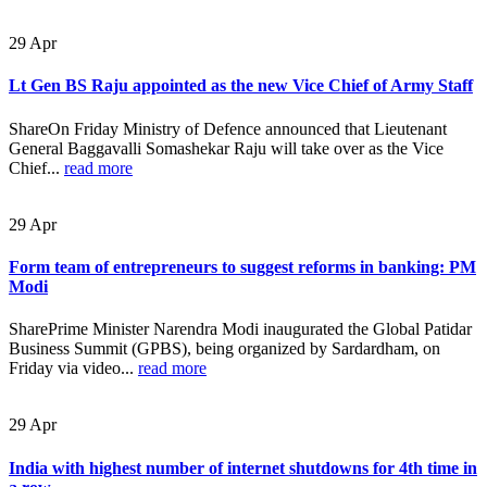
29
Apr
Lt Gen BS Raju appointed as the new Vice Chief of Army Staff
ShareOn Friday Ministry of Defence announced that Lieutenant
General Baggavalli Somashekar Raju will take over as the Vice
Chief...
read more
29
Apr
Form team of entrepreneurs to suggest reforms in banking: PM
Modi
SharePrime Minister Narendra Modi inaugurated the Global Patidar
Business Summit (GPBS), being organized by Sardardham, on
Friday via video...
read more
29
Apr
India with highest number of internet shutdowns for 4th time in