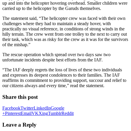
up and into the helicopter hovering overhead. Smaller children were
carried up to the helicopter by the Garuds themselves.
The statement said, “The helicopter crew was faced with their own
challenges where they had to maintain a steady hover, with
practically no visual reference, in conditions of strong winds in the
hilly terrain. The crew went from one trolley to the next to carry out
their task, which was as risky for the crew as it was for the survivors
of the mishap.”
The rescue operation which spread over two days saw two
unfortunate incidents despite best efforts from the IAF.
“The IAF deeply regrets the loss of lives of these two individuals
and expresses its deepest condolences to their families. The IAF
reaffirms its commitment to providing support, succour and relief to
our citizens always and every time,” read the statement.
Share this post
Facebook
Twitter
LinkedIn
Google
+
Pinterest
Email
VK
Xing
Tumblr
Reddit
Leave a Reply