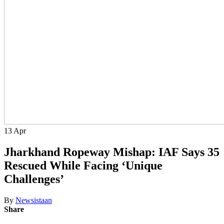
13
Apr
Jharkhand Ropeway Mishap: IAF Says 35
Rescued While Facing ‘Unique
Challenges’
By
Newsistaan
Share