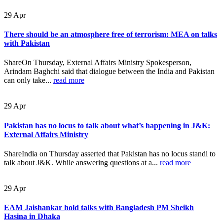
29
Apr
There should be an atmosphere free of terrorism: MEA on talks
with Pakistan
ShareOn Thursday, External Affairs Ministry Spokesperson,
Arindam Baghchi said that dialogue between the India and Pakistan
can only take...
read more
29
Apr
Pakistan has no locus to talk about what’s happening in J&K:
External Affairs Ministry
ShareIndia on Thursday asserted that Pakistan has no locus standi to
talk about J&K. While answering questions at a...
read more
29
Apr
EAM Jaishankar hold talks with Bangladesh PM Sheikh
Hasina in Dhaka