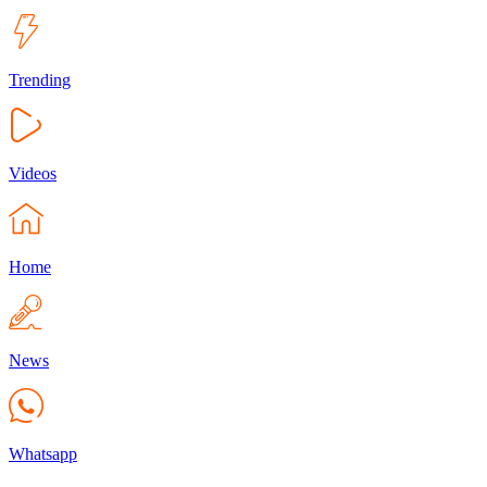
Trending
Videos
Home
News
Whatsapp