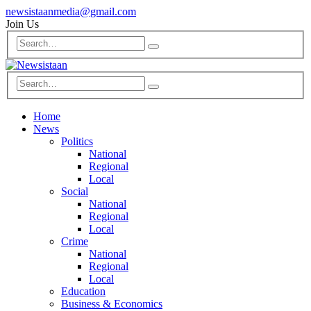
newsistaanmedia@gmail.com
Join Us
Home
News
Politics
National
Regional
Local
Social
National
Regional
Local
Crime
National
Regional
Local
Education
Business & Economics