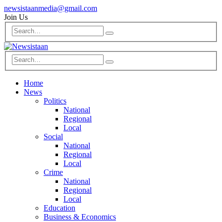
newsistaanmedia@gmail.com
Join Us
Home
News
Politics
National
Regional
Local
Social
National
Regional
Local
Crime
National
Regional
Local
Education
Business & Economics