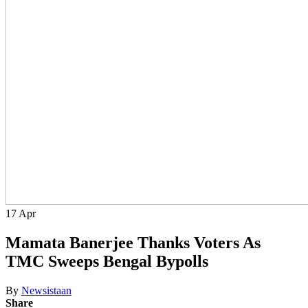
17
Apr
Mamata Banerjee Thanks Voters As
TMC Sweeps Bengal Bypolls
By
Newsistaan
Share