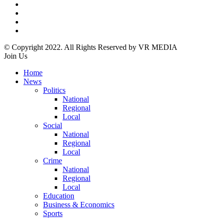
© Copyright 2022. All Rights Reserved by VR MEDIA
Join Us
Home
News
Politics
National
Regional
Local
Social
National
Regional
Local
Crime
National
Regional
Local
Education
Business & Economics
Sports