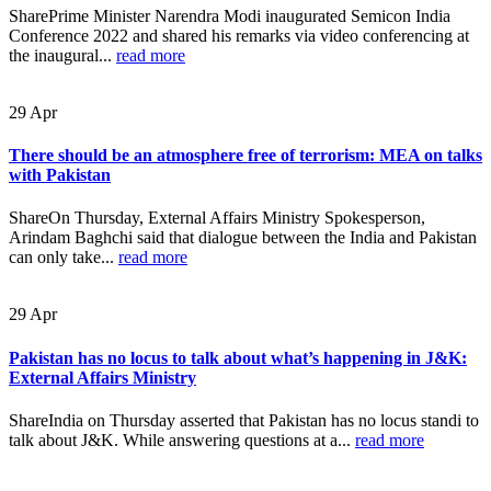
SharePrime Minister Narendra Modi inaugurated Semicon India
Conference 2022 and shared his remarks via video conferencing at
the inaugural...
read more
29
Apr
There should be an atmosphere free of terrorism: MEA on talks
with Pakistan
ShareOn Thursday, External Affairs Ministry Spokesperson,
Arindam Baghchi said that dialogue between the India and Pakistan
can only take...
read more
29
Apr
Pakistan has no locus to talk about what’s happening in J&K:
External Affairs Ministry
ShareIndia on Thursday asserted that Pakistan has no locus standi to
talk about J&K. While answering questions at a...
read more