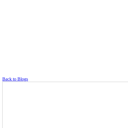
Back to Blogs