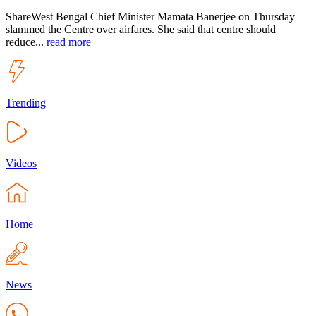
ShareWest Bengal Chief Minister Mamata Banerjee on Thursday
slammed the Centre over airfares. She said that centre should
reduce...
read more
Trending
Videos
Home
News