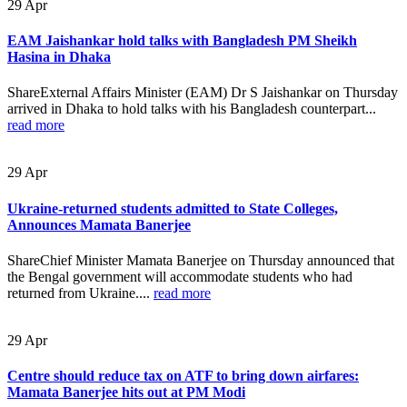
29
Apr
EAM Jaishankar hold talks with Bangladesh PM Sheikh
Hasina in Dhaka
ShareExternal Affairs Minister (EAM) Dr S Jaishankar on Thursday
arrived in Dhaka to hold talks with his Bangladesh counterpart...
read more
29
Apr
Ukraine-returned students admitted to State Colleges,
Announces Mamata Banerjee
ShareChief Minister Mamata Banerjee on Thursday announced that
the Bengal government will accommodate students who had
returned from Ukraine....
read more
29
Apr
Centre should reduce tax on ATF to bring down airfares:
Mamata Banerjee hits out at PM Modi