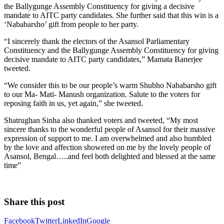
the Ballygunge Assembly Constituency for giving a decisive
mandate to AITC party candidates. She further said that this win is a
‘Nababarsho’ gift from people to her party.
“I sincerely thank the electors of the Asansol Parliamentary
Constituency and the Ballygunge Assembly Constituency for giving
decisive mandate to AITC party candidates,” Mamata Banerjee
tweeted.
“We consider this to be our people’s warm Shubho Nababarsho gift
to our Ma- Mati- Manush organization. Salute to the voters for
reposing faith in us, yet again,” she tweeted.
Shatrughan Sinha also thanked voters and tweeted, “My most
sincere thanks to the wonderful people of Asansol for their massive
expression of support to me. I am overwhelmed and also humbled
by the love and affection showered on me by the lovely people of
Asansol, Bengal…..and feel both delighted and blessed at the same
time”
Share this post
Facebook
Twitter
LinkedIn
Google