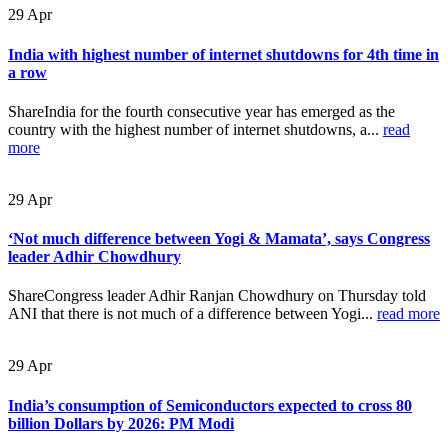
29
Apr
India with highest number of internet shutdowns for 4th time in
a row
ShareIndia for the fourth consecutive year has emerged as the
country with the highest number of internet shutdowns, a...
read
more
29
Apr
‘Not much difference between Yogi & Mamata’, says Congress
leader Adhir Chowdhury
ShareCongress leader Adhir Ranjan Chowdhury on Thursday told
ANI that there is not much of a difference between Yogi...
read more
29
Apr
India’s consumption of Semiconductors expected to cross 80
billion Dollars by 2026: PM Modi