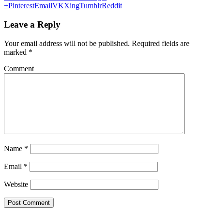
+
Pinterest
Email
VK
Xing
Tumblr
Reddit
Leave a Reply
Your email address will not be published.
Required fields are
marked
*
Comment
Name
*
Email
*
Website