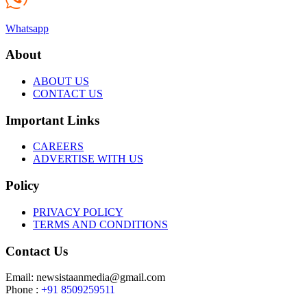
Whatsapp
About
ABOUT US
CONTACT US
Important Links
CAREERS
ADVERTISE WITH US
Policy
PRIVACY POLICY
TERMS AND CONDITIONS
Contact Us
Email: newsistaanmedia@gmail.com
Phone :
+91 8509259511