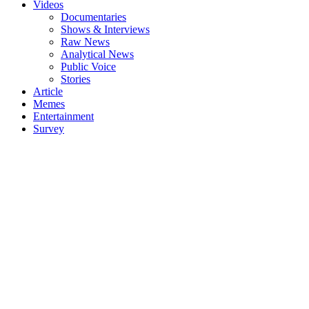
Videos
Documentaries
Shows & Interviews
Raw News
Analytical News
Public Voice
Stories
Article
Memes
Entertainment
Survey