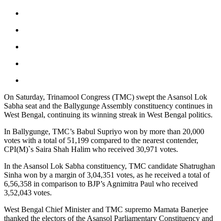
On Saturday, Trinamool Congress (TMC) swept the Asansol Lok
Sabha seat and the Ballygunge Assembly constituency continues in
West Bengal, continuing its winning streak in West Bengal politics.
In Ballygunge, TMC’s Babul Supriyo won by more than 20,000
votes with a total of 51,199 compared to the nearest contender,
CPI(M)`s Saira Shah Halim who received 30,971 votes.
In the Asansol Lok Sabha constituency, TMC candidate Shatrughan
Sinha won by a margin of 3,04,351 votes, as he received a total of
6,56,358 in comparison to BJP’s Agnimitra Paul who received
3,52,043 votes.
West Bengal Chief Minister and TMC supremo Mamata Banerjee
thanked the electors of the Asansol Parliamentary Constituency and