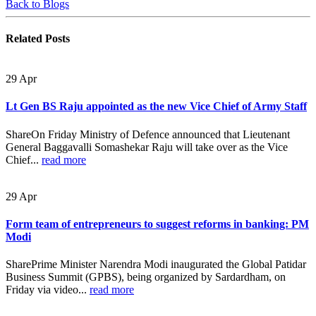
Back to Blogs
Related
Posts
29
Apr
Lt Gen BS Raju appointed as the new Vice Chief of Army Staff
ShareOn Friday Ministry of Defence announced that Lieutenant
General Baggavalli Somashekar Raju will take over as the Vice
Chief...
read more
29
Apr
Form team of entrepreneurs to suggest reforms in banking: PM
Modi
SharePrime Minister Narendra Modi inaugurated the Global Patidar
Business Summit (GPBS), being organized by Sardardham, on
Friday via video...
read more