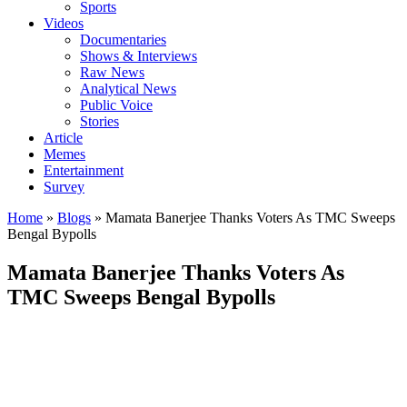
Sports
Videos
Documentaries
Shows & Interviews
Raw News
Analytical News
Public Voice
Stories
Article
Memes
Entertainment
Survey
Home
»
Blogs
»
Mamata Banerjee Thanks Voters As TMC Sweeps
Bengal Bypolls
Mamata Banerjee Thanks Voters As
TMC Sweeps Bengal Bypolls