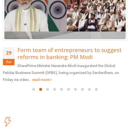
Form team of entrepreneurs to suggest
29
reforms in banking: PM Modi
Apr
SharePrime Minister Narendra Modi inaugurated the Global
Patidar Business Summit (GPBS), being organized by Sardardham, on
Friday via video...
read more