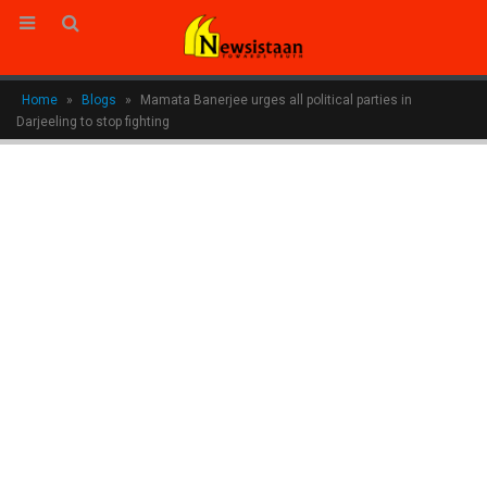
Home
»
Blogs
»
Mamata Banerjee urges all political parties in
Darjeeling to stop fighting