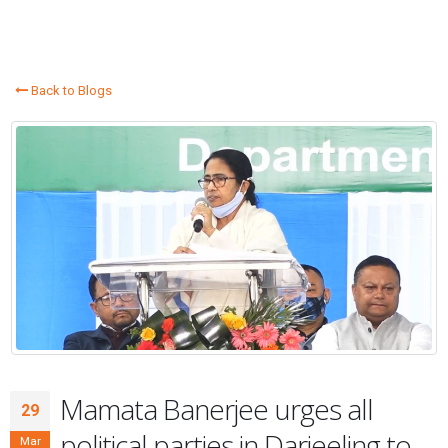
Back to Blogs
Mamata Banerjee urges all
29
political parties in Darjeeling to
Mar