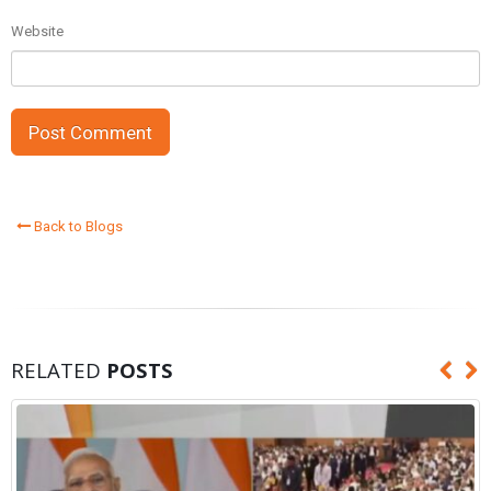
Website
Back to Blogs
RELATED
POSTS