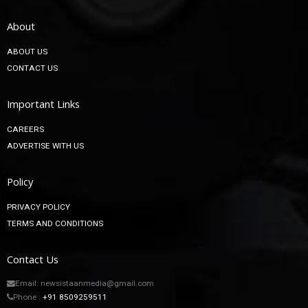
About
ABOUT US
CONTACT US
Important Links
CAREERS
ADVERTISE WITH US
Policy
PRIVACY POLICY
TERMS AND CONDITIONS
Contact Us
Email: newsistaanmedia@gmail.com
Phone :
+91 8509259511