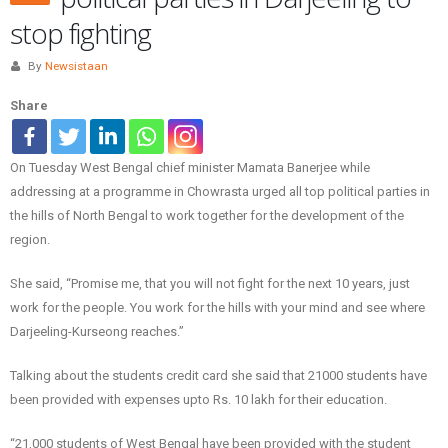
stop fighting
By
Newsistaan
Share
On Tuesday West Bengal chief minister Mamata Banerjee while
addressing at a programme in Chowrasta urged all top political parties in
the hills of North Bengal to work together for the development of the
region.
She said, “Promise me, that you will not fight for the next 10 years, just
work for the people. You work for the hills with your mind and see where
Darjeeling-Kurseong reaches.”
Talking about the students credit card she said that 21000 students have
been provided with expenses upto Rs. 10 lakh for their education.
“21,000 students of West Bengal have been provided with the student