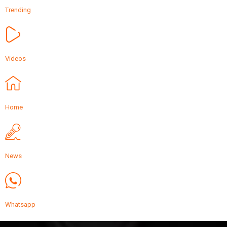
Trending
Videos
Home
News
Whatsapp