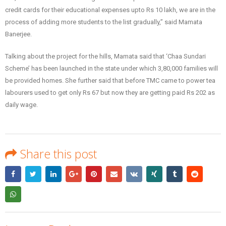
credit cards for their educational expenses upto Rs 10 lakh, we are in the
process of adding more students to the list gradually,” said Mamata
Banerjee.
Talking about the project for the hills, Mamata said that ‘Chaa Sundari
Scheme’ has been launched in the state under which 3,80,000 families will
be provided homes. She further said that before TMC came to power tea
labourers used to get only Rs 67 but now they are getting paid Rs 202 as
daily wage.
Share this post