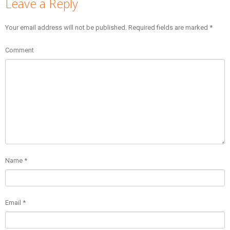
Leave a Reply
Your email address will not be published.
Required fields are marked
*
Comment
Name
*
Email
*