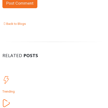
Back to Blogs
RELATED
POSTS
Trending