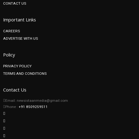
CONTACT US
Important Links
CAREERS
ADVERTISE WITH US
Policy
PRIVACY POLICY
TERMS AND CONDITIONS
Contact Us
Email: newsistaanmedia@gmail.com
Phone :
+91 8509259511