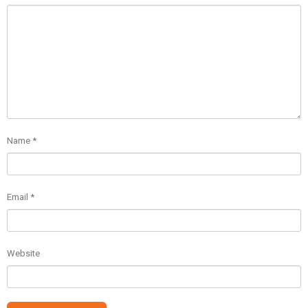
Name
*
Email
*
Website