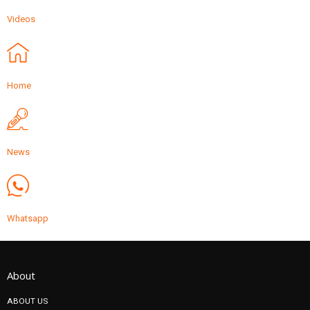
Videos
Home
News
Whatsapp
About
ABOUT US