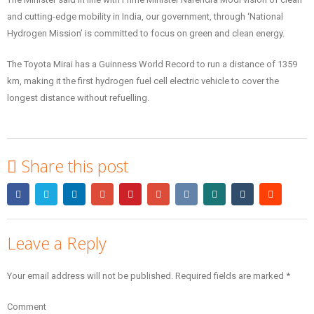
and cutting-edge mobility in India, our government, through ‘National
Hydrogen Mission’ is committed to focus on green and clean energy.
The Toyota Mirai has a Guinness World Record to run a distance of 1359
km, making it the first hydrogen fuel cell electric vehicle to cover the
longest distance without refuelling.
Share this post
Leave a Reply
Your email address will not be published.
Required fields are marked
*
Comment