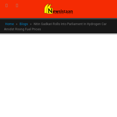
Home
»
Blogs
»
Nitin Gadkari Rolls Into Parliament In Hydrogen Car
Amidst Rising Fuel Prices