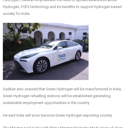
Hydrogen, FCEV technology and its benefits to support hydrogen-based
society for India.
Gadkari also assured that Green Hydrogen will be manufactured in India,
Green Hydrogen refuelling stations will be established generating
sustainable employment opportunities in the country.
He said India will soon become Green Hydrogen exporting country.
The Minister said in line with Prime Minister Narendra Modi vision of clean