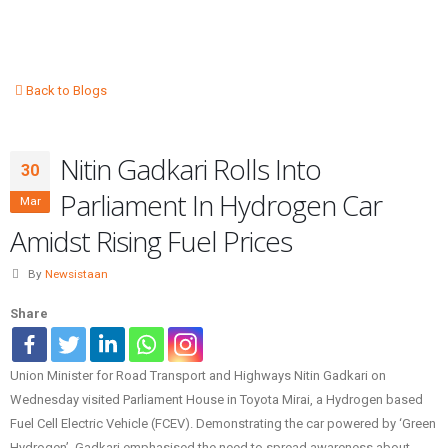
Back to Blogs
Nitin Gadkari Rolls Into
30
Parliament In Hydrogen Car
Mar
Amidst Rising Fuel Prices
By
Newsistaan
Share
Union Minister for Road Transport and Highways Nitin Gadkari on
Wednesday visited Parliament House in Toyota Mirai, a Hydrogen based
Fuel Cell Electric Vehicle (FCEV). Demonstrating the car powered by ‘Green
Hydrogen’, Gadkari emphasised the need to spread awareness about