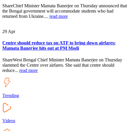
ShareChief Minister Mamata Banerjee on Thursday announced that
the Bengal government will accommodate students who had
returned from Ukraine....
read more
29
Apr
Centre should reduce tax on ATF to bring down airfares:
Mamata Banerjee hits out at PM Modi
ShareWest Bengal Chief Minister Mamata Banerjee on Thursday
slammed the Centre over airfares. She said that centre should
reduce...
read more
Trending
Videos