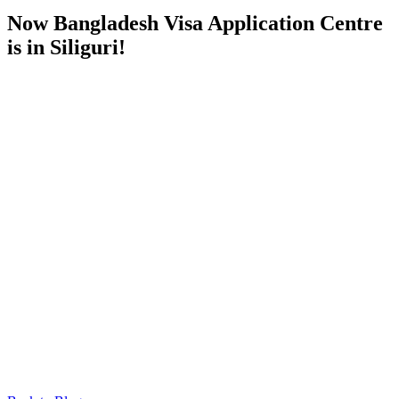
Now Bangladesh Visa Application Centre
is in Siliguri!