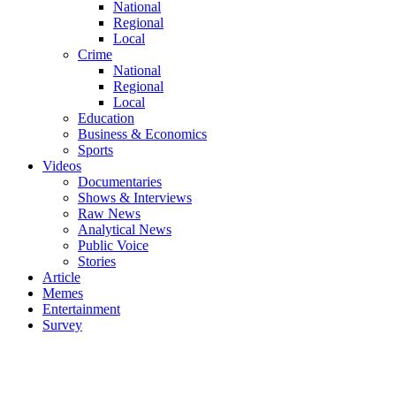
National
Regional
Local
Crime
National
Regional
Local
Education
Business & Economics
Sports
Videos
Documentaries
Shows & Interviews
Raw News
Analytical News
Public Voice
Stories
Article
Memes
Entertainment
Survey