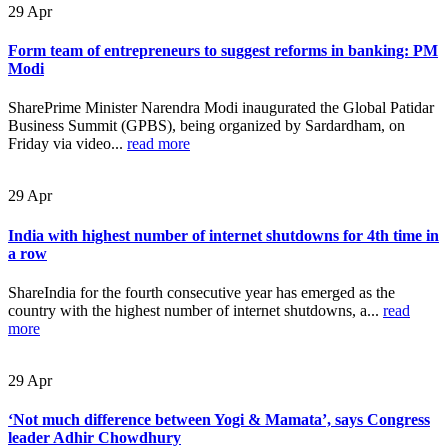
29
Apr
Form team of entrepreneurs to suggest reforms in banking: PM
Modi
SharePrime Minister Narendra Modi inaugurated the Global Patidar
Business Summit (GPBS), being organized by Sardardham, on
Friday via video...
read more
29
Apr
India with highest number of internet shutdowns for 4th time in
a row
ShareIndia for the fourth consecutive year has emerged as the
country with the highest number of internet shutdowns, a...
read
more
29
Apr
‘Not much difference between Yogi & Mamata’, says Congress
leader Adhir Chowdhury