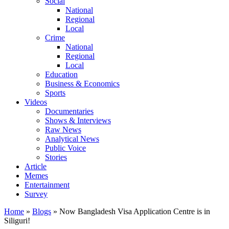
Social
National
Regional
Local
Crime
National
Regional
Local
Education
Business & Economics
Sports
Videos
Documentaries
Shows & Interviews
Raw News
Analytical News
Public Voice
Stories
Article
Memes
Entertainment
Survey
Home
»
Blogs
»
Now Bangladesh Visa Application Centre is in
Siliguri!