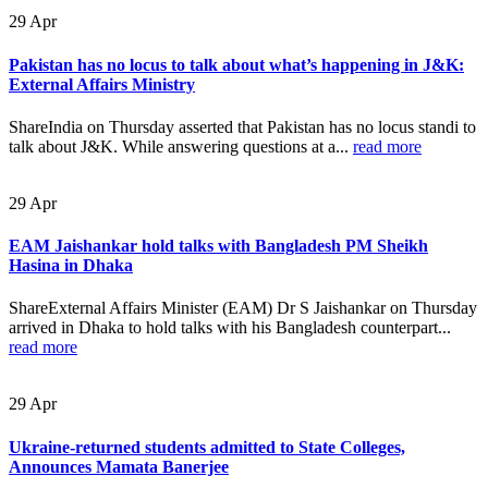
29
Apr
Pakistan has no locus to talk about what’s happening in J&K:
External Affairs Ministry
ShareIndia on Thursday asserted that Pakistan has no locus standi to
talk about J&K. While answering questions at a...
read more
29
Apr
EAM Jaishankar hold talks with Bangladesh PM Sheikh
Hasina in Dhaka
ShareExternal Affairs Minister (EAM) Dr S Jaishankar on Thursday
arrived in Dhaka to hold talks with his Bangladesh counterpart...
read more
29
Apr
Ukraine-returned students admitted to State Colleges,
Announces Mamata Banerjee