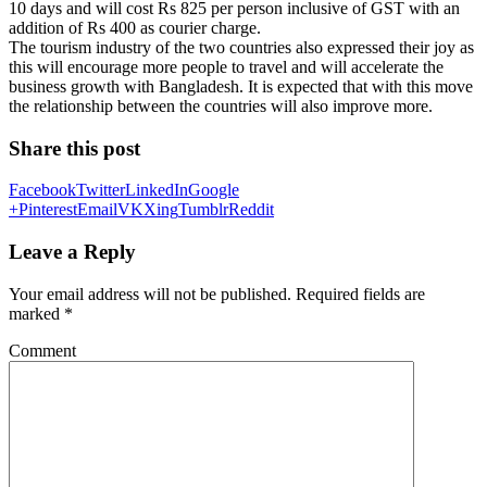
10 days and will cost Rs 825 per person inclusive of GST with an
addition of Rs 400 as courier charge.
The tourism industry of the two countries also expressed their joy as
this will encourage more people to travel and will accelerate the
business growth with Bangladesh. It is expected that with this move
the relationship between the countries will also improve more.
Share this post
Facebook
Twitter
LinkedIn
Google
+
Pinterest
Email
VK
Xing
Tumblr
Reddit
Leave a Reply
Your email address will not be published.
Required fields are
marked
*
Comment