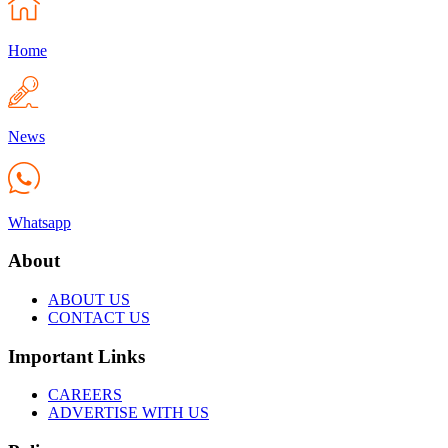
Home
News
Whatsapp
About
ABOUT US
CONTACT US
Important Links
CAREERS
ADVERTISE WITH US