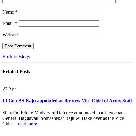
Name
*
Email
*
Website
Back to Blogs
Related
Posts
29
Apr
Lt Gen BS Raju appointed as the new Vice Chief of Army Staff
ShareOn Friday Ministry of Defence announced that Lieutenant
General Baggavalli Somashekar Raju will take over as the Vice
Chief...
read more