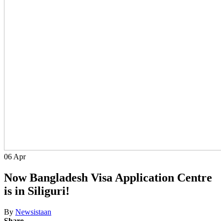
06
Apr
Now Bangladesh Visa Application Centre
is in Siliguri!
By
Newsistaan
Share