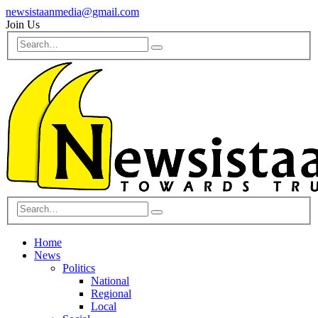
newsistaanmedia@gmail.com
Join Us
Home
News
Politics
National
Regional
Local