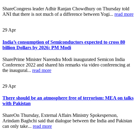
ShareCongress leader Adhir Ranjan Chowdhury on Thursday told
ANI that there is not much of a difference between Yogi...
read more
29
Apr
India’s consumption of Semiconductors expected to cross 80
billion Dollars by 2026: PM Modi
SharePrime Minister Narendra Modi inaugurated Semicon India
Conference 2022 and shared his remarks via video conferencing at
the inaugural...
read more
29
Apr
There should be an atmosphere free of terrorism: MEA on talks
with Pakistan
ShareOn Thursday, External Affairs Ministry Spokesperson,
Arindam Baghchi said that dialogue between the India and Pakistan
can only take...
read more