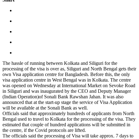
The hassle of running between Kolkata and Siliguri for the
processing of the visa is over as, Siliguri and North Bengal gets their
own Visa application centre for Bangladesh. Before this, the only
visa application centre in West Bengal was in Kolkata. The centre
was opened on Wednesday at International Market on Sevoke Road
in Siliguri and was inaugurated by the CEO and Deputy Manager
(Indian Operation)of Sonali Bank Rawshan Jahan. It was also
announced that at the start-up stage the service of Visa Application
will be available at the Sonali Bank as well.
Officials said that approximately hundreds of applicants from North
Bengal used to travel to Kolkata for the processing of the visa. They
estimated that couple of hundred applications will be submitted in
the centre, if the Covid protocols are lifted.
The officials said the processing of Visa will take approx. 7 days to