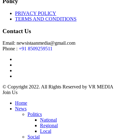
Policy
PRIVACY POLICY
TERMS AND CONDITIONS
Contact Us
Email: newsistaanmedia@gmail.com
Phone :
+91 8509259511
© Copyright 2022. All Rights Reserved by VR MEDIA
Join Us
Home
News
Politics
National
Regional
Local
Social