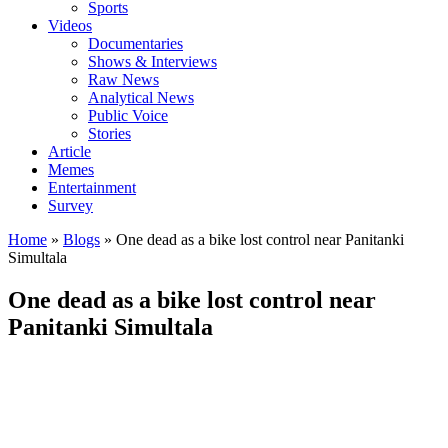
Sports
Videos
Documentaries
Shows & Interviews
Raw News
Analytical News
Public Voice
Stories
Article
Memes
Entertainment
Survey
Home
»
Blogs
»
One dead as a bike lost control near Panitanki
Simultala
One dead as a bike lost control near
Panitanki Simultala