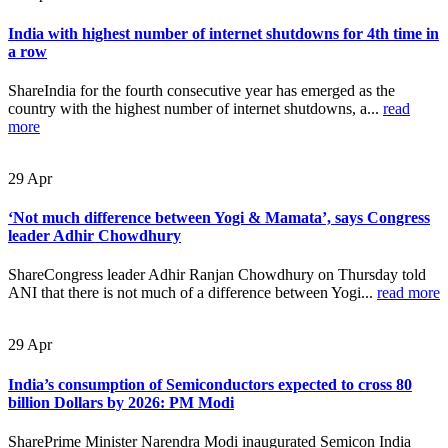
India with highest number of internet shutdowns for 4th time in
a row
ShareIndia for the fourth consecutive year has emerged as the
country with the highest number of internet shutdowns, a...
read
more
29
Apr
‘Not much difference between Yogi & Mamata’, says Congress
leader Adhir Chowdhury
ShareCongress leader Adhir Ranjan Chowdhury on Thursday told
ANI that there is not much of a difference between Yogi...
read more
29
Apr
India’s consumption of Semiconductors expected to cross 80
billion Dollars by 2026: PM Modi
SharePrime Minister Narendra Modi inaugurated Semicon India