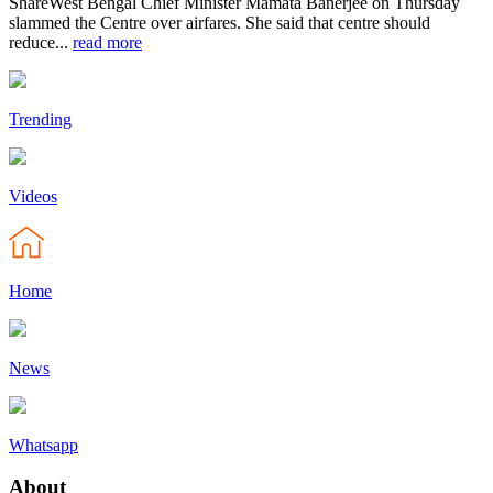
ShareWest Bengal Chief Minister Mamata Banerjee on Thursday
slammed the Centre over airfares. She said that centre should
reduce...
read more
Trending
Videos
Home
News
Whatsapp
About