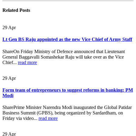
Related
Posts
29
Apr
Lt Gen BS Raju appointed as the new Vice Chief of Army Staff
ShareOn Friday Ministry of Defence announced that Lieutenant
General Baggavalli Somashekar Raju will take over as the Vice
Chief...
read more
29
Apr
Form team of entrepreneurs to suggest reforms in banking: PM
Modi
SharePrime Minister Narendra Modi inaugurated the Global Patidar
Business Summit (GPBS), being organized by Sardardham, on
Friday via video...
read more
29
Apr