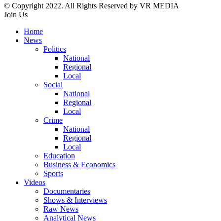
© Copyright 2022. All Rights Reserved by VR MEDIA
Join Us
Home
News
Politics
National
Regional
Local
Social
National
Regional
Local
Crime
National
Regional
Local
Education
Business & Economics
Sports
Videos
Documentaries
Shows & Interviews
Raw News
Analytical News