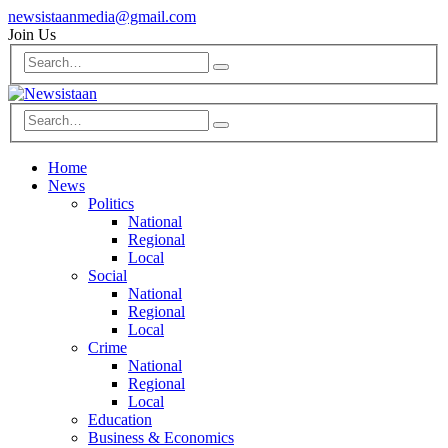
newsistaanmedia@gmail.com
Join Us
Home
News
Politics
National
Regional
Local
Social
National
Regional
Local
Crime
National
Regional
Local
Education
Business & Economics