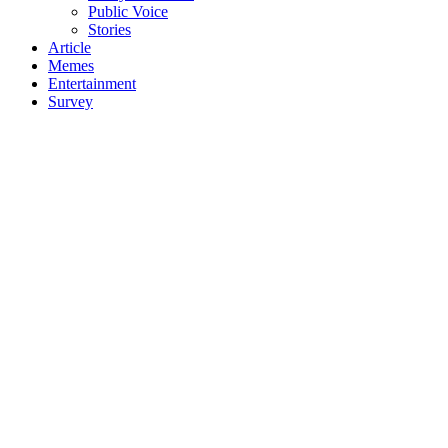
Public Voice
Stories
Article
Memes
Entertainment
Survey