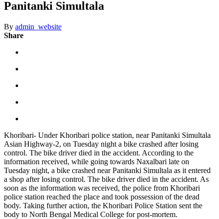
Panitanki Simultala
By
admin_website
Share
Khoribari- Under Khoribari police station, near Panitanki Simultala
Asian Highway-2, on Tuesday night a bike crashed after losing
control. The bike driver died in the accident. According to the
information received, while going towards Naxalbari late on
Tuesday night, a bike crashed near Panitanki Simultala as it entered
a shop after losing control. The bike driver died in the accident. As
soon as the information was received, the police from Khoribari
police station reached the place and took possession of the dead
body. Taking further action, the Khoribari Police Station sent the
body to North Bengal Medical College for post-mortem.