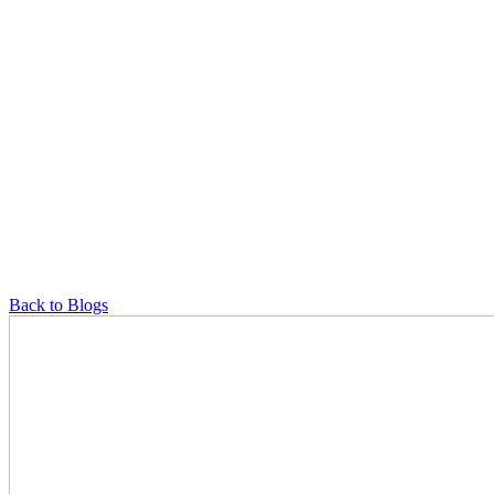
Back to Blogs