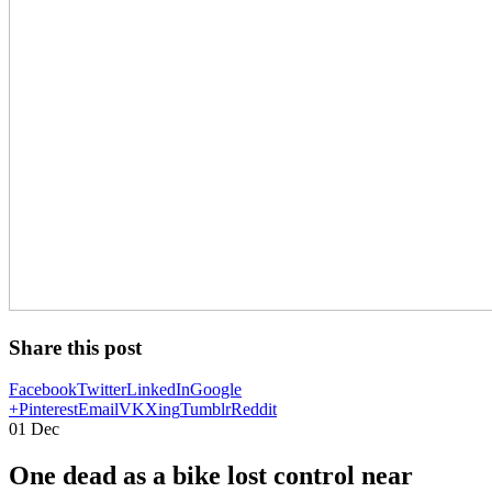
Share this post
Facebook
Twitter
LinkedIn
Google
+
Pinterest
Email
VK
Xing
Tumblr
Reddit
01
Dec
One dead as a bike lost control near