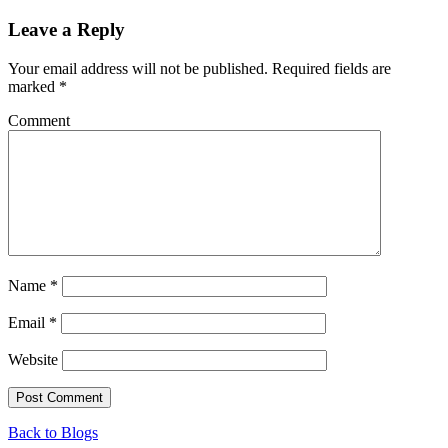
Leave a Reply
Your email address will not be published.
Required fields are
marked
*
Comment
Name
*
Email
*
Website
Back to Blogs