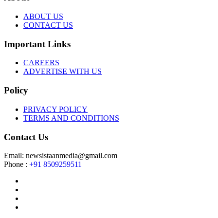
ABOUT US
CONTACT US
Important Links
CAREERS
ADVERTISE WITH US
Policy
PRIVACY POLICY
TERMS AND CONDITIONS
Contact Us
Email: newsistaanmedia@gmail.com
Phone :
+91 8509259511