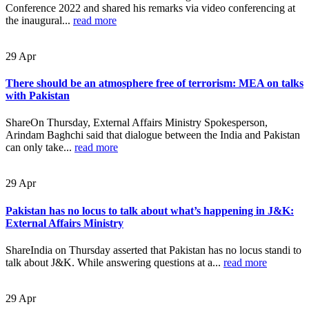
Conference 2022 and shared his remarks via video conferencing at
the inaugural...
read more
29
Apr
There should be an atmosphere free of terrorism: MEA on talks
with Pakistan
ShareOn Thursday, External Affairs Ministry Spokesperson,
Arindam Baghchi said that dialogue between the India and Pakistan
can only take...
read more
29
Apr
Pakistan has no locus to talk about what’s happening in J&K:
External Affairs Ministry
ShareIndia on Thursday asserted that Pakistan has no locus standi to
talk about J&K. While answering questions at a...
read more
29
Apr