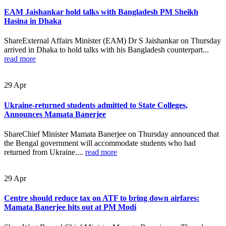
EAM Jaishankar hold talks with Bangladesh PM Sheikh
Hasina in Dhaka
ShareExternal Affairs Minister (EAM) Dr S Jaishankar on Thursday
arrived in Dhaka to hold talks with his Bangladesh counterpart...
read more
29
Apr
Ukraine-returned students admitted to State Colleges,
Announces Mamata Banerjee
ShareChief Minister Mamata Banerjee on Thursday announced that
the Bengal government will accommodate students who had
returned from Ukraine....
read more
29
Apr
Centre should reduce tax on ATF to bring down airfares:
Mamata Banerjee hits out at PM Modi