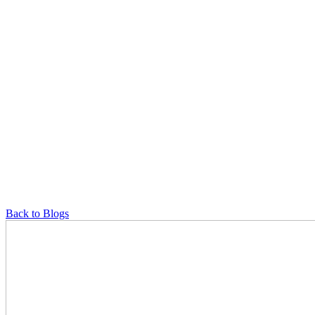
Back to Blogs