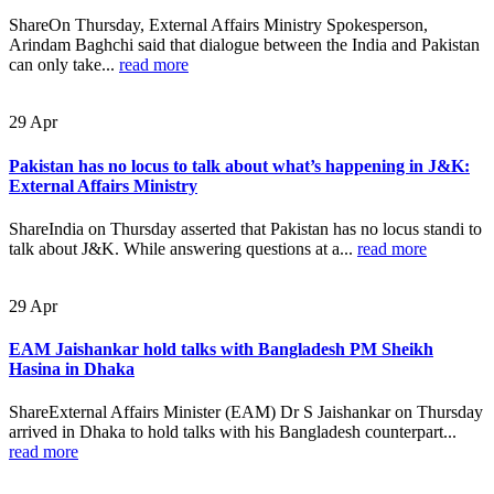
ShareOn Thursday, External Affairs Ministry Spokesperson,
Arindam Baghchi said that dialogue between the India and Pakistan
can only take...
read more
29
Apr
Pakistan has no locus to talk about what’s happening in J&K:
External Affairs Ministry
ShareIndia on Thursday asserted that Pakistan has no locus standi to
talk about J&K. While answering questions at a...
read more
29
Apr
EAM Jaishankar hold talks with Bangladesh PM Sheikh
Hasina in Dhaka
ShareExternal Affairs Minister (EAM) Dr S Jaishankar on Thursday
arrived in Dhaka to hold talks with his Bangladesh counterpart...
read more