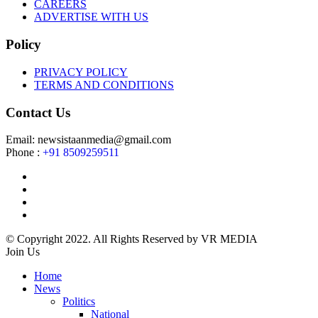
CAREERS
ADVERTISE WITH US
Policy
PRIVACY POLICY
TERMS AND CONDITIONS
Contact Us
Email: newsistaanmedia@gmail.com
Phone :
+91 8509259511
© Copyright 2022. All Rights Reserved by VR MEDIA
Join Us
Home
News
Politics
National