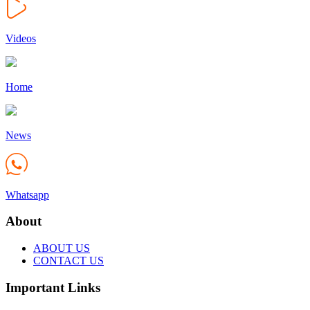
Videos
Home
News
Whatsapp
About
ABOUT US
CONTACT US
Important Links