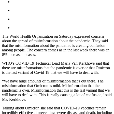
The World Health Organization on Saturday expressed concern
about the spread of misinformation about the pandemic. They said
that the misinformation about the pandemic is creating confusion
among people. The concern comes as in the last week there was an
8% increase in cases.
WHO’s COVID-19 Technical Lead Maria Van Kerkhove said that
there are misinformations that the pandemic is over or that Omicron
is the last variant of Covid-19 that we will have to deal with.
“We have huge amounts of misinformation that’s out there. The
misinformation that Omicron is mild. Misinformation that the
pandemic is over. Misinformation that this is the last variant that we
will have to deal with. This is really causing a lot of confusion,” said
Ms. Kerkhove.
Talking about Omicron she said that COVID-19 vaccines remain
incredibly effective at preventing severe disease and death, including