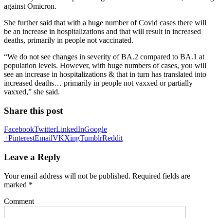
against Omicron.
She further said that with a huge number of Covid cases there will
be an increase in hospitalizations and that will result in increased
deaths, primarily in people not vaccinated.
“We do not see changes in severity of BA.2 compared to BA.1 at
population levels. However, with huge numbers of cases, you will
see an increase in hospitalizations & that in turn has translated into
increased deaths… primarily in people not vaxxed or partially
vaxxed,” she said.
Share this post
Facebook
Twitter
LinkedIn
Google
+
Pinterest
Email
VK
Xing
Tumblr
Reddit
Leave a Reply
Your email address will not be published.
Required fields are
marked
*
Comment