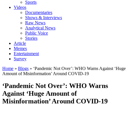
Sports
Videos
Documentaries
Shows & Interviews
Raw News
Analytical News
Public Voice
Stories
Article
Memes
Entertainment
Survey
Home
»
Blogs
»
‘Pandemic Not Over’: WHO Warns Against ‘Huge
Amount of Misinformation’ Around COVID-19
‘Pandemic Not Over’: WHO Warns
Against ‘Huge Amount of
Misinformation’ Around COVID-19