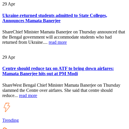
29
Apr
Ukraine-returned students admitted to State Colleges,
Announces Mamata Banerjee
ShareChief Minister Mamata Banerjee on Thursday announced that
the Bengal government will accommodate students who had
returned from Ukraine....
read more
29
Apr
Centre should reduce tax on ATF to bring down airfares:
Mamata Banerjee hits out at PM Modi
ShareWest Bengal Chief Minister Mamata Banerjee on Thursday
slammed the Centre over airfares. She said that centre should
reduce...
read more
Trending