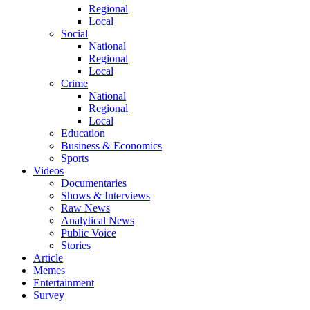
Regional
Local
Social
National
Regional
Local
Crime
National
Regional
Local
Education
Business & Economics
Sports
Videos
Documentaries
Shows & Interviews
Raw News
Analytical News
Public Voice
Stories
Article
Memes
Entertainment
Survey