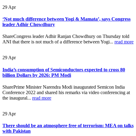
29
Apr
‘Not much difference between Yogi & Mamata’, says Congress
leader Adhir Chowdhury
ShareCongress leader Adhir Ranjan Chowdhury on Thursday told
ANI that there is not much of a difference between Yogi...
read more
29
Apr
India’s consumption of Semiconductors expected to cross 80
billion Dollars by 2026: PM Modi
SharePrime Minister Narendra Modi inaugurated Semicon India
Conference 2022 and shared his remarks via video conferencing at
the inaugural...
read more
29
Apr
There should be an atmosphere free of terrorism: MEA on talks
with Pakistan