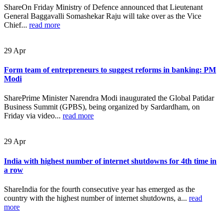
ShareOn Friday Ministry of Defence announced that Lieutenant
General Baggavalli Somashekar Raju will take over as the Vice
Chief...
read more
29
Apr
Form team of entrepreneurs to suggest reforms in banking: PM
Modi
SharePrime Minister Narendra Modi inaugurated the Global Patidar
Business Summit (GPBS), being organized by Sardardham, on
Friday via video...
read more
29
Apr
India with highest number of internet shutdowns for 4th time in
a row
ShareIndia for the fourth consecutive year has emerged as the
country with the highest number of internet shutdowns, a...
read
more