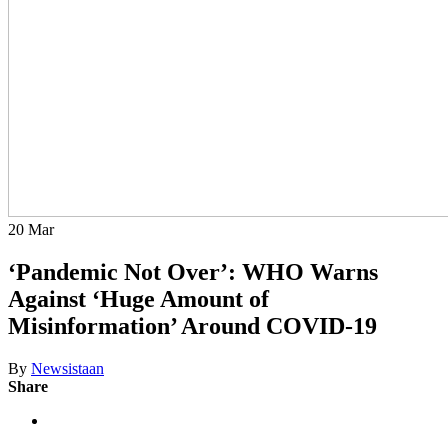
20
Mar
‘Pandemic Not Over’: WHO Warns
Against ‘Huge Amount of
Misinformation’ Around COVID-19
By
Newsistaan
Share