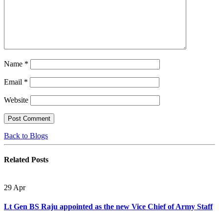
Name
*
Email
*
Website
Back to Blogs
Related
Posts
29
Apr
Lt Gen BS Raju appointed as the new Vice Chief of Army Staff