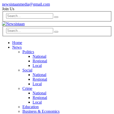
newsistaanmedia@gmail.com
Join Us
Home
News
Politics
National
Regional
Local
Social
National
Regional
Local
Crime
National
Regional
Local
Education
Business & Economics