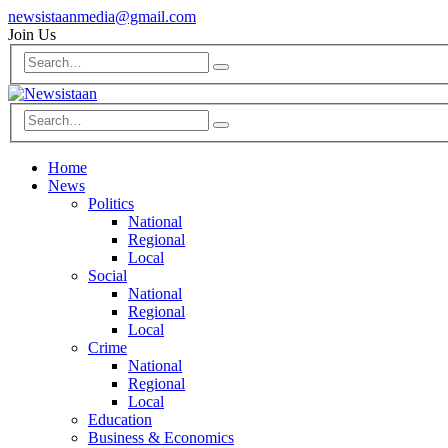
newsistaanmedia@gmail.com
Join Us
Home
News
Politics
National
Regional
Local
Social
National
Regional
Local
Crime
National
Regional
Local
Education
Business & Economics