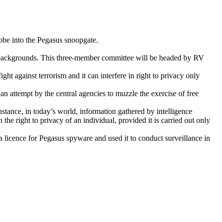
obe into the Pegasus snoopgate.
cs backgrounds. This three-member committee will be headed by RV
t against terrorism and it can interfere in right to privacy only
n attempt by the central agencies to muzzle the exercise of free
instance, in today’s world, information gathered by intelligence
 the right to privacy of an individual, provided it is carried out only
a licence for Pegasus spyware and used it to conduct surveillance in