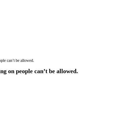
ple can’t be allowed.
ng on people can’t be allowed.