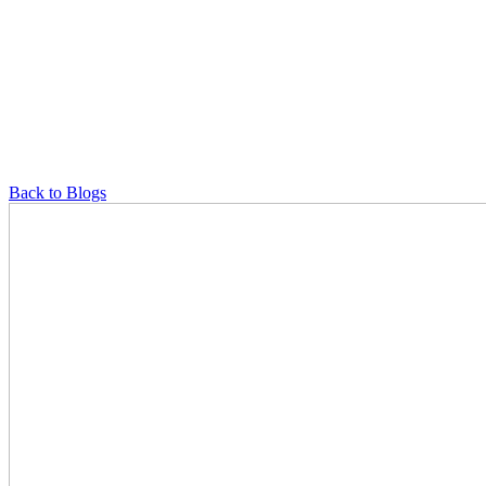
Back to Blogs