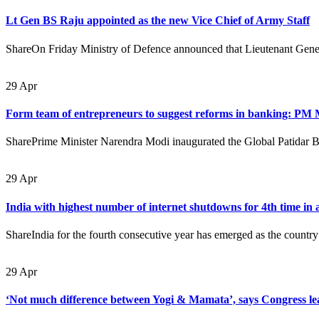
Lt Gen BS Raju appointed as the new Vice Chief of Army Staff
ShareOn Friday Ministry of Defence announced that Lieutenant Gener
29
Apr
Form team of entrepreneurs to suggest reforms in banking: PM
SharePrime Minister Narendra Modi inaugurated the Global Patidar 
29
Apr
India with highest number of internet shutdowns for 4th time in 
ShareIndia for the fourth consecutive year has emerged as the country
29
Apr
‘Not much difference between Yogi & Mamata’, says Congress 