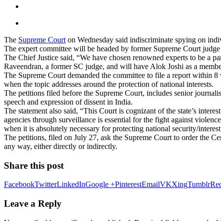
The
Supreme Court
on Wednesday said indiscriminate spying on indiv
The expert committee will be headed by former Supreme Court judg
The Chief Justice said, “We have chosen renowned experts to be a pa
Raveendran, a former SC judge, and will have Alok Joshi as a membe
The Supreme Court demanded the committee to file a report within 8 wee
when the topic addresses around the protection of national interests.
The petitions filed before the Supreme Court, includes senior journal
speech and expression of dissent in India.
The statement also said, “This Court is cognizant of the state’s interes
agencies through surveillance is essential for the fight against violence
when it is absolutely necessary for protecting national security/interest
The petitions, filed on July 27, ask the Supreme Court to order the Ce
any way, either directly or indirectly.
Share this post
Facebook
Twitter
LinkedIn
Google +
Pinterest
Email
VK
Xing
Tumblr
Red
Leave a Reply