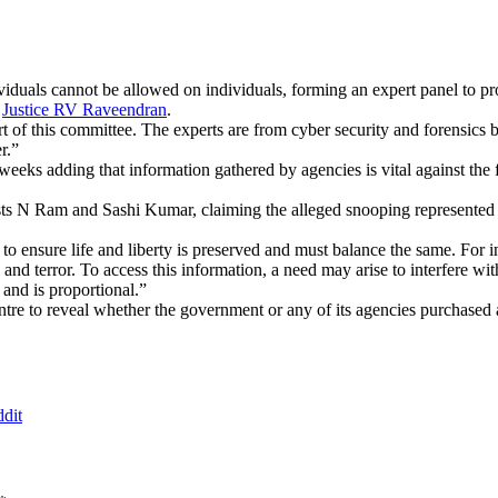
iduals cannot be allowed on individuals, forming an expert panel to pr
e
Justice RV Raveendran
.
rt of this committee. The experts are from cyber security and forensi
r.”
ks adding that information gathered by agencies is vital against the figh
ists N Ram and Sashi Kumar, claiming the alleged snooping represented a
t to ensure life and liberty is preserved and must balance the same. For 
 and terror. To access this information, a need may arise to interfere with
 and is proportional.”
ntre to reveal whether the government or any of its agencies purchased 
dit