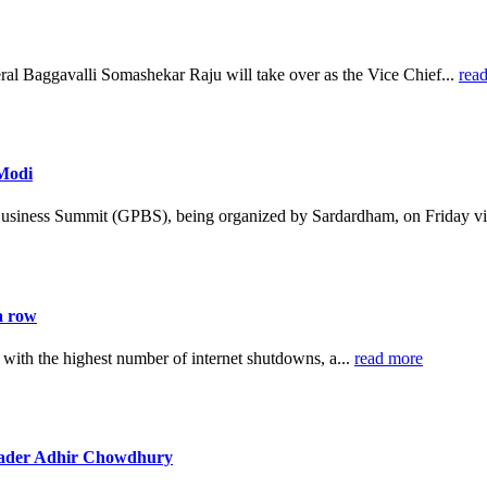
al Baggavalli Somashekar Raju will take over as the Vice Chief...
rea
 Modi
Business Summit (GPBS), being organized by Sardardham, on Friday vi
a row
 with the highest number of internet shutdowns, a...
read more
leader Adhir Chowdhury