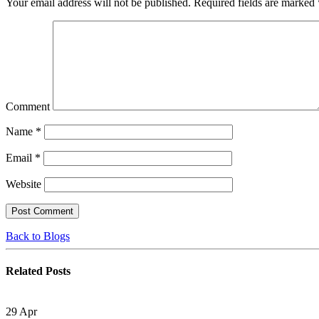
Your email address will not be published.
Required fields are marked
Comment
Name
*
Email
*
Website
Back to Blogs
Related
Posts
29
Apr