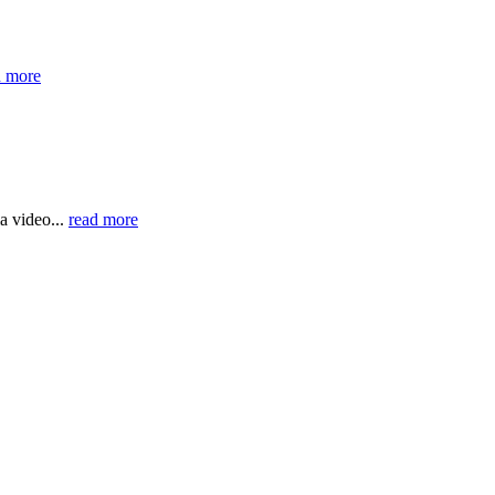
d more
a video...
read more