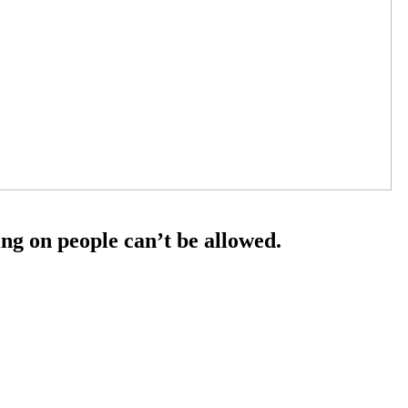
ng on people can’t be allowed.