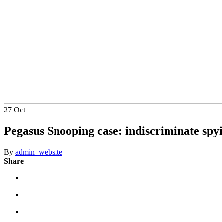
27
Oct
Pegasus Snooping case: indiscriminate spyi
By
admin_website
Share