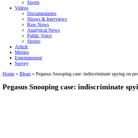
Sports
Videos
Documentaries
Shows & Interviews
Raw News
Analytical News
Public Voice
Stories
Article
Memes
Entertainment
Survey
Home
»
Blogs
»
Pegasus Snooping case: indiscriminate spying on peo
Pegasus Snooping case: indiscriminate spyi