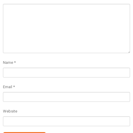
Name
*
Email
*
Website