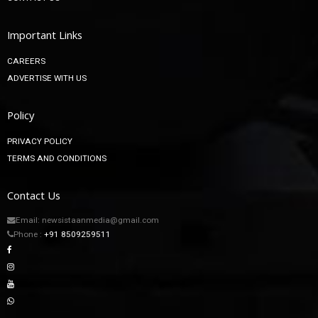
Important Links
CAREERS
ADVERTISE WITH US
Policy
PRIVACY POLICY
TERMS AND CONDITIONS
Contact Us
Email: newsistaanmedia@gmail.com
Phone :
+91 8509259511