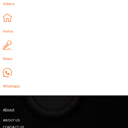
Videos
Home
News
Whatsapp
About
ABOUT US
CONTACT US