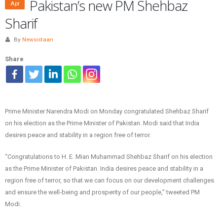
Pakistan’s new PM Shehbaz
Apr
Sharif
By
Newsistaan
Share
Prime Minister Narendra Modi on Monday congratulated Shehbaz Sharif
on his election as the Prime Minister of Pakistan. Modi said that India
desires peace and stability in a region free of terror.
“Congratulations to H. E. Mian Muhammad Shehbaz Sharif on his election
as the Prime Minister of Pakistan. India desires peace and stability in a
region free of terror, so that we can focus on our development challenges
and ensure the well-being and prosperity of our people,” tweeted PM
Modi.