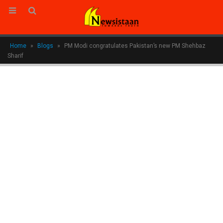
Home
»
Blogs
»
PM Modi congratulates Pakistan’s new PM Shehbaz
Sharif