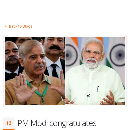
Back to Blogs
PM Modi congratulates
12