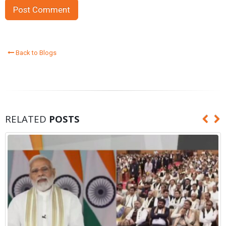
Back to Blogs
RELATED
POSTS