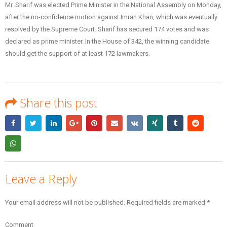
Mr. Sharif was elected Prime Minister in the National Assembly on Monday,
after the no-confidence motion against Imran Khan, which was eventually
resolved by the Supreme Court. Sharif has secured 174 votes and was
declared as prime minister. In the House of 342, the winning candidate
should get the support of at least 172 lawmakers.
Share this post
Leave a Reply
Your email address will not be published.
Required fields are marked
*
Comment