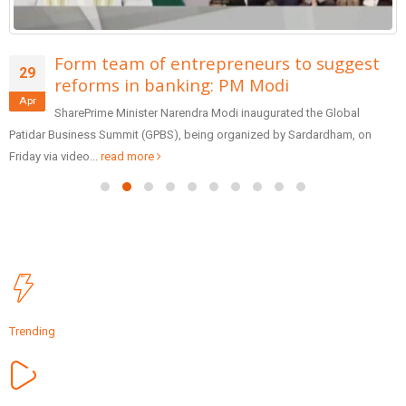
Form team of entrepreneurs to suggest
29
reforms in banking: PM Modi
Apr
SharePrime Minister Narendra Modi inaugurated the Global
Patidar Business Summit (GPBS), being organized by Sardardham, on
Friday via video...
read more
Trending