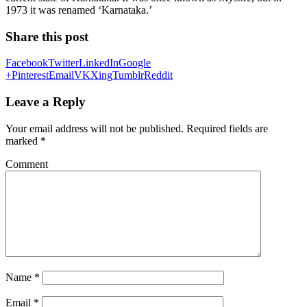
1973 it was renamed ‘Karnataka.’
Share this post
Facebook
Twitter
LinkedIn
Google
+
Pinterest
Email
VK
Xing
Tumblr
Reddit
Leave a Reply
Your email address will not be published.
Required fields are
marked
*
Comment
Name
*
Email
*