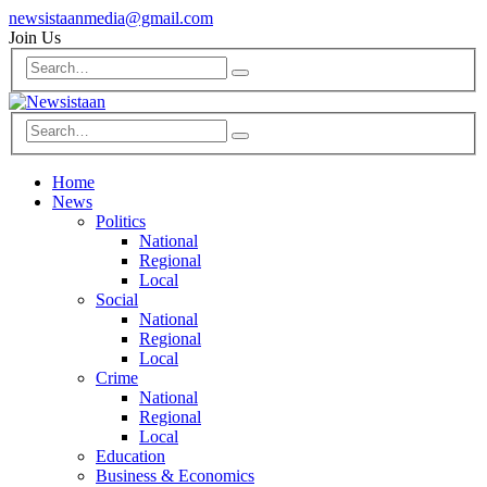
newsistaanmedia@gmail.com
Join Us
Home
News
Politics
National
Regional
Local
Social
National
Regional
Local
Crime
National
Regional
Local
Education
Business & Economics