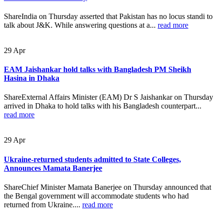
ShareIndia on Thursday asserted that Pakistan has no locus standi to
talk about J&K. While answering questions at a...
read more
29
Apr
EAM Jaishankar hold talks with Bangladesh PM Sheikh
Hasina in Dhaka
ShareExternal Affairs Minister (EAM) Dr S Jaishankar on Thursday
arrived in Dhaka to hold talks with his Bangladesh counterpart...
read more
29
Apr
Ukraine-returned students admitted to State Colleges,
Announces Mamata Banerjee
ShareChief Minister Mamata Banerjee on Thursday announced that
the Bengal government will accommodate students who had
returned from Ukraine....
read more