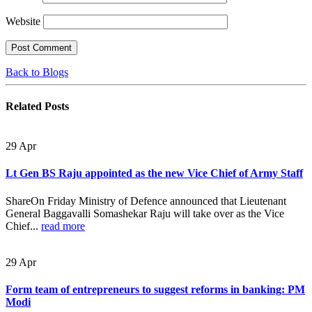
Website
Back to Blogs
Related
Posts
29
Apr
Lt Gen BS Raju appointed as the new Vice Chief of Army Staff
ShareOn Friday Ministry of Defence announced that Lieutenant
General Baggavalli Somashekar Raju will take over as the Vice
Chief...
read more
29
Apr
Form team of entrepreneurs to suggest reforms in banking: PM
Modi