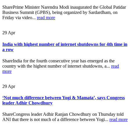
SharePrime Minister Narendra Modi inaugurated the Global Patidar
Business Summit (GPBS), being organized by Sardardham, on
Friday via video...
read more
29
Apr
India with highest number of internet shutdowns for 4th time in
a row
ShareIndia for the fourth consecutive year has emerged as the
country with the highest number of internet shutdowns, a...
read
more
29
Apr
‘Not much difference between Yogi & Mamata’, says Congress
leader Adhir Chowdhury
ShareCongress leader Adhir Ranjan Chowdhury on Thursday told
ANI that there is not much of a difference between Yogi...
read more