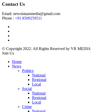
Contact Us
Email: newsistaanmedia@gmail.com
Phone :
+91 8509259511
© Copyright 2022. All Rights Reserved by VR MEDIA
Join Us
Home
News
Politics
National
Regional
Local
Social
National
Regional
Local
Crime
National