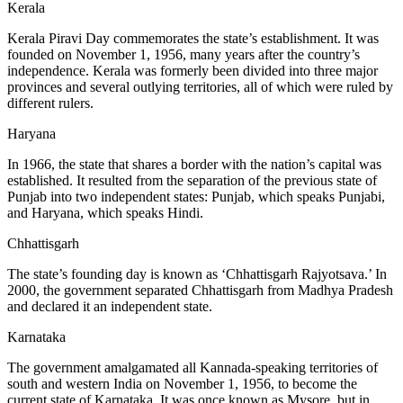
Kerala
Kerala Piravi Day commemorates the state’s establishment. It was
founded on November 1, 1956, many years after the country’s
independence. Kerala was formerly been divided into three major
provinces and several outlying territories, all of which were ruled by
different rulers.
Haryana
In 1966, the state that shares a border with the nation’s capital was
established. It resulted from the separation of the previous state of
Punjab into two independent states: Punjab, which speaks Punjabi,
and Haryana, which speaks Hindi.
Chhattisgarh
The state’s founding day is known as ‘Chhattisgarh Rajyotsava.’ In
2000, the government separated Chhattisgarh from Madhya Pradesh
and declared it an independent state.
Karnataka
The government amalgamated all Kannada-speaking territories of
south and western India on November 1, 1956, to become the
current state of Karnataka. It was once known as Mysore, but in