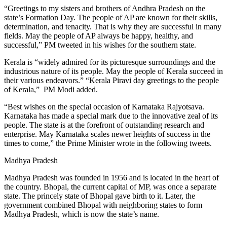
“Greetings to my sisters and brothers of Andhra Pradesh on the
state’s Formation Day. The people of AP are known for their skills,
determination, and tenacity. That is why they are successful in many
fields. May the people of AP always be happy, healthy, and
successful,” PM tweeted in his wishes for the southern state.
Kerala is “widely admired for its picturesque surroundings and the
industrious nature of its people. May the people of Kerala succeed in
their various endeavors.” “Kerala Piravi day greetings to the people
of Kerala,” PM Modi added.
“Best wishes on the special occasion of Karnataka Rajyotsava.
Karnataka has made a special mark due to the innovative zeal of its
people. The state is at the forefront of outstanding research and
enterprise. May Karnataka scales newer heights of success in the
times to come,” the Prime Minister wrote in the following tweets.
Madhya Pradesh
Madhya Pradesh was founded in 1956 and is located in the heart of
the country. Bhopal, the current capital of MP, was once a separate
state. The princely state of Bhopal gave birth to it. Later, the
government combined Bhopal with neighboring states to form
Madhya Pradesh, which is now the state’s name.