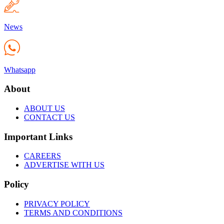
News
Whatsapp
About
ABOUT US
CONTACT US
Important Links
CAREERS
ADVERTISE WITH US
Policy
PRIVACY POLICY
TERMS AND CONDITIONS