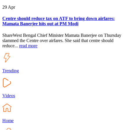
29
Apr
Centre should reduce tax on ATF to bring down airfares:
Mamata Banerjee hits out at PM Modi
ShareWest Bengal Chief Minister Mamata Banerjee on Thursday
slammed the Centre over airfares. She said that centre should
reduce...
read more
Trending
Videos
Home