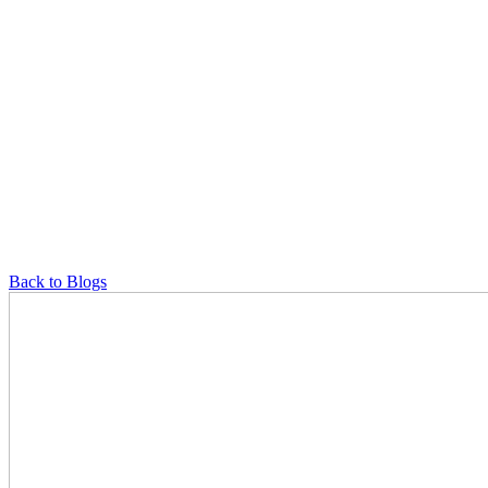
Back to Blogs