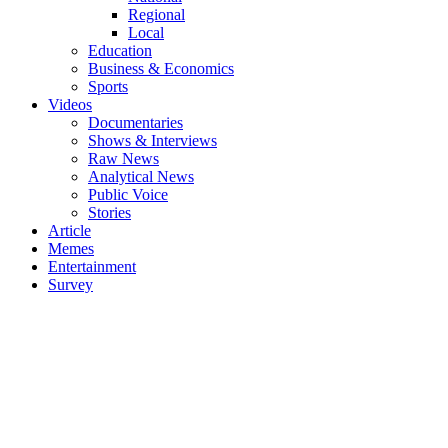
Regional
Local
Education
Business & Economics
Sports
Videos
Documentaries
Shows & Interviews
Raw News
Analytical News
Public Voice
Stories
Article
Memes
Entertainment
Survey