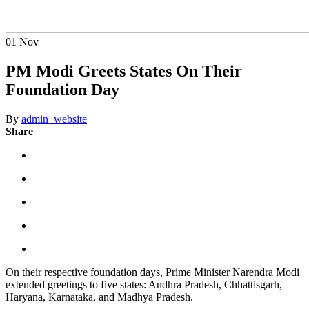
01
Nov
PM Modi Greets States On Their
Foundation Day
By
admin_website
Share
On their respective foundation days, Prime Minister Narendra Modi
extended greetings to five states: Andhra Pradesh, Chhattisgarh,
Haryana, Karnataka, and Madhya Pradesh.