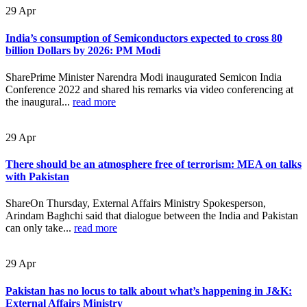
29
Apr
India’s consumption of Semiconductors expected to cross 80
billion Dollars by 2026: PM Modi
SharePrime Minister Narendra Modi inaugurated Semicon India
Conference 2022 and shared his remarks via video conferencing at
the inaugural...
read more
29
Apr
There should be an atmosphere free of terrorism: MEA on talks
with Pakistan
ShareOn Thursday, External Affairs Ministry Spokesperson,
Arindam Baghchi said that dialogue between the India and Pakistan
can only take...
read more
29
Apr
Pakistan has no locus to talk about what’s happening in J&K:
External Affairs Ministry