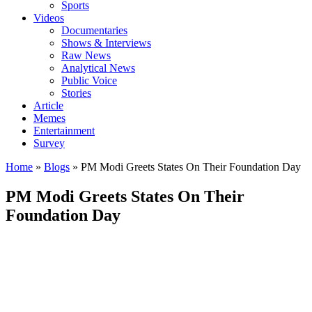
Sports
Videos
Documentaries
Shows & Interviews
Raw News
Analytical News
Public Voice
Stories
Article
Memes
Entertainment
Survey
Home
»
Blogs
»
PM Modi Greets States On Their Foundation Day
PM Modi Greets States On Their
Foundation Day